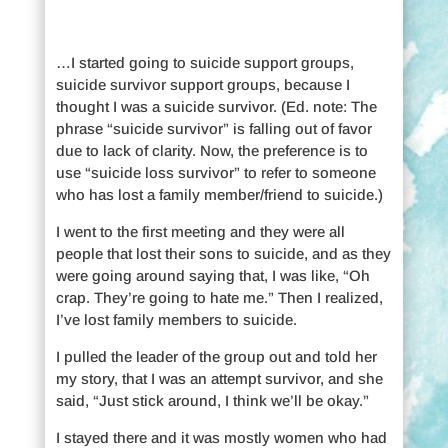
…I started going to suicide support groups,
suicide survivor support groups, because I
thought I was a suicide survivor. (Ed. note: The
phrase “suicide survivor” is falling out of favor
due to lack of clarity. Now, the preference is to
use “suicide loss survivor” to refer to someone
who has lost a family member/friend to suicide.)
I went to the first meeting and they were all
people that lost their sons to suicide, and as they
were going around saying that, I was like, “Oh
crap. They’re going to hate me.” Then I realized,
I’ve lost family members to suicide.
I pulled the leader of the group out and told her
my story, that I was an attempt survivor, and she
said, “Just stick around, I think we’ll be okay.”
I stayed there and it was mostly women who had