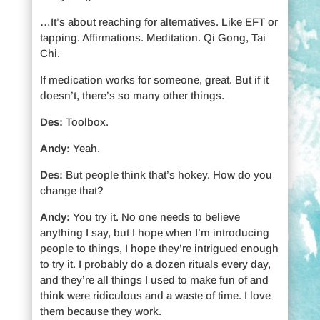
…It’s about reaching for alternatives. Like EFT or
tapping. Affirmations. Meditation. Qi Gong, Tai
Chi.
If medication works for someone, great. But if it
doesn’t, there’s so many other things.
Des:
Toolbox.
Andy:
Yeah.
Des:
But people think that’s hokey. How do you
change that?
Andy:
You try it. No one needs to believe
anything I say, but I hope when I’m introducing
people to things, I hope they’re intrigued enough
to try it. I probably do a dozen rituals every day,
and they’re all things I used to make fun of and
think were ridiculous and a waste of time. I love
them because they work.