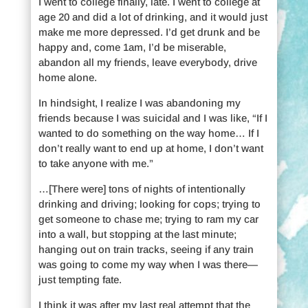
I went to college finally, late. I went to college at
age 20 and did a lot of drinking, and it would just
make me more depressed. I’d get drunk and be
happy and, come 1am, I’d be miserable,
abandon all my friends, leave everybody, drive
home alone.
In hindsight, I realize I was abandoning my
friends because I was suicidal and I was like, “If I
wanted to do something on the way home… If I
don’t really want to end up at home, I don’t want
to take anyone with me.”
…[There were] tons of nights of intentionally
drinking and driving; looking for cops; trying to
get someone to chase me; trying to ram my car
into a wall, but stopping at the last minute;
hanging out on train tracks, seeing if any train
was going to come my way when I was there—
just tempting fate.
I think it was after my last real attempt that the