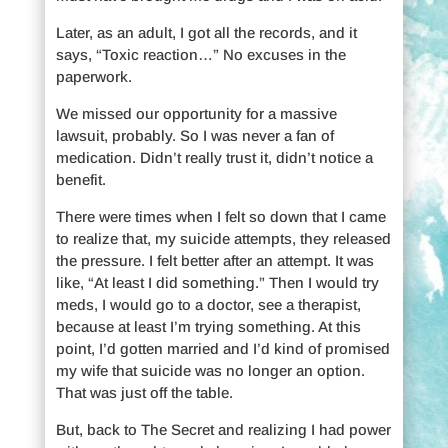
Later, as an adult, I got all the records, and it
says, “Toxic reaction…” No excuses in the
paperwork.
We missed our opportunity for a massive
lawsuit, probably. So I was never a fan of
medication. Didn’t really trust it, didn’t notice a
benefit.
There were times when I felt so down that I came
to realize that, my suicide attempts, they released
the pressure. I felt better after an attempt. It was
like, “At least I did something.” Then I would try
meds, I would go to a doctor, see a therapist,
because at least I’m trying something. At this
point, I’d gotten married and I’d kind of promised
my wife that suicide was no longer an option.
That was just off the table.
But, back to The Secret and realizing I had power