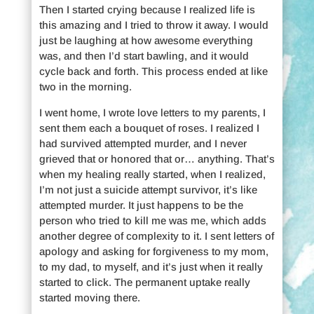
Then I started crying because I realized life is
this amazing and I tried to throw it away. I would
just be laughing at how awesome everything
was, and then I’d start bawling, and it would
cycle back and forth. This process ended at like
two in the morning.
I went home, I wrote love letters to my parents, I
sent them each a bouquet of roses. I realized I
had survived attempted murder, and I never
grieved that or honored that or… anything. That’s
when my healing really started, when I realized,
I’m not just a suicide attempt survivor, it’s like
attempted murder. It just happens to be the
person who tried to kill me was me, which adds
another degree of complexity to it. I sent letters of
apology and asking for forgiveness to my mom,
to my dad, to myself, and it’s just when it really
started to click. The permanent uptake really
started moving there.