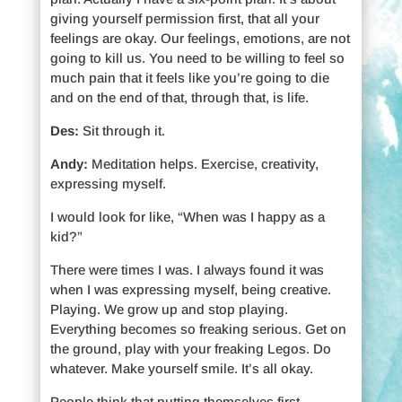
giving yourself permission first, that all your
feelings are okay. Our feelings, emotions, are not
going to kill us. You need to be willing to feel so
much pain that it feels like you’re going to die
and on the end of that, through that, is life.
Des:
Sit through it.
Andy:
Meditation helps. Exercise, creativity,
expressing myself.
I would look for like, “When was I happy as a
kid?”
There were times I was. I always found it was
when I was expressing myself, being creative.
Playing. We grow up and stop playing.
Everything becomes so freaking serious. Get on
the ground, play with your freaking Legos. Do
whatever. Make yourself smile. It’s all okay.
People think that putting themselves first,