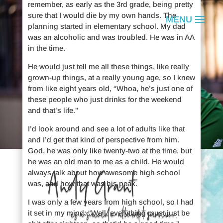
remember, as early as the 3rd grade, being pretty
sure that I would die by my own hands. The
planning started in elementary school. My dad
was an alcoholic and was troubled. He was in AA
in the time.
He would just tell me all these things, like really
grown-up things, at a really young age, so I knew
from like eight years old, “Whoa, he’s just one of
these people who just drinks for the weekend
and that’s life.”
I’d look around and see a lot of adults like that
and I’d get that kind of perspective from him.
God, he was only like twenty-two at the time, but
he was an old man to me as a child. He would
Andy Grant
always talk about how awesome high school
was, and how that was his peak.
I was only a few years from high school, so I had
is a suicide attempt survivor.
it set in my mind: “Well, everything must just be