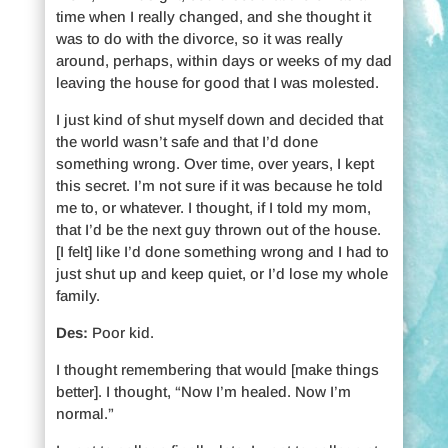
time when I really changed, and she thought it
was to do with the divorce, so it was really
around, perhaps, within days or weeks of my dad
leaving the house for good that I was molested.
I just kind of shut myself down and decided that
the world wasn’t safe and that I’d done
something wrong. Over time, over years, I kept
this secret. I’m not sure if it was because he told
me to, or whatever. I thought, if I told my mom,
that I’d be the next guy thrown out of the house.
[I felt] like I’d done something wrong and I had to
just shut up and keep quiet, or I’d lose my whole
family.
Des:
Poor kid.
I thought remembering that would [make things
better]. I thought, “Now I’m healed. Now I’m
normal.”