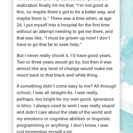
realization finally hit me that, “I’m not good at
this, so maybe there’s got to be a better way, and
maybe there is.” There was a time when, at age
24, I put myself into a hospital for the first time
without an attempt needing to get me there, and
that was like, “I must be grown up now! I don’t
have to go that far to seek help.”
But I never really shook it. I’d have good years.
Two or three years would go by, but then it was
almost like any level of change would make me
resort back to that black and white thing.
If something didn’t come easy to me? All through
school, I was all straight-As. I was really,
perhaps, too bright for my own good. Ignorance
is bliss. I always used to wish I was really stupid
and didn’t care about the state of the world and
my emotions or cognitive abilities or linguistic
programming or anything. I don’t know, I was
just tormenting myself a lot.