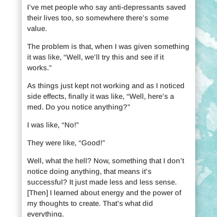
I’ve met people who say anti-depressants saved
their lives too, so somewhere there’s some
value.
The problem is that, when I was given something
it was like, “Well, we’ll try this and see if it
works.”
As things just kept not working and as I noticed
side effects, finally it was like, “Well, here’s a
med. Do you notice anything?”
I was like, “No!”
They were like, “Good!”
Well, what the hell? Now, something that I don’t
notice doing anything, that means it’s
successful? It just made less and less sense.
[Then] I learned about energy and the power of
my thoughts to create. That’s what did
everything.