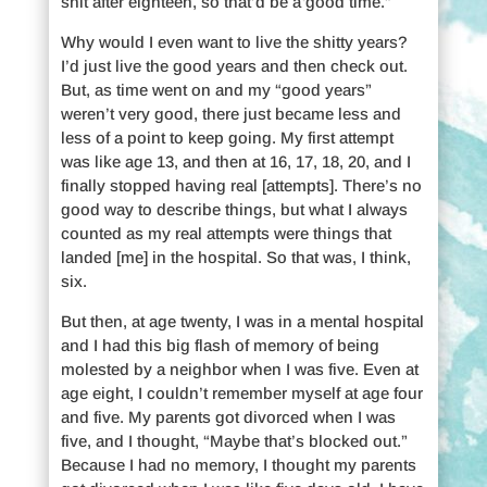
shit after eighteen, so that’d be a good time.”
Why would I even want to live the shitty years?
I’d just live the good years and then check out.
But, as time went on and my “good years”
weren’t very good, there just became less and
less of a point to keep going. My first attempt
was like age 13, and then at 16, 17, 18, 20, and I
finally stopped having real [attempts]. There’s no
good way to describe things, but what I always
counted as my real attempts were things that
landed [me] in the hospital. So that was, I think,
six.
But then, at age twenty, I was in a mental hospital
and I had this big flash of memory of being
molested by a neighbor when I was five. Even at
age eight, I couldn’t remember myself at age four
and five. My parents got divorced when I was
five, and I thought, “Maybe that’s blocked out.”
Because I had no memory, I thought my parents