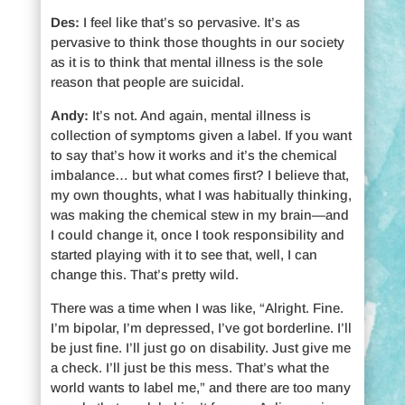
Des:
I feel like that’s so pervasive. It’s as
pervasive to think those thoughts in our society
as it is to think that mental illness is the sole
reason that people are suicidal.
Andy:
It’s not. And again, mental illness is
collection of symptoms given a label. If you want
to say that’s how it works and it’s the chemical
imbalance… but what comes first? I believe that,
my own thoughts, what I was habitually thinking,
was making the chemical stew in my brain—and
I could change it, once I took responsibility and
started playing with it to see that, well, I can
change this. That’s pretty wild.
There was a time when I was like, “Alright. Fine.
I’m bipolar, I’m depressed, I’ve got borderline. I’ll
be just fine. I’ll just go on disability. Just give me
a check. I’ll just be this mess. That’s what the
world wants to label me,” and there are too many