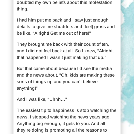
doubted my own beliefs about this molestation
thing.
I had him put me back and I saw just enough
details to give me shudders and [feel] gross and
be like, “Alright! Get me out of here!”
They brought me back with their count of ten,
and I did not feel back at all. So I knew, “Alright,
that happened I wasn’t just making that up.”
But that came about because I’d see the media
and the news about, “Oh, kids are making these
sorts of things up and you can’t believe
anything!”
And I was like, “Uhhh…”
The easiest tip to happiness is stop watching the
news. I stopped watching the news years ago.
Anything big enough, it gets to you. And all
they’re doing is promoting all the reasons to