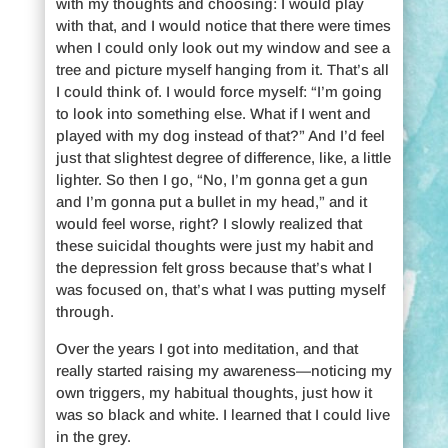
with my thoughts and choosing: I would play
with that, and I would notice that there were times
when I could only look out my window and see a
tree and picture myself hanging from it. That’s all
I could think of. I would force myself: “I’m going
to look into something else. What if I went and
played with my dog instead of that?” And I’d feel
just that slightest degree of difference, like, a little
lighter. So then I go, “No, I’m gonna get a gun
and I’m gonna put a bullet in my head,” and it
would feel worse, right? I slowly realized that
these suicidal thoughts were just my habit and
the depression felt gross because that’s what I
was focused on, that’s what I was putting myself
through.
Over the years I got into meditation, and that
really started raising my awareness—noticing my
own triggers, my habitual thoughts, just how it
was so black and white. I learned that I could live
in the grey.