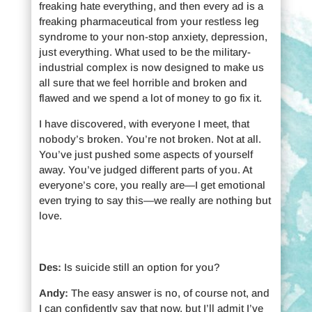
freaking hate everything, and then every ad is a
freaking pharmaceutical from your restless leg
syndrome to your non-stop anxiety, depression,
just everything. What used to be the military-
industrial complex is now designed to make us
all sure that we feel horrible and broken and
flawed and we spend a lot of money to go fix it.
I have discovered, with everyone I meet, that
nobody’s broken. You’re not broken. Not at all.
You’ve just pushed some aspects of yourself
away. You’ve judged different parts of you. At
everyone’s core, you really are—I get emotional
even trying to say this—we really are nothing but
love.
Des:
Is suicide still an option for you?
Andy:
The easy answer is no, of course not, and
I can confidently say that now, but I’ll admit I’ve