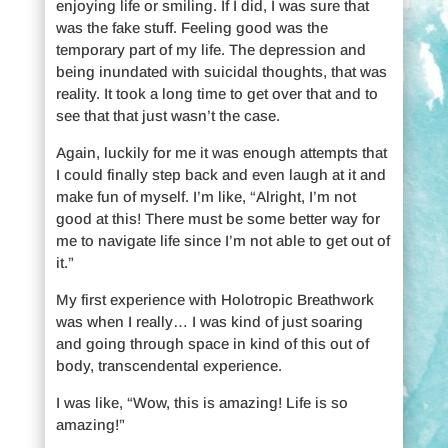
enjoying life or smiling. If I did, I was sure that
was the fake stuff. Feeling good was the
temporary part of my life. The depression and
being inundated with suicidal thoughts, that was
reality. It took a long time to get over that and to
see that that just wasn’t the case.
Again, luckily for me it was enough attempts that
I could finally step back and even laugh at it and
make fun of myself. I’m like, “Alright, I’m not
good at this! There must be some better way for
me to navigate life since I’m not able to get out of
it.”
My first experience with Holotropic Breathwork
was when I really… I was kind of just soaring
and going through space in kind of this out of
body, transcendental experience.
I was like, “Wow, this is amazing! Life is so
amazing!”