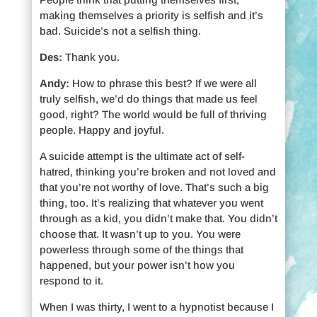
making themselves a priority is selfish and it’s
bad. Suicide’s not a selfish thing.
Des:
Thank you.
Andy:
How to phrase this best? If we were all
truly selfish, we’d do things that made us feel
good, right? The world would be full of thriving
people. Happy and joyful.
A suicide attempt is the ultimate act of self-
hatred, thinking you’re broken and not loved and
that you’re not worthy of love. That’s such a big
thing, too. It’s realizing that whatever you went
through as a kid, you didn’t make that. You didn’t
choose that. It wasn’t up to you. You were
powerless through some of the things that
happened, but your power isn’t how you
respond to it.
When I was thirty, I went to a hypnotist because I