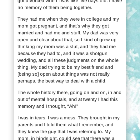
got divorced when I was like five days old. I have
no memory of them being together.
They had me when they were in college and my
mom got pregnant, and that’s why they got
married and had me and stuff. My dad was very
open and clear about that, so I kind of grew up
thinking my mom was a slut, and they had me
because they had to, and it was a shotgun
wedding, and all these judgments on the whole
thing. My dad trying to be my best friend and
[being so] open about things was not really,
perhaps, the best way to deal with a child.
The whole history there, going on and on, in and
out of mental hospitals, and at twenty I had this
memory and I thought, “Ah!”
I was in tears. I was a mess. They brought in my
parents and I told them what I remember, and
they knew the guy that I was referring to. My
mom, in hindsight, could see that there was a