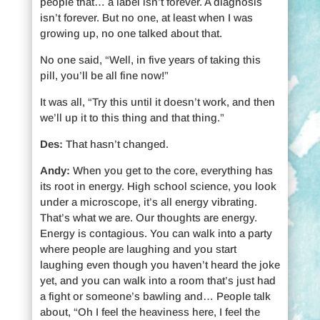
people that… a label isn’t forever. A diagnosis
isn’t forever. But no one, at least when I was
growing up, no one talked about that.
No one said, “Well, in five years of taking this
pill, you’ll be all fine now!”
It was all, “Try this until it doesn’t work, and then
we’ll up it to this thing and that thing.”
Des:
That hasn’t changed.
Andy:
When you get to the core, everything has
its root in energy. High school science, you look
under a microscope, it’s all energy vibrating.
That’s what we are. Our thoughts are energy.
Energy is contagious. You can walk into a party
where people are laughing and you start
laughing even though you haven’t heard the joke
yet, and you can walk into a room that’s just had
a fight or someone’s bawling and… People talk
about, “Oh I feel the heaviness here, I feel the