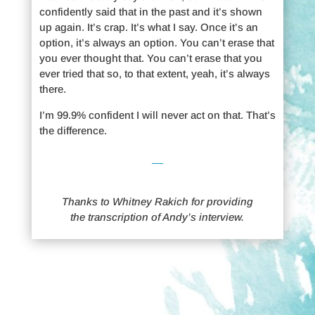
confidently said that in the past and it’s shown
up again. It’s crap. It’s what I say. Once it’s an
option, it’s always an option. You can’t erase that
you ever thought that. You can’t erase that you
ever tried that so, to that extent, yeah, it’s always
there.
I’m 99.9% confident I will never act on that. That’s
the difference.
Thanks to Whitney Rakich for providing
the transcription of Andy’s interview.