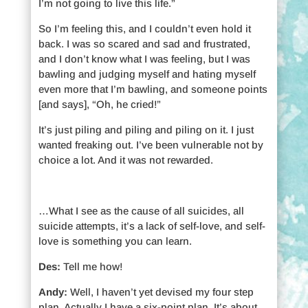
I’m not going to live this life.”
So I’m feeling this, and I couldn’t even hold it
back. I was so scared and sad and frustrated,
and I don’t know what I was feeling, but I was
bawling and judging myself and hating myself
even more that I’m bawling, and someone points
[and says], “Oh, he cried!”
It’s just piling and piling and piling on it. I just
wanted freaking out. I’ve been vulnerable not by
choice a lot. And it was not rewarded.
…What I see as the cause of all suicides, all
suicide attempts, it’s a lack of self-love, and self-
love is something you can learn.
Des:
Tell me how!
Andy:
Well, I haven’t yet devised my four step
plan. Actually I have a six-point plan. It’s about