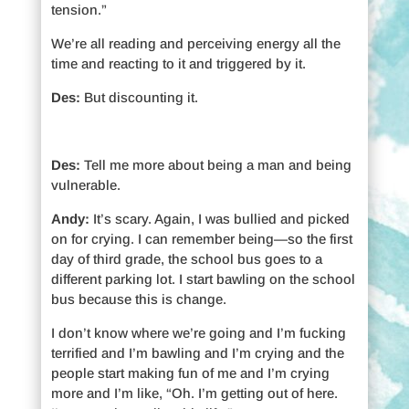
tension.”
We’re all reading and perceiving energy all the
time and reacting to it and triggered by it.
Des:
But discounting it.
Des:
Tell me more about being a man and being
vulnerable.
Andy:
It’s scary. Again, I was bullied and picked
on for crying. I can remember being—so the first
day of third grade, the school bus goes to a
different parking lot. I start bawling on the school
bus because this is change.
I don’t know where we’re going and I’m fucking
terrified and I’m bawling and I’m crying and the
people start making fun of me and I’m crying
more and I’m like, “Oh. I’m getting out of here.