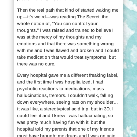
Then the real path that kind of started waking me
up—it’s weird—was reading The Secret, the
whole notion of, “You can control your
thoughts.” I was raised and trained to believe I
was at the mercy of my thoughts and my
emotions and that there was something wrong
with me and I was flawed and broken and I could
take medication that would treat symptoms, but
there was no cure.
Every hospital gave me a different freaking label,
and the first time I was hospitalized, I had
psychotic reactions to medications, mass
hallucinations, tremors. I couldn’t walk, falling
down everywhere, seeing rats on my shoulder…
it was like, a stereotypical acid trip, but in 3D. I
could feel it and I knew I was hallucinating, so I
was pretty much having fun with it, but the
hospital told my parents that one of my friends
must have brought me drugs and I was on acid.