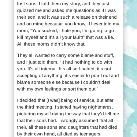
lost sons. I told them my story, and they just
quizzed me and asked me questions as if I was
their son, and it was such a release on their end
and on mine because, you know, if I ever told my
mom, “You sucked, I hate you, I’m going to go
kill myself and it’s all your fault!” that was a lie.
All these moms didn’t know that.
They all wanted to carry some blame and stuff,
and I just told them, “It had nothing to do with
you. It’s all internal. It’s all self-hatred, it’s not
accepting of anything, it’s easier to point out and
blame someone else because I couldn’t deal
with my own feelings or sort them out.”
I decided that [I was] being of service, but after
the third meeting, I started having nightmares,
picturing myself dying the way that they’d tell me
that their sons had. I wrongly assumed that all
their, all these sons and daughters that had died
by their own hand, all died as teenagers.