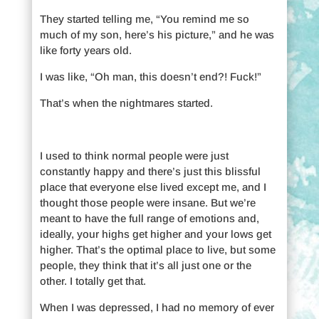
They started telling me, “You remind me so
much of my son, here’s his picture,” and he was
like forty years old.
I was like, “Oh man, this doesn’t end?! Fuck!”
That’s when the nightmares started.
I used to think normal people were just
constantly happy and there’s just this blissful
place that everyone else lived except me, and I
thought those people were insane. But we’re
meant to have the full range of emotions and,
ideally, your highs get higher and your lows get
higher. That’s the optimal place to live, but some
people, they think that it’s all just one or the
other. I totally get that.
When I was depressed, I had no memory of ever