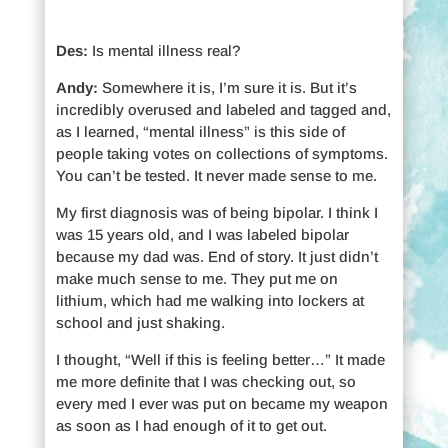
Des:
Is mental illness real?
Andy:
Somewhere it is, I’m sure it is. But it’s
incredibly overused and labeled and tagged and,
as I learned, “mental illness” is this side of
people taking votes on collections of symptoms.
You can’t be tested. It never made sense to me.
My first diagnosis was of being bipolar. I think I
was 15 years old, and I was labeled bipolar
because my dad was. End of story. It just didn’t
make much sense to me. They put me on
lithium, which had me walking into lockers at
school and just shaking.
I thought, “Well if this is feeling better…” It made
me more definite that I was checking out, so
every med I ever was put on became my weapon
as soon as I had enough of it to get out.