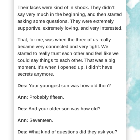
Their faces were kind of in shock. They didn’t
say very much in the beginning, and then started
asking some questions. They were extremely
supportive, extremely loving, and very interested.
That, for me, was when the three of us really
became very connected and very tight. We
started to really trust each other and feel like we
could say things to each other. That was a big
moment. It’s when I opened up. I didn’t have
secrets anymore.
Des:
Your youngest son was how old then?
Ann:
Probably fifteen.
Des:
And your older son was how old?
Ann:
Seventeen.
Des:
What kind of questions did they ask you?