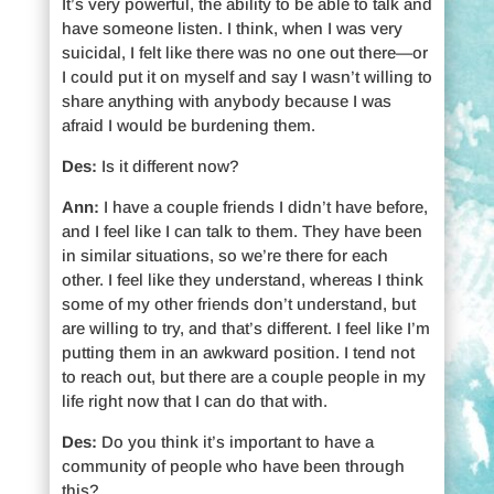
It’s very powerful, the ability to be able to talk and
have someone listen. I think, when I was very
suicidal, I felt like there was no one out there—or
I could put it on myself and say I wasn’t willing to
share anything with anybody because I was
afraid I would be burdening them.
Des:
Is it different now?
Ann:
I have a couple friends I didn’t have before,
and I feel like I can talk to them. They have been
in similar situations, so we’re there for each
other. I feel like they understand, whereas I think
some of my other friends don’t understand, but
are willing to try, and that’s different. I feel like I’m
putting them in an awkward position. I tend not
to reach out, but there are a couple people in my
life right now that I can do that with.
Des:
Do you think it’s important to have a
community of people who have been through
this?