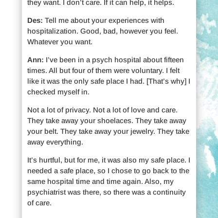
they want. I don’t care. If it can help, it helps.
Des:
Tell me about your experiences with
hospitalization. Good, bad, however you feel.
Whatever you want.
Ann:
I’ve been in a psych hospital about fifteen
times. All but four of them were voluntary. I felt
like it was the only safe place I had. [That’s why] I
checked myself in.
Not a lot of privacy. Not a lot of love and care.
They take away your shoelaces. They take away
your belt. They take away your jewelry. They take
away everything.
It’s hurtful, but for me, it was also my safe place. I
needed a safe place, so I chose to go back to the
same hospital time and time again. Also, my
psychiatrist was there, so there was a continuity
of care.