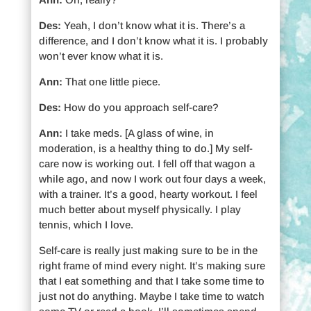
Des:
Yeah, I don’t know what it is. There’s a
difference, and I don’t know what it is. I probably
won’t ever know what it is.
Ann:
That one little piece.
Des:
How do you approach self-care?
Ann:
I take meds. [A glass of wine, in
moderation, is a healthy thing to do.] My self-
care now is working out. I fell off that wagon a
while ago, and now I work out four days a week,
with a trainer. It’s a good, hearty workout. I feel
much better about myself physically. I play
tennis, which I love.
Self-care is really just making sure to be in the
right frame of mind every night. It’s making sure
that I eat something and that I take some time to
just not do anything. Maybe I take time to watch