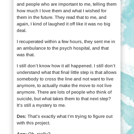
and people who are important to me, telling them
how much I love them and what I wished for
them in the future. They read that to me, and
again, I kind of laughed it off like it was no big
deal.
I recuperated within a few hours, they sent me in
an ambulance to the psych hospital, and that
was that.
I still don’t know how it all happened. I still don’t
understand what that final little step is that allows
somebody to cross the line and not want to live
anymore, to actually make the move to not live
anymore. There are lots of people who think of
suicide, but what takes them to that next step?
It’s still a mystery to me.
Des:
That’s exactly what I’m trying to figure out
with this project.
Ann:
Oh, really?