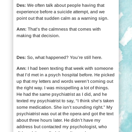
Des:
We often talk about people having that
experience before a suicide attempt, and we
point out that sudden calm as a warning sign.
Ann:
That’s the calmness that comes with
making that decision.
Des:
So, what happened? You’re still here.
Ann:
I had been texting that week with someone
that I’d met in a psych hospital before. He picked
up that my letters and words weren’t coming out
the right way. I was misspelling a lot of things.
He had the same psychiatrist as I did, and he
texted my psychiatrist to say, “I think she’s taken
some medication. She isn’t sounding right.” My
psychiatrist was out at the opera and got the text
about three hours later. He didn’t have my
address but contacted my psychologist, who