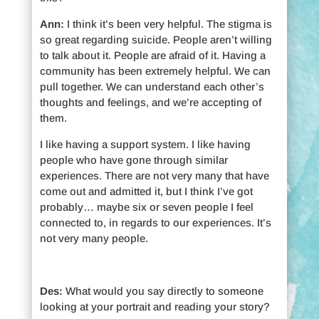
Ann:
I think it’s been very helpful. The stigma is
so great regarding suicide. People aren’t willing
to talk about it. People are afraid of it. Having a
community has been extremely helpful. We can
pull together. We can understand each other’s
thoughts and feelings, and we’re accepting of
them.
I like having a support system. I like having
people who have gone through similar
experiences. There are not very many that have
come out and admitted it, but I think I’ve got
probably… maybe six or seven people I feel
connected to, in regards to our experiences. It’s
not very many people.
Des:
What would you say directly to someone
looking at your portrait and reading your story?