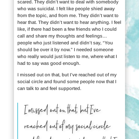
scared. They didn’t want to deal with somebody
who was suicidal. I felt like people shied away
from the topic, and from me. They didn’t want to
hear that. They didn’t want to hear anything. I feel
like, if there had been a few friends who I could
call and share my thoughts and feelings…
people who just listened and didn’t say, “You
should be over it by now.” I needed someone
who really would just listen to me, where what I
had to say was good enough.
I missed out on that, but I’ve reached out of my
social circle and found some people now that I
can talk to and feel supported.
I missed out on that, but I’ve
reached out of my social circle