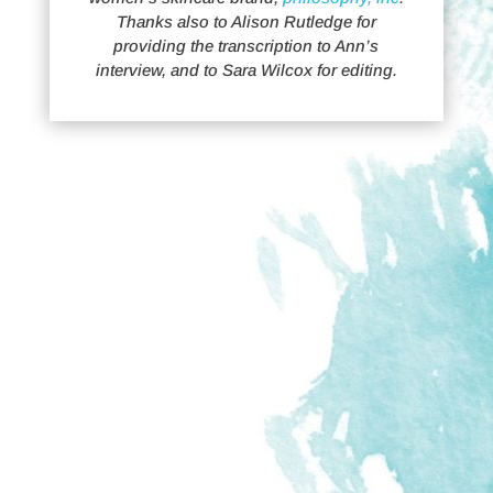
Thanks also to Alison Rutledge for
providing the transcription to Ann’s
interview, and to Sara Wilcox for editing.