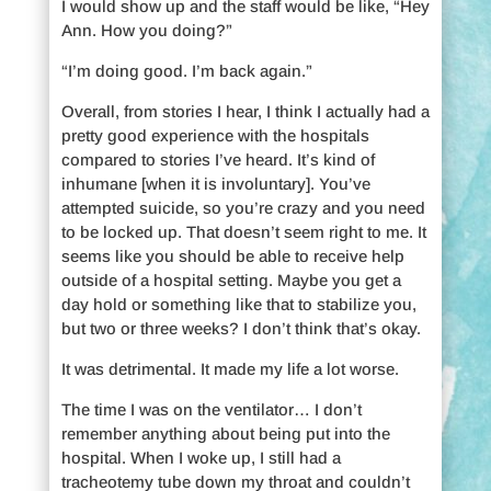
I would show up and the staff would be like, “Hey
Ann. How you doing?”
“I’m doing good. I’m back again.”
Overall, from stories I hear, I think I actually had a
pretty good experience with the hospitals
compared to stories I’ve heard. It’s kind of
inhumane [when it is involuntary]. You’ve
attempted suicide, so you’re crazy and you need
to be locked up. That doesn’t seem right to me. It
seems like you should be able to receive help
outside of a hospital setting. Maybe you get a
day hold or something like that to stabilize you,
but two or three weeks? I don’t think that’s okay.
It was detrimental. It made my life a lot worse.
The time I was on the ventilator… I don’t
remember anything about being put into the
hospital. When I woke up, I still had a
tracheotemy tube down my throat and couldn’t