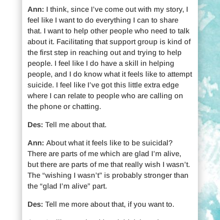
Ann:
I think, since I’ve come out with my story, I
feel like I want to do everything I can to share
that. I want to help other people who need to talk
about it. Facilitating that support group is kind of
the first step in reaching out and trying to help
people. I feel like I do have a skill in helping
people, and I do know what it feels like to attempt
suicide. I feel like I’ve got this little extra edge
where I can relate to people who are calling on
the phone or chatting.
Des:
Tell me about that.
Ann:
About what it feels like to be suicidal?
There are parts of me which are glad I’m alive,
but there are parts of me that really wish I wasn’t.
The “wishing I wasn’t” is probably stronger than
the “glad I’m alive” part.
Des:
Tell me more about that, if you want to.