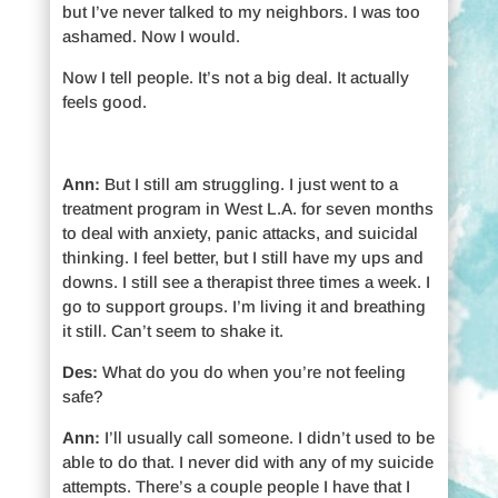
but I’ve never talked to my neighbors. I was too
ashamed. Now I would.
Now I tell people. It’s not a big deal. It actually
feels good.
Ann:
But I still am struggling. I just went to a
treatment program in West L.A. for seven months
to deal with anxiety, panic attacks, and suicidal
thinking. I feel better, but I still have my ups and
downs. I still see a therapist three times a week. I
go to support groups. I’m living it and breathing
it still. Can’t seem to shake it.
Des:
What do you do when you’re not feeling
safe?
Ann:
I’ll usually call someone. I didn’t used to be
able to do that. I never did with any of my suicide
attempts. There’s a couple people I have that I