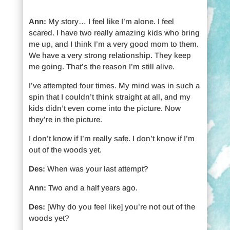
Ann:
My story… I feel like I’m alone. I feel
scared. I have two really amazing kids who bring
me up, and I think I’m a very good mom to them.
We have a very strong relationship. They keep
me going. That’s the reason I’m still alive.
I’ve attempted four times. My mind was in such a
spin that I couldn’t think straight at all, and my
kids didn’t even come into the picture. Now
they’re in the picture.
I don’t know if I’m really safe. I don’t know if I’m
out of the woods yet.
Des:
When was your last attempt?
Ann:
Two and a half years ago.
Des:
[Why do you feel like] you’re not out of the
woods yet?