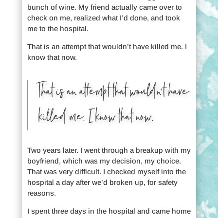
bunch of wine. My friend actually came over to
check on me, realized what I’d done, and took
me to the hospital.
That is an attempt that wouldn’t have killed me. I
know that now.
That is an attempt that wouldn’t have
killed me. I know that now.
Two years later. I went through a breakup with my
boyfriend, which was my decision, my choice.
That was very difficult. I checked myself into the
hospital a day after we’d broken up, for safety
reasons.
I spent three days in the hospital and came home