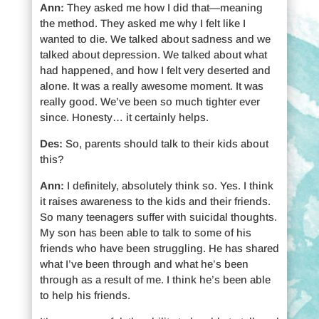
Ann:
They asked me how I did that—meaning
the method. They asked me why I felt like I
wanted to die. We talked about sadness and we
talked about depression. We talked about what
had happened, and how I felt very deserted and
alone. It was a really awesome moment. It was
really good. We’ve been so much tighter ever
since. Honesty… it certainly helps.
Des:
So, parents should talk to their kids about
this?
Ann:
I definitely, absolutely think so. Yes. I think
it raises awareness to the kids and their friends.
So many teenagers suffer with suicidal thoughts.
My son has been able to talk to some of his
friends who have been struggling. He has shared
what I’ve been through and what he’s been
through as a result of me. I think he’s been able
to help his friends.