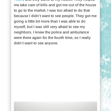
me take care of bills and got me out of the house
to go to the market. I was too afraid to do that
because I didn’t want to see people. They got me
going a little bit more than I was able to do
myself, but I was still very afraid to see my
neighbors. I knew the police and ambulance
were there again for the fourth time, so I really
didn’t want to see anyone.