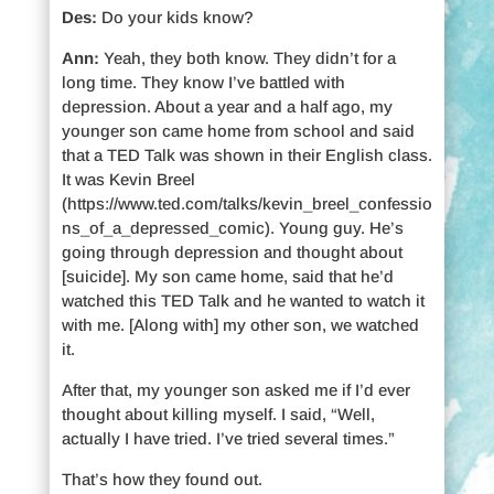
Des:
Do your kids know?
Ann:
Yeah, they both know. They didn’t for a
long time. They know I’ve battled with
depression. About a year and a half ago, my
younger son came home from school and said
that a TED Talk was shown in their English class.
It was Kevin Breel
(https://www.ted.com/talks/kevin_breel_confessio
ns_of_a_depressed_comic). Young guy. He’s
going through depression and thought about
[suicide]. My son came home, said that he’d
watched this TED Talk and he wanted to watch it
with me. [Along with] my other son, we watched
it.
After that, my younger son asked me if I’d ever
thought about killing myself. I said, “Well,
actually I have tried. I’ve tried several times.”
That’s how they found out.