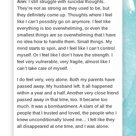
Ann:
I still struggle with suicidal thoughts.
They’re not as strong as they used to be, but
they definitely come up. Thoughts where I feel
like I can’t possibly go on anymore. I feel like
everything is too overwhelming, or even the
smallest things are so overwhelming that I have
no idea how to handle them. Small things. My
mind starts to spin, and I feel like I can’t control
myself. Or I feel like I don’t have the strength. I
feel very vulnerable, very fragile, almost like I
can’t take care of myself.
I do feel very, very alone. Both my parents have
passed away. My husband left. It all happened
within a year and a half. Another very close friend
passed away in that time, too. It became too
much. It was a bombardment. A slam of all the
people that I trusted and loved, the people who I
knew unconditionally loved me… I felt like they
all disappeared at one time, and I was alone.