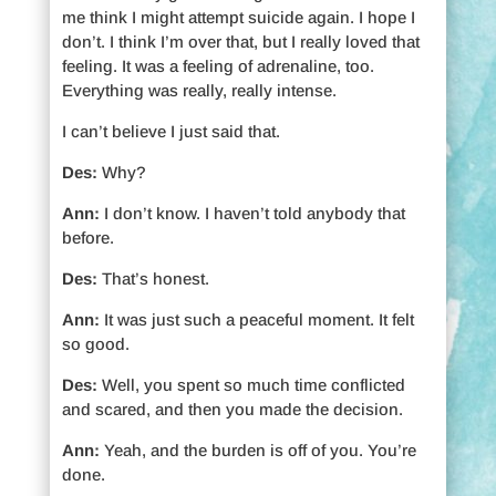
me think I might attempt suicide again. I hope I
don’t. I think I’m over that, but I really loved that
feeling. It was a feeling of adrenaline, too.
Everything was really, really intense.
I can’t believe I just said that.
Des:
Why?
Ann:
I don’t know. I haven’t told anybody that
before.
Des:
That’s honest.
Ann:
It was just such a peaceful moment. It felt
so good.
Des:
Well, you spent so much time conflicted
and scared, and then you made the decision.
Ann:
Yeah, and the burden is off of you. You’re
done.