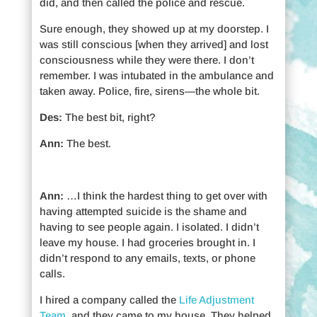
did, and then called the police and rescue.
Sure enough, they showed up at my doorstep. I
was still conscious [when they arrived] and lost
consciousness while they were there. I don’t
remember. I was intubated in the ambulance and
taken away. Police, fire, sirens—the whole bit.
Des:
The best bit, right?
Ann:
The best.
Ann:
…I think the hardest thing to get over with
having attempted suicide is the shame and
having to see people again. I isolated. I didn’t
leave my house. I had groceries brought in. I
didn’t respond to any emails, texts, or phone
calls.
I hired a company called the
Life Adjustment
Team
, and they came to my house. They helped