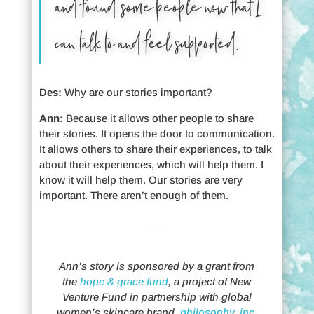
and found some people now that I
can talk to and feel supported.
Des:
Why are our stories important?
Ann:
Because it allows other people to share
their stories. It opens the door to communication.
It allows others to share their experiences, to talk
about their experiences, which will help them. I
know it will help them. Our stories are very
important. There aren’t enough of them.
Ann’s story is sponsored by a grant from
the
hope & grace fund
, a project of New
Venture Fund in partnership with global
women’s skincare brand,
philosophy, inc
.