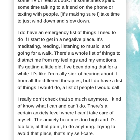
some TV or read a book. I’ll sometimes spend
some time talking to a friend on the phone or
texting with people. [It’s making sure I] take time
to just wind down and slow down.
I do have an emergency list of things I need to
do if I start to get in a negative place. It’s
meditating, reading, listening to music, and
going for a walk. There’s a whole list of things to
distract me from my feelings and my emotions.
It’s getting a little old. I’ve been doing that for a
while. It’s like I’m really sick of hearing about it
from all the different therapies, but I do have a list
of things I would do, a list of people I would call.
I really don’t check that so much anymore. I kind
of know what I can and can’t do. There’s a
certain anxiety level where I can’t take care of
myself. The anxiety becomes too high and it’s
too late, at that point, to do anything. Trying to
avoid that place, that’s my self-care.