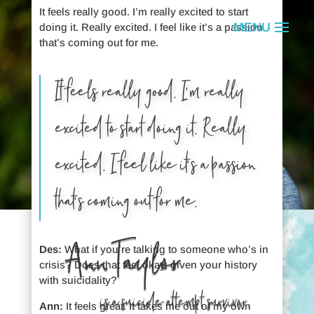
It feels really good. I’m really excited to start
doing it. Really excited. I feel like it’s a passion
that’s coming out for me.
It feels really good. I’m really
excited to start doing it. Really
excited. I feel like it’s a passion
that’s coming out for me.
Ann Taylor
Des:
What if you’re talking to someone who’s in
crisis? Does that feel okay, given your history
with suicidality?
is a suicide attempt survivor.
Ann:
It feels great. It takes me out of my own