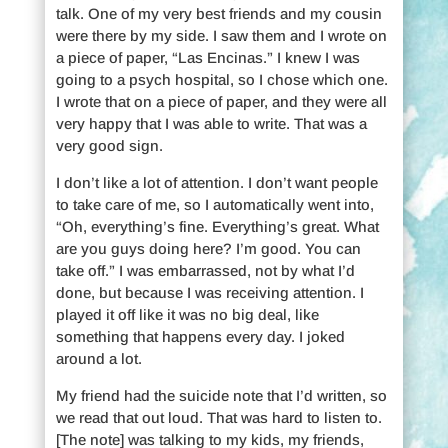
talk. One of my very best friends and my cousin
were there by my side. I saw them and I wrote on
a piece of paper, “Las Encinas.” I knew I was
going to a psych hospital, so I chose which one.
I wrote that on a piece of paper, and they were all
very happy that I was able to write. That was a
very good sign.
I don’t like a lot of attention. I don’t want people
to take care of me, so I automatically went into,
“Oh, everything’s fine. Everything’s great. What
are you guys doing here? I’m good. You can
take off.” I was embarrassed, not by what I’d
done, but because I was receiving attention. I
played it off like it was no big deal, like
something that happens every day. I joked
around a lot.
My friend had the suicide note that I’d written, so
we read that out loud. That was hard to listen to.
[The note] was talking to my kids, my friends,