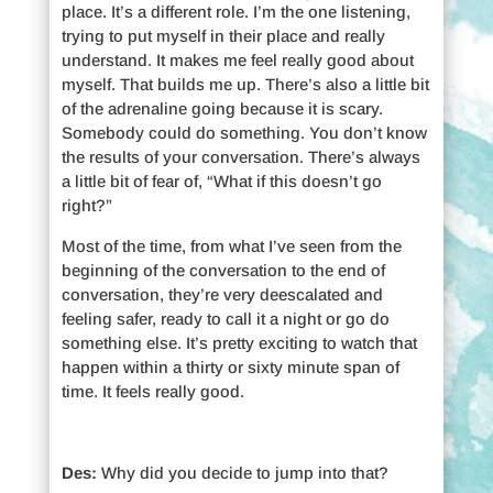
place. It’s a different role. I’m the one listening,
trying to put myself in their place and really
understand. It makes me feel really good about
myself. That builds me up. There’s also a little bit
of the adrenaline going because it is scary.
Somebody could do something. You don’t know
the results of your conversation. There’s always
a little bit of fear of, “What if this doesn’t go
right?”
Most of the time, from what I’ve seen from the
beginning of the conversation to the end of
conversation, they’re very deescalated and
feeling safer, ready to call it a night or go do
something else. It’s pretty exciting to watch that
happen within a thirty or sixty minute span of
time. It feels really good.
Des:
Why did you decide to jump into that?