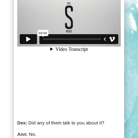
Des:
Did any of them talk to you about it?
Ann:
No.