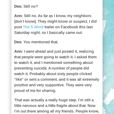
Des:
Still no?
Ann:
Still no. As far as I know, my neighbors
[don’t know]. They might know or suspect. I did
post
The S Word
trailer on Facebook this last
Saturday night, so I basically came out.
Des:
You mentioned that.
Ann:
I went ahead and just posted it, realizing
that people were going to watch it. I asked them
to watch it, and I mentioned something about
preventing suicide. A number of people did
watch it. Probably about sixty people clicked
“like” or sent a comment, and it was all extremely
positive and very supportive. They were very
proud of me for sharing.
That was actually a really huge step. I’m still a
little nervous and a little fragile about that. Now
I’m out there among all my friends. People know,