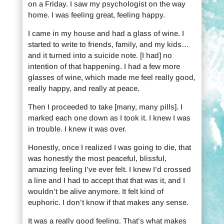
on a Friday. I saw my psychologist on the way
home. I was feeling great, feeling happy.
I came in my house and had a glass of wine. I
started to write to friends, family, and my kids…
and it turned into a suicide note. [I had] no
intention of that happening. I had a few more
glasses of wine, which made me feel really good,
really happy, and really at peace.
Then I proceeded to take [many, many pills]. I
marked each one down as I took it. I knew I was
in trouble. I knew it was over.
Honestly, once I realized I was going to die, that
was honestly the most peaceful, blissful,
amazing feeling I’ve ever felt. I knew I’d crossed
a line and I had to accept that that was it, and I
wouldn’t be alive anymore. It felt kind of
euphoric. I don’t know if that makes any sense.
It was a really good feeling. That’s what makes