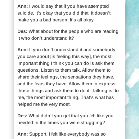
Ann:
I would say that if you have attempted
suicide, it’s okay that you did that. It doesn’t
make you a bad person. It’s all okay.
Des:
What about for the people who are reading
it who don’t understand it?
Ann:
If you don’t understand it and somebody
you care about [is feeling this way], the most
important thing I think you can do is ask them
questions. Listen to them talk. Allow them to
share their feelings, the sensations they have,
and the fears they have. Allow them to express
those things and ask them to do it. Talking is, to
me, the most important thing. That’s what has
helped me the very most.
Des:
What didn’t you get that you felt like you
needed in the times you were struggling?
Ann:
Support. I felt like everybody was so