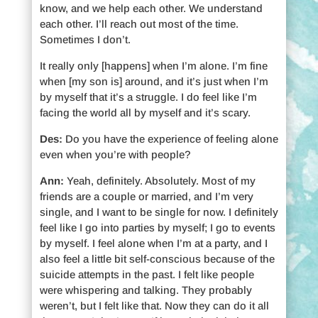
know, and we help each other. We understand
each other. I’ll reach out most of the time.
Sometimes I don’t.
It really only [happens] when I’m alone. I’m fine
when [my son is] around, and it’s just when I’m
by myself that it’s a struggle. I do feel like I’m
facing the world all by myself and it’s scary.
Des:
Do you have the experience of feeling alone
even when you’re with people?
Ann:
Yeah, definitely. Absolutely. Most of my
friends are a couple or married, and I’m very
single, and I want to be single for now. I definitely
feel like I go into parties by myself; I go to events
by myself. I feel alone when I’m at a party, and I
also feel a little bit self-conscious because of the
suicide attempts in the past. I felt like people
were whispering and talking. They probably
weren’t, but I felt like that. Now they can do it all