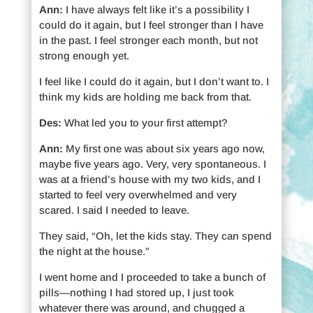
Ann:
I have always felt like it’s a possibility I
could do it again, but I feel stronger than I have
in the past. I feel stronger each month, but not
strong enough yet.
I feel like I could do it again, but I don’t want to. I
think my kids are holding me back from that.
Des:
What led you to your first attempt?
Ann:
My first one was about six years ago now,
maybe five years ago. Very, very spontaneous. I
was at a friend’s house with my two kids, and I
started to feel very overwhelmed and very
scared. I said I needed to leave.
They said, “Oh, let the kids stay. They can spend
the night at the house.”
I went home and I proceeded to take a bunch of
pills—nothing I had stored up, I just took
whatever there was around, and chugged a