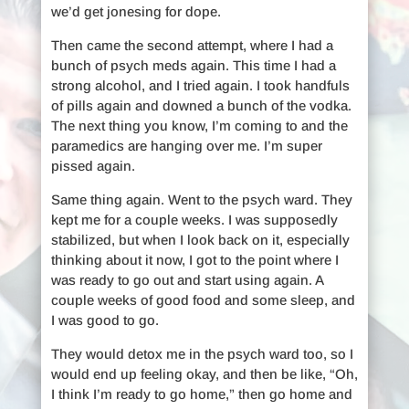
we’d get jonesing for dope.
Then came the second attempt, where I had a
bunch of psych meds again. This time I had a
strong alcohol, and I tried again. I took handfuls
of pills again and downed a bunch of the vodka.
The next thing you know, I’m coming to and the
paramedics are hanging over me. I’m super
pissed again.
Same thing again. Went to the psych ward. They
kept me for a couple weeks. I was supposedly
stabilized, but when I look back on it, especially
thinking about it now, I got to the point where I
was ready to go out and start using again. A
couple weeks of good food and some sleep, and
I was good to go.
They would detox me in the psych ward too, so I
would end up feeling okay, and then be like, “Oh,
I think I’m ready to go home,” then go home and