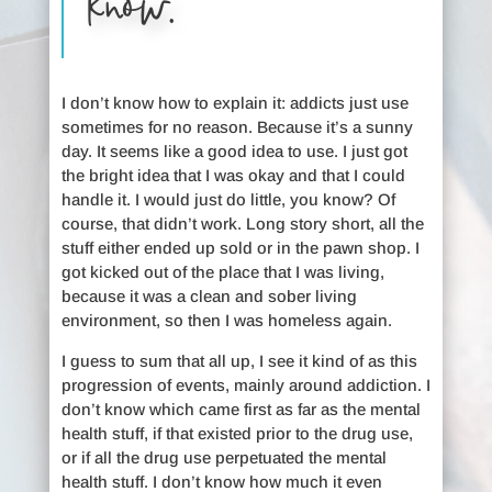
know.
I don’t know how to explain it: addicts just use
sometimes for no reason. Because it’s a sunny
day. It seems like a good idea to use. I just got
the bright idea that I was okay and that I could
handle it. I would just do little, you know? Of
course, that didn’t work. Long story short, all the
stuff either ended up sold or in the pawn shop. I
got kicked out of the place that I was living,
because it was a clean and sober living
environment, so then I was homeless again.
I guess to sum that all up, I see it kind of as this
progression of events, mainly around addiction. I
don’t know which came first as far as the mental
health stuff, if that existed prior to the drug use,
or if all the drug use perpetuated the mental
health stuff. I don’t know how much it even