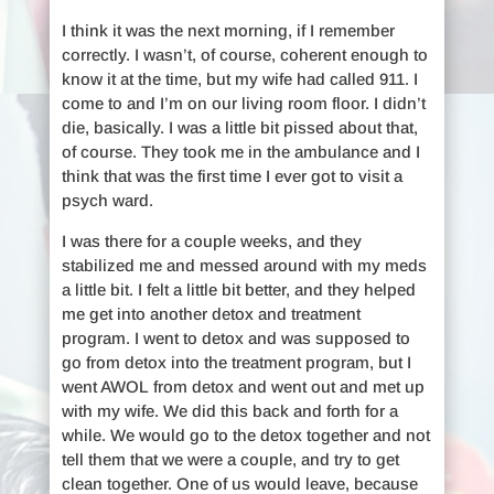
I think it was the next morning, if I remember
correctly. I wasn’t, of course, coherent enough to
know it at the time, but my wife had called 911. I
come to and I’m on our living room floor. I didn’t
die, basically. I was a little bit pissed about that,
of course. They took me in the ambulance and I
think that was the first time I ever got to visit a
psych ward.
I was there for a couple weeks, and they
stabilized me and messed around with my meds
a little bit. I felt a little bit better, and they helped
me get into another detox and treatment
program. I went to detox and was supposed to
go from detox into the treatment program, but I
went AWOL from detox and went out and met up
with my wife. We did this back and forth for a
while. We would go to the detox together and not
tell them that we were a couple, and try to get
clean together. One of us would leave, because