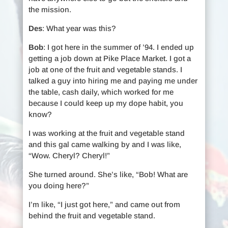
the mission.
Des
: What year was this?
Bob
: I got here in the summer of ’94. I ended up
getting a job down at Pike Place Market. I got a
job at one of the fruit and vegetable stands. I
talked a guy into hiring me and paying me under
the table, cash daily, which worked for me
because I could keep up my dope habit, you
know?
I was working at the fruit and vegetable stand
and this gal came walking by and I was like,
“Wow. Cheryl? Cheryl!”
She turned around. She’s like, “Bob! What are
you doing here?”
I’m like, “I just got here,” and came out from
behind the fruit and vegetable stand.