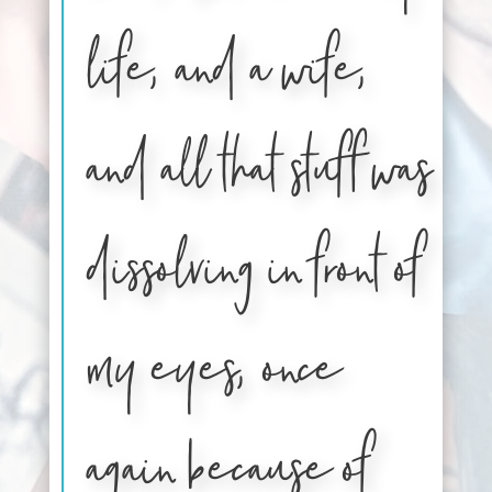
life, and a wife,
and all that stuff was
dissolving in front of
my eyes, once
again because of