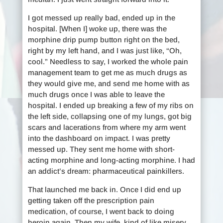
I got messed up really bad, ended up in the
hospital. [When I] woke up, there was the
morphine drip pump button right on the bed,
right by my left hand, and I was just like, “Oh,
cool.” Needless to say, I worked the whole pain
management team to get me as much drugs as
they would give me, and send me home with as
much drugs once I was able to leave the
hospital. I ended up breaking a few of my ribs on
the left side, collapsing one of my lungs, got big
scars and lacerations from where my arm went
into the dashboard on impact. I was pretty
messed up. They sent me home with short-
acting morphine and long-acting morphine. I had
an addict’s dream: pharmaceutical painkillers.
That launched me back in. Once I did end up
getting taken off the prescription pain
medication, of course, I went back to doing
heroin again. Then my wife, kind of like misery