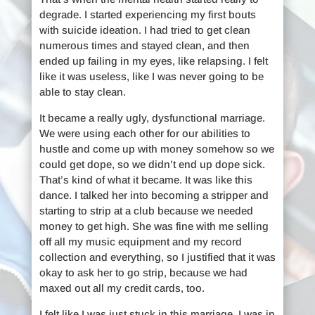
degrade. I started experiencing my first bouts
with suicide ideation. I had tried to get clean
numerous times and stayed clean, and then
ended up failing in my eyes, like relapsing. I felt
like it was useless, like I was never going to be
able to stay clean.
It became a really ugly, dysfunctional marriage.
We were using each other for our abilities to
hustle and come up with money somehow so we
could get dope, so we didn’t end up dope sick.
That’s kind of what it became. It was like this
dance. I talked her into becoming a stripper and
starting to strip at a club because we needed
money to get high. She was fine with me selling
off all my music equipment and my record
collection and everything, so I justified that it was
okay to ask her to go strip, because we had
maxed out all my credit cards, too.
I felt like I was just stuck in this marriage. I was in