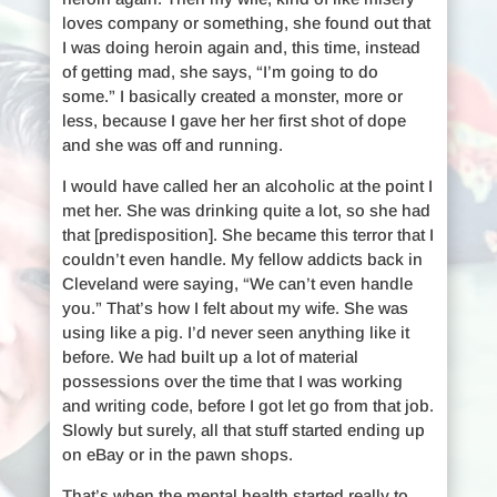
loves company or something, she found out that
I was doing heroin again and, this time, instead
of getting mad, she says, “I’m going to do
some.” I basically created a monster, more or
less, because I gave her her first shot of dope
and she was off and running.
I would have called her an alcoholic at the point I
met her. She was drinking quite a lot, so she had
that [predisposition]. She became this terror that I
couldn’t even handle. My fellow addicts back in
Cleveland were saying, “We can’t even handle
you.” That’s how I felt about my wife. She was
using like a pig. I’d never seen anything like it
before. We had built up a lot of material
possessions over the time that I was working
and writing code, before I got let go from that job.
Slowly but surely, all that stuff started ending up
on eBay or in the pawn shops.
That’s when the mental health started really to