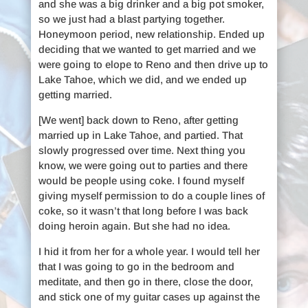
and she was a big drinker and a big pot smoker,
so we just had a blast partying together.
Honeymoon period, new relationship. Ended up
deciding that we wanted to get married and we
were going to elope to Reno and then drive up to
Lake Tahoe, which we did, and we ended up
getting married.
[We went] back down to Reno, after getting
married up in Lake Tahoe, and partied. That
slowly progressed over time. Next thing you
know, we were going out to parties and there
would be people using coke. I found myself
giving myself permission to do a couple lines of
coke, so it wasn’t that long before I was back
doing heroin again. But she had no idea.
I hid it from her for a whole year. I would tell her
that I was going to go in the bedroom and
meditate, and then go in there, close the door,
and stick one of my guitar cases up against the