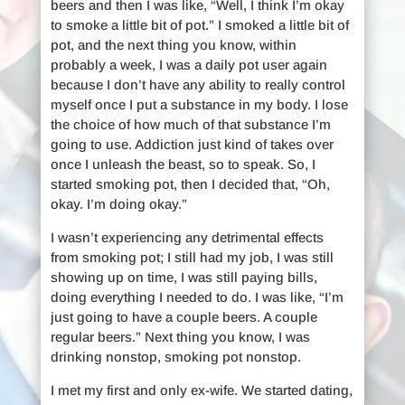
beers and then I was like, “Well, I think I’m okay
to smoke a little bit of pot.” I smoked a little bit of
pot, and the next thing you know, within
probably a week, I was a daily pot user again
because I don’t have any ability to really control
myself once I put a substance in my body. I lose
the choice of how much of that substance I’m
going to use. Addiction just kind of takes over
once I unleash the beast, so to speak. So, I
started smoking pot, then I decided that, “Oh,
okay. I’m doing okay.”
I wasn’t experiencing any detrimental effects
from smoking pot; I still had my job, I was still
showing up on time, I was still paying bills,
doing everything I needed to do. I was like, “I’m
just going to have a couple beers. A couple
regular beers.” Next thing you know, I was
drinking nonstop, smoking pot nonstop.
I met my first and only ex-wife. We started dating,