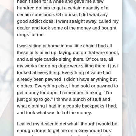
hadn’t seen for a while and gave me a few
hundred dollars to get a certain quantity of a
certain substance. Of course, I did what any
good addict does: I went straight away, called my
dealer, and took some of the money and bought
drugs for me.
I was sitting at home in my little chair. I had all
these bills piled up, laying out on that wire spool,
and a single candle sitting there. Of course, all
my works for doing dope were sitting there. I just
looked at everything. Everything of value had
already been pawned. I didn’t have anything but
clothes. Everything else, I had sold or pawned to
get money for dope. I remember thinking, “I’m
just going to go.” I threw a bunch of stuff and
what clothing I had in a couple backpacks I had,
and took what was left of the money.
I called my dealer to get what I thought would be
enough drugs to get me on a Greyhound bus