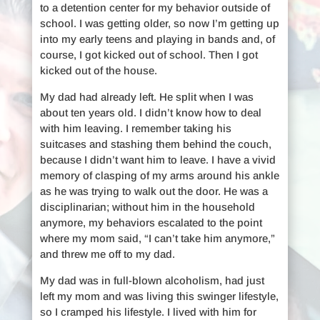
to a detention center for my behavior outside of
school. I was getting older, so now I’m getting up
into my early teens and playing in bands and, of
course, I got kicked out of school. Then I got
kicked out of the house.
My dad had already left. He split when I was
about ten years old. I didn’t know how to deal
with him leaving. I remember taking his
suitcases and stashing them behind the couch,
because I didn’t want him to leave. I have a vivid
memory of clasping of my arms around his ankle
as he was trying to walk out the door. He was a
disciplinarian; without him in the household
anymore, my behaviors escalated to the point
where my mom said, “I can’t take him anymore,”
and threw me off to my dad.
My dad was in full-blown alcoholism, had just
left my mom and was living this swinger lifestyle,
so I cramped his lifestyle. I lived with him for