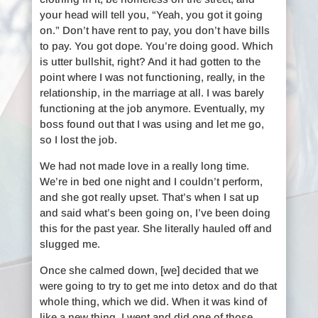
your head will tell you, “Yeah, you got it going
on.” Don’t have rent to pay, you don’t have bills
to pay. You got dope. You’re doing good. Which
is utter bullshit, right? And it had gotten to the
point where I was not functioning, really, in the
relationship, in the marriage at all. I was barely
functioning at the job anymore. Eventually, my
boss found out that I was using and let me go,
so I lost the job.
We had not made love in a really long time.
We’re in bed one night and I couldn’t perform,
and she got really upset. That’s when I sat up
and said what’s been going on, I’ve been doing
this for the past year. She literally hauled off and
slugged me.
Once she calmed down, [we] decided that we
were going to try to get me into detox and do that
whole thing, which we did. When it was kind of
like a new thing, I went and did one of those