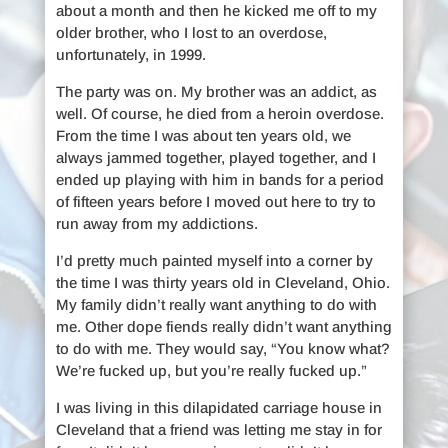
about a month and then he kicked me off to my
older brother, who I lost to an overdose,
unfortunately, in 1999.
The party was on. My brother was an addict, as
well. Of course, he died from a heroin overdose.
From the time I was about ten years old, we
always jammed together, played together, and I
ended up playing with him in bands for a period
of fifteen years before I moved out here to try to
run away from my addictions.
I’d pretty much painted myself into a corner by
the time I was thirty years old in Cleveland, Ohio.
My family didn’t really want anything to do with
me. Other dope fiends really didn’t want anything
to do with me. They would say, “You know what?
We’re fucked up, but you’re really fucked up.”
I was living in this dilapidated carriage house in
Cleveland that a friend was letting me stay in for