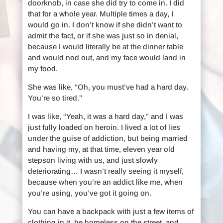
doorknob, in case she did try to come in. I did
that for a whole year. Multiple times a day, I
would go in. I don’t know if she didn’t want to
admit the fact, or if she was just so in denial,
because I would literally be at the dinner table
and would nod out, and my face would land in
my food.
She was like, “Oh, you must’ve had a hard day.
You’re so tired.”
I was like, “Yeah, it was a hard day,” and I was
just fully loaded on heroin. I lived a lot of lies
under the guise of addiction, but being married
and having my, at that time, eleven year old
stepson living with us, and just slowly
deteriorating… I wasn’t really seeing it myself,
because when you’re an addict like me, when
you’re using, you’ve got it going on.
You can have a backpack with just a few items of
clothing in it, be homeless on the street, and