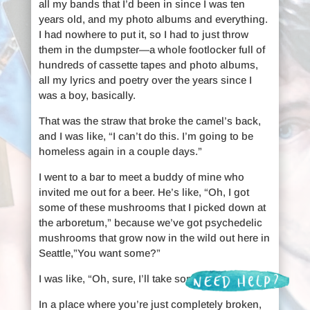
all my bands that I’d been in since I was ten
years old, and my photo albums and everything.
I had nowhere to put it, so I had to just throw
them in the dumpster—a whole footlocker full of
hundreds of cassette tapes and photo albums,
all my lyrics and poetry over the years since I
was a boy, basically.
That was the straw that broke the camel’s back,
and I was like, “I can’t do this. I’m going to be
homeless again in a couple days.”
I went to a bar to meet a buddy of mine who
invited me out for a beer. He’s like, “Oh, I got
some of these mushrooms that I picked down at
the arboretum,” because we’ve got psychedelic
mushrooms that grow now in the wild out here in
Seattle,”You want some?”
I was like, “Oh, sure, I’ll take some.”
In a place where you’re just completely broken,