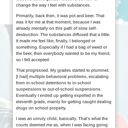
change the way I feel with substances.
Primarily, back then, it was pot and beer. That
was it for me at that moment, because I was
already mentally on this path of slow self-
destruction. The substances diffused that a little.
It made me feel like, finally, I belonged or
something. Especially if I had a bag of weed or
the beer, then everybody wanted to be my friend,
so I felt accepted.
That progressed. My grades started to plummet.
[I had] multiple behavioral problems, escalating
from in-school detentions to in-school
suspensions to out-of-school suspensions.
Eventually I ended up getting expelled in the
eleventh grade, mainly for getting caught dealing
drugs on school property.
I was an unruly child, basically. That’s what the
courts deemed me as, when I was facing going