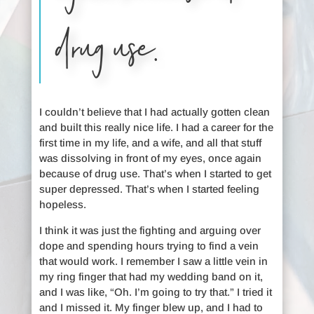
drug use.
I couldn’t believe that I had actually gotten clean
and built this really nice life. I had a career for the
first time in my life, and a wife, and all that stuff
was dissolving in front of my eyes, once again
because of drug use. That’s when I started to get
super depressed. That’s when I started feeling
hopeless.
I think it was just the fighting and arguing over
dope and spending hours trying to find a vein
that would work. I remember I saw a little vein in
my ring finger that had my wedding band on it,
and I was like, “Oh. I’m going to try that.” I tried it
and I missed it. My finger blew up, and I had to