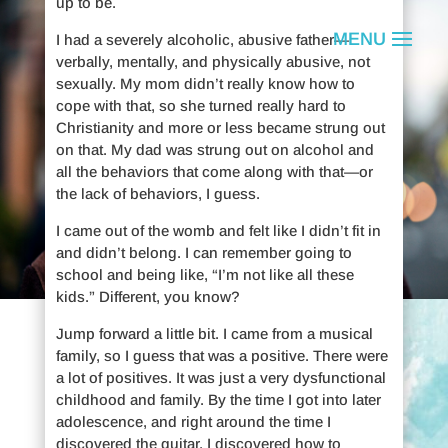
up to be.
I had a severely alcoholic, abusive father—
verbally, mentally, and physically abusive, not
sexually. My mom didn’t really know how to
cope with that, so she turned really hard to
Christianity and more or less became strung out
on that. My dad was strung out on alcohol and
all the behaviors that come along with that—or
the lack of behaviors, I guess.
I came out of the womb and felt like I didn’t fit in
and didn’t belong. I can remember going to
school and being like, “I’m not like all these
kids.” Different, you know?
Jump forward a little bit. I came from a musical
Remembering
family, so I guess that was a positive. There were
a lot of positives. It was just a very dysfunctional
childhood and family. By the time I got into later
Bob Ries
adolescence, and right around the time I
discovered the guitar, I discovered how to