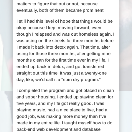
matters to figure that out or not, because
eventually, both of them became prominent.
I still had this level of hope that things would be
okay because I kept moving forward, even
though I relapsed and was out homeless again. I
was using on the streets for three months before
I made it back into detox again. That time, after
using for those three months, after getting nine
months clean for the first time ever in my life, I
ended up back in detox, and got transferred
straight out this time. It was just a twenty-one
day, like, we’d call it a “spin dry program.”
I completed the program and got placed in clean
and sober housing. I ended up staying clean for
five years, and my life got really good. I was
playing music, had a nice place to live, had a
good job, was making more money than I’ve
made in my entire life. I taught myself how to do
back-end web development and database