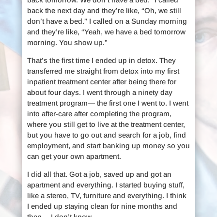
back the next day and they’re like, “Oh, we still
don’t have a bed.” I called on a Sunday morning
and they’re like, “Yeah, we have a bed tomorrow
morning. You show up.”
That’s the first time I ended up in detox. They
transferred me straight from detox into my first
inpatient treatment center after being there for
about four days. I went through a ninety day
treatment program— the first one I went to. I went
into after-care after completing the program,
where you still get to live at the treatment center,
but you have to go out and search for a job, find
employment, and start banking up money so you
can get your own apartment.
I did all that. Got a job, saved up and got an
apartment and everything. I started buying stuff,
like a stereo, TV, furniture and everything. I think
I ended up staying clean for nine months and
then… I don’t know.