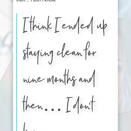
I think I ended up
staying clean for
nine months and
then… I don’t