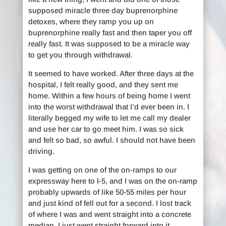
supposed miracle three day buprenorphine
detoxes, where they ramp you up on
buprenorphine really fast and then taper you off
really fast. It was supposed to be a miracle way
to get you through withdrawal.
It seemed to have worked. After three days at the
hospital, I felt really good, and they sent me
home. Within a few hours of being home I went
into the worst withdrawal that I’d ever been in. I
literally begged my wife to let me call my dealer
and use her car to go meet him. I was so sick
and felt so bad, so awful. I should not have been
driving.
I was getting on one of the on-ramps to our
expressway here to I-5, and I was on the on-ramp
probably upwards of like 50-55 miles per hour
and just kind of fell out for a second. I lost track
of where I was and went straight into a concrete
median. I just went straight forward into it.