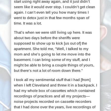
start using right away again, and it just didn’t
seem like it would ever stop. I couldn’t get clean
again. I can’t even tell you how many times I
went to detox just in that few months span of
time. It was a lot.
That’s when we were still living up here. It was
about two days before the sheriffs were
supposed to show up to kick [us out of] the
apartment. She told me, “Well, I talked to my
mom and she’s going to let me move into the
basement. I can bring some of my stuff, and I
might be able to bring a couple things of yours,
but there’s not a lot of room down there.”
I took all my sentimental stuff that I had [from]
when I left Cleveland and threw it in a backpack. I
had my whole box of cassettes which contained
recordings of practices and all my projects—
noise projects recorded on cassette recorders
that I had done over the years, live recordings of