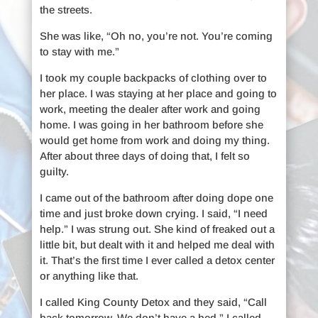
the streets.
She was like, “Oh no, you’re not. You’re coming
to stay with me.”
I took my couple backpacks of clothing over to
her place. I was staying at her place and going to
work, meeting the dealer after work and going
home. I was going in her bathroom before she
would get home from work and doing my thing.
After about three days of doing that, I felt so
guilty.
I came out of the bathroom after doing dope one
time and just broke down crying. I said, “I need
help.” I was strung out. She kind of freaked out a
little bit, but dealt with it and helped me deal with
it. That’s the first time I ever called a detox center
or anything like that.
I called King County Detox and they said, “Call
back tomorrow. We don’t have a bed.” I called