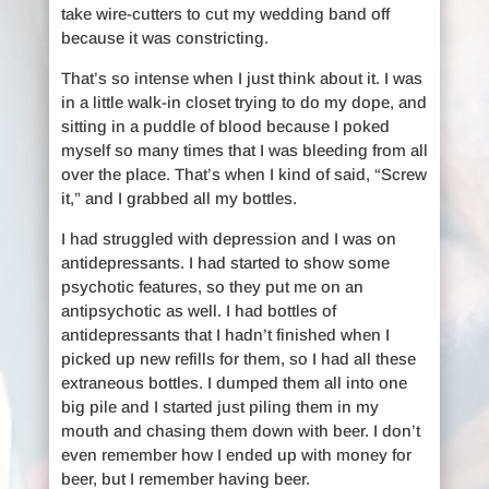
take wire-cutters to cut my wedding band off
because it was constricting.
That’s so intense when I just think about it. I was
in a little walk-in closet trying to do my dope, and
sitting in a puddle of blood because I poked
myself so many times that I was bleeding from all
over the place. That’s when I kind of said, “Screw
it,” and I grabbed all my bottles.
I had struggled with depression and I was on
antidepressants. I had started to show some
psychotic features, so they put me on an
antipsychotic as well. I had bottles of
antidepressants that I hadn’t finished when I
picked up new refills for them, so I had all these
extraneous bottles. I dumped them all into one
big pile and I started just piling them in my
mouth and chasing them down with beer. I don’t
even remember how I ended up with money for
beer, but I remember having beer.