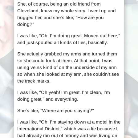
She, of course, being an old friend from
Cleveland, knew my whole story. I went up and
hugged her, and she’s like, “How are you
doing?”
I was like, “Oh, I’m doing great. Moved out here,”
and just spouted all kinds of lies, basically.
She actually grabbed my arms and turned them
so she could look at them. At that point, I was
using veins kind of on the underside of my arm
so when she looked at my arm, she couldn’t see
the track marks.
I was like, “Oh yeah! I’m great. I’m clean, I’m
doing great,” and everything.
She’s like, “Where are you staying?”
I was like, “Oh, I’m staying down at a motel in the
International District,” which was a lie because I
had already ran out of money and was living on