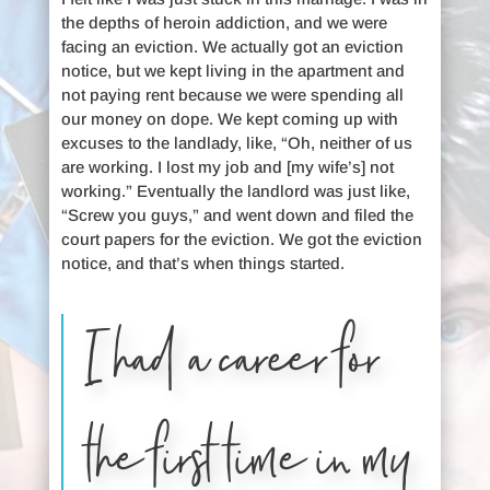
the depths of heroin addiction, and we were
facing an eviction. We actually got an eviction
notice, but we kept living in the apartment and
not paying rent because we were spending all
our money on dope. We kept coming up with
excuses to the landlady, like, “Oh, neither of us
are working. I lost my job and [my wife’s] not
working.” Eventually the landlord was just like,
“Screw you guys,” and went down and filed the
court papers for the eviction. We got the eviction
notice, and that’s when things started.
I had a career for
the first time in my