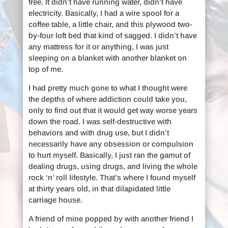
free. It didn’t have running water, didn’t have
electricity. Basically, I had a wire spool for a
coffee table, a little chair, and this plywood two-
by-four loft bed that kind of sagged. I didn’t have
any mattress for it or anything, I was just
sleeping on a blanket with another blanket on
top of me.
I had pretty much gone to what I thought were
the depths of where addiction could take you,
only to find out that it would get way worse years
down the road. I was self-destructive with
behaviors and with drug use, but I didn’t
necessarily have any obsession or compulsion
to hurt myself. Basically, I just ran the gamut of
dealing drugs, using drugs, and living the whole
rock ‘n’ roll lifestyle. That’s where I found myself
at thirty years old, in that dilapidated little
carriage house.
A friend of mine popped by with another friend I