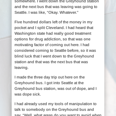
somewhere. I went down the Greyhound station
and the next bus that was leaving was going to
Seattle. I was like, “Okay. Whatever.”
Five hundred dollars left of the money in my
pocket and I split Cleveland. I had heard that
Washington state had really good treatment
options for drug addiction, so that was one
motivating factor of coming out here. I had
considered coming to Seattle before, so it was
blind luck that I went down to the Greyhound
station and that was the next bus that was
leaving.
I made the three day trip out here on the
Greyhound bus. I got into Seattle at the
Greyhound bus station, was out of dope, and I
was dope sick.
I had already used my tools of manipulation to
talk to somebody on the Greyhound bus and
say, “Well, what areas do you want to avoid when