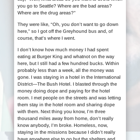
you go to Seattle? Where are the bad areas?
Where are the drug areas?”
They were like, “Oh, you don’t want to go down
here,” so I got off the Greyhound bus and, of
course, that’s where I went.
I don’t know how much money I had spent
eating at Burger King and whatnot on the way
here, but I still had a few hundred bucks. Within
probably less than a week, all the money was
gone. I was staying in a hotel in the International
District—The Bush Hotel. I blasted through the
money doing dope and paying for the hotel
room. I met people on the streets and was letting
them stay in the hotel room and sharing dope
with them. Next thing you know, I’m three
thousand miles away from home, don’t really
know anybody, I’m broke. Homeless, now,
staying in the missions because I didn’t really
have anywhere else to go but the shelters and