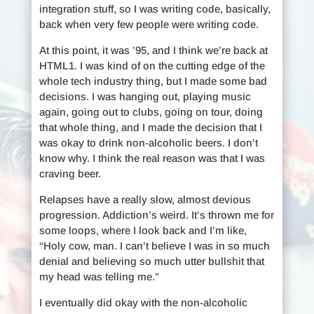
integration stuff, so I was writing code, basically,
back when very few people were writing code.
At this point, it was ’95, and I think we’re back at
HTML1. I was kind of on the cutting edge of the
whole tech industry thing, but I made some bad
decisions. I was hanging out, playing music
again, going out to clubs, going on tour, doing
that whole thing, and I made the decision that I
was okay to drink non-alcoholic beers. I don’t
know why. I think the real reason was that I was
craving beer.
Relapses have a really slow, almost devious
progression. Addiction’s weird. It’s thrown me for
some loops, where I look back and I’m like,
“Holy cow, man. I can’t believe I was in so much
denial and believing so much utter bullshit that
my head was telling me.”
I eventually did okay with the non-alcoholic