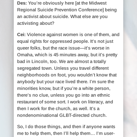
Des:
You’re obviously here [at the Midwest
Regional Suicide Prevention Conference] being
an activist about suicide. What else are you
activisting about?
Cei:
Violence against women is one of them, and
equal rights for oppressed people. It’s not just
queer folks, but the race issue—it’s worse in
Omaha, which is 45 minutes away, but it’s pretty
bad in Lincoln, too. We are almost a totally
segregated town. Unless you travel different
neighborhoods on foot, you wouldn’t know that
anybody but your race lived there. I’m sure the
minorities know, but if you’re a white person,
there’s no clue, unless you go into an ethnic
restaurant of some sort. I work on literacy, and
then I work for the church, as well. It’s a
nondenominational GLBT-directed church.
So, I do those things, and then if anyone wants
me to help them, then I’ll help them… I’m user-