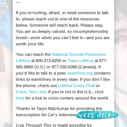
—
If you’re hurting, afraid, or need someone to talk
to, please reach out to one of the resources
below. Someone will reach back. Please stay.
You are so deeply valued, so incomprehensibly
loved—even when you can’t feel it—and you are
worth your life.
You can reach the
National Suicide Prevention
Lifeline
at 800-273-8255 or
Trans Lifeline
at 877-
565-8860 (U.S.) or 877-330-6366 (Canada). If
you’d like to talk to a peer,
warmline.org
contains
links to warmlines in every state. If you don’t like
the phone, check out
Lifeline Crisis Chat
or
Crisis Text Line
. If you’re not in the U.S., click
here
for a link to crisis centers around the world.
Thanks to Taryn Balchunas for providing the
transcription for Cei’s interview.
Live Through This
is made possible by