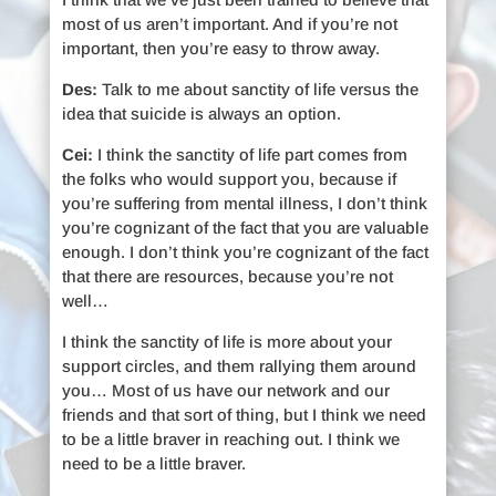
most of us aren’t important. And if you’re not
important, then you’re easy to throw away.
Des:
Talk to me about sanctity of life versus the
idea that suicide is always an option.
Cei:
I think the sanctity of life part comes from
the folks who would support you, because if
you’re suffering from mental illness, I don’t think
you’re cognizant of the fact that you are valuable
enough. I don’t think you’re cognizant of the fact
that there are resources, because you’re not
well…
I think the sanctity of life is more about your
support circles, and them rallying them around
you… Most of us have our network and our
friends and that sort of thing, but I think we need
to be a little braver in reaching out. I think we
need to be a little braver.