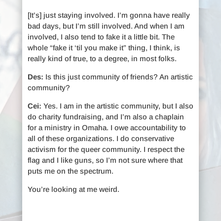
[It’s] just staying involved. I’m gonna have really
bad days, but I’m still involved. And when I am
involved, I also tend to fake it a little bit. The
whole “fake it ‘til you make it” thing, I think, is
really kind of true, to a degree, in most folks.
Des:
Is this just community of friends? An artistic
community?
Cei:
Yes. I am in the artistic community, but I also
do charity fundraising, and I’m also a chaplain
for a ministry in Omaha. I owe accountability to
all of these organizations. I do conservative
activism for the queer community. I respect the
flag and I like guns, so I’m not sure where that
puts me on the spectrum.
You’re looking at me weird.