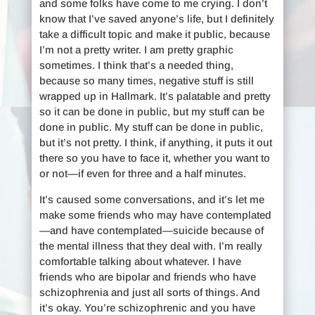
and some folks have come to me crying. I don’t
know that I’ve saved anyone’s life, but I definitely
take a difficult topic and make it public, because
I’m not a pretty writer. I am pretty graphic
sometimes. I think that’s a needed thing,
because so many times, negative stuff is still
wrapped up in Hallmark. It’s palatable and pretty
so it can be done in public, but my stuff can be
done in public. My stuff can be done in public,
but it’s not pretty. I think, if anything, it puts it out
there so you have to face it, whether you want to
or not—if even for three and a half minutes.
It’s caused some conversations, and it’s let me
make some friends who may have contemplated
—and have contemplated—suicide because of
the mental illness that they deal with. I’m really
comfortable talking about whatever. I have
friends who are bipolar and friends who have
schizophrenia and just all sorts of things. And
it’s okay. You’re schizophrenic and you have