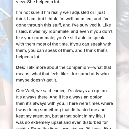
view. She helped a lot.
I’m not sure if I’m really well adjusted or I just
think I am, but I think I’m well adjusted, and I’ve
gone through this stuff, and I’ve survived it. Like
I said, it was my roommate, and even if you don’t
like your roommate, you’re still able to speak
with them most of the time. If you can speak with
them, you can speak of them, and I think that’s
helped a lot.
Des:
Talk more about the companion—what that
means, what that feels like—for somebody who
maybe doesn’t get it.
Cei:
Well, we said earlier, it’s always an option.
It’s always there. And if it’s always an option,
then it’s always with you. There were times where
I was doing something that distracted me and
kept my attention, but at that point in my life, I
was so extremely upset and even disturbed for
awhile. From the time I was sixteen ’til I was, like,