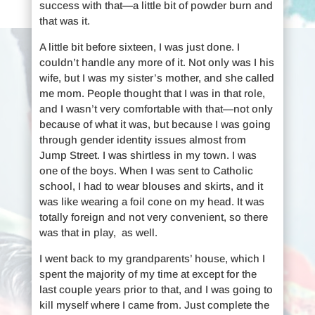
success with that—a little bit of powder burn and
that was it.
A little bit before sixteen, I was just done. I
couldn’t handle any more of it. Not only was I his
wife, but I was my sister’s mother, and she called
me mom. People thought that I was in that role,
and I wasn’t very comfortable with that—not only
because of what it was, but because I was going
through gender identity issues almost from
Jump Street. I was shirtless in my town. I was
one of the boys. When I was sent to Catholic
school, I had to wear blouses and skirts, and it
was like wearing a foil cone on my head. It was
totally foreign and not very convenient, so there
was that in play, as well.
I went back to my grandparents’ house, which I
spent the majority of my time at except for the
last couple years prior to that, and I was going to
kill myself where I came from. Just complete the