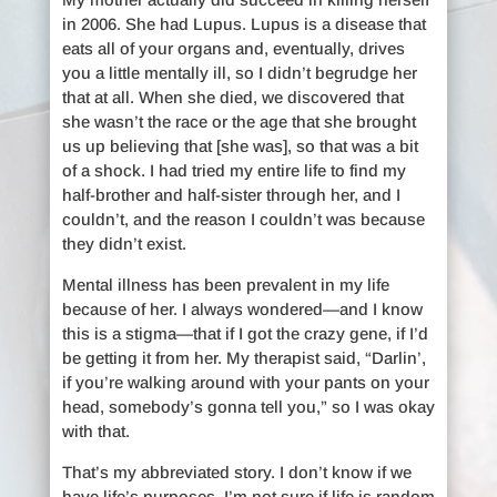
in 2006. She had Lupus. Lupus is a disease that
eats all of your organs and, eventually, drives
you a little mentally ill, so I didn’t begrudge her
that at all. When she died, we discovered that
she wasn’t the race or the age that she brought
us up believing that [she was], so that was a bit
of a shock. I had tried my entire life to find my
half-brother and half-sister through her, and I
couldn’t, and the reason I couldn’t was because
they didn’t exist.
Mental illness has been prevalent in my life
because of her. I always wondered—and I know
this is a stigma—that if I got the crazy gene, if I’d
be getting it from her. My therapist said, “Darlin’,
if you’re walking around with your pants on your
head, somebody’s gonna tell you,” so I was okay
with that.
That’s my abbreviated story. I don’t know if we
have life’s purposes. I’m not sure if life is random