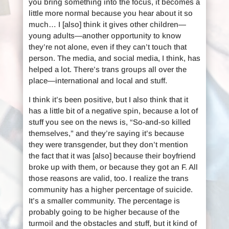
you bring something into the focus, it becomes a
little more normal because you hear about it so
much… I [also] think it gives other children—
young adults—another opportunity to know
they’re not alone, even if they can’t touch that
person. The media, and social media, I think, has
helped a lot. There’s trans groups all over the
place—international and local and stuff.
I think it’s been positive, but I also think that it
has a little bit of a negative spin, because a lot of
stuff you see on the news is, “So-and-so killed
themselves,” and they’re saying it’s because
they were transgender, but they don’t mention
the fact that it was [also] because their boyfriend
broke up with them, or because they got an F. All
those reasons are valid, too. I realize the trans
community has a higher percentage of suicide.
It’s a smaller community. The percentage is
probably going to be higher because of the
turmoil and the obstacles and stuff, but it kind of