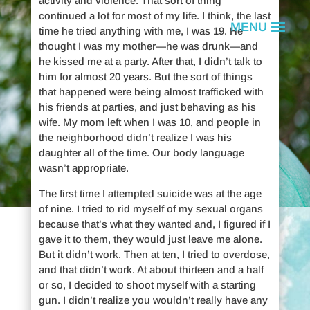
activity and violence. That sort of thing
continued a lot for most of my life. I think, the last
time he tried anything with me, I was 19. He
thought I was my mother—he was drunk—and
he kissed me at a party. After that, I didn’t talk to
him for almost 20 years. But the sort of things
that happened were being almost trafficked with
his friends at parties, and just behaving as his
wife. My mom left when I was 10, and people in
the neighborhood didn’t realize I was his
daughter all of the time. Our body language
wasn’t appropriate.
The first time I attempted suicide was at the age
of nine. I tried to rid myself of my sexual organs
because that’s what they wanted and, I figured if I
Cei Loofe
gave it to them, they would just leave me alone.
But it didn’t work. Then at ten, I tried to overdose,
and that didn’t work. At about thirteen and a half
or so, I decided to shoot myself with a starting
is a suicide attempt survivor.
gun. I didn’t realize you wouldn’t really have any