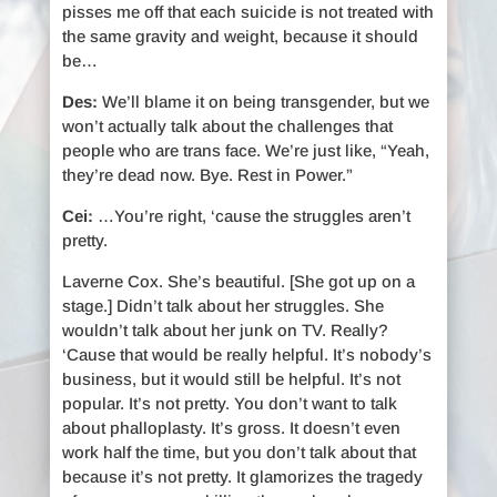
pisses me off that each suicide is not treated with
the same gravity and weight, because it should
be…
Des:
We’ll blame it on being transgender, but we
won’t actually talk about the challenges that
people who are trans face. We’re just like, “Yeah,
they’re dead now. Bye. Rest in Power.”
Cei:
…You’re right, ‘cause the struggles aren’t
pretty.
Laverne Cox. She’s beautiful. [She got up on a
stage.] Didn’t talk about her struggles. She
wouldn’t talk about her junk on TV. Really?
‘Cause that would be really helpful. It’s nobody’s
business, but it would still be helpful. It’s not
popular. It’s not pretty. You don’t want to talk
about phalloplasty. It’s gross. It doesn’t even
work half the time, but you don’t talk about that
because it’s not pretty. It glamorizes the tragedy