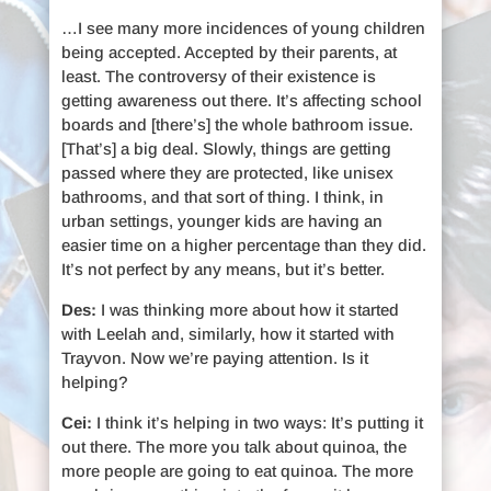
…I see many more incidences of young children
being accepted. Accepted by their parents, at
least. The controversy of their existence is
getting awareness out there. It’s affecting school
boards and [there’s] the whole bathroom issue.
[That’s] a big deal. Slowly, things are getting
passed where they are protected, like unisex
bathrooms, and that sort of thing. I think, in
urban settings, younger kids are having an
easier time on a higher percentage than they did.
It’s not perfect by any means, but it’s better.
Des:
I was thinking more about how it started
with Leelah and, similarly, how it started with
Trayvon. Now we’re paying attention. Is it
helping?
Cei:
I think it’s helping in two ways: It’s putting it
out there. The more you talk about quinoa, the
more people are going to eat quinoa. The more