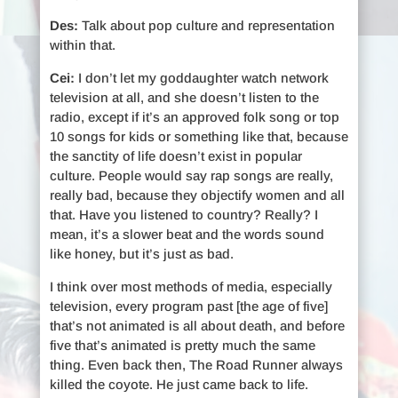
Des:
Talk about pop culture and representation
within that.
Cei:
I don’t let my goddaughter watch network
television at all, and she doesn’t listen to the
radio, except if it’s an approved folk song or top
10 songs for kids or something like that, because
the sanctity of life doesn’t exist in popular
culture. People would say rap songs are really,
really bad, because they objectify women and all
that. Have you listened to country? Really? I
mean, it’s a slower beat and the words sound
like honey, but it’s just as bad.
I think over most methods of media, especially
television, every program past [the age of five]
that’s not animated is all about death, and before
five that’s animated is pretty much the same
thing. Even back then, The Road Runner always
killed the coyote. He just came back to life.