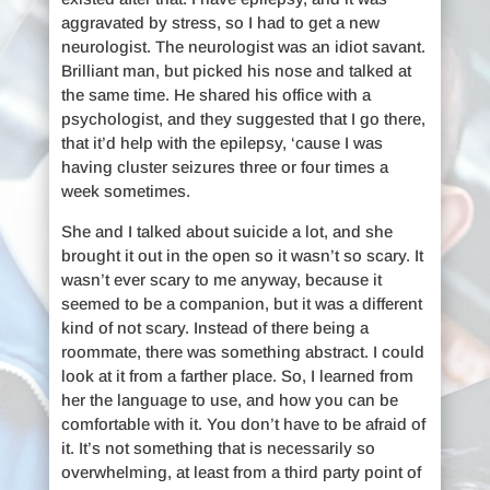
aggravated by stress, so I had to get a new
neurologist. The neurologist was an idiot savant.
Brilliant man, but picked his nose and talked at
the same time. He shared his office with a
psychologist, and they suggested that I go there,
that it’d help with the epilepsy, ‘cause I was
having cluster seizures three or four times a
week sometimes.
She and I talked about suicide a lot, and she
brought it out in the open so it wasn’t so scary. It
wasn’t ever scary to me anyway, because it
seemed to be a companion, but it was a different
kind of not scary. Instead of there being a
roommate, there was something abstract. I could
look at it from a farther place. So, I learned from
her the language to use, and how you can be
comfortable with it. You don’t have to be afraid of
it. It’s not something that is necessarily so
overwhelming, at least from a third party point of