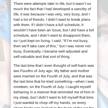
There were attempts later in life, but it wasn’t so
much the fact that I had developed a sanctity of
life, it was because I was very, very busy, and I
had a lot of friends. I didn’t want to break plans
with them. If I didn’t have a full schedule, it
wouldn’t have been an issue, but I
did
have a full
schedule, and I didn’t want to disappoint them,
so I just kept on living. I said, “If I’m not busy,
then we’ll take care of this,” but I was never not
busy. Eventually, I became well-adjusted and
self-valuable and that sort of thing.
The last time that I even thought of self-harm was
two Fourths of July ago. My father and mother
were married on the Fourth of July, and that was
the last time that he tried something—when I was
nineteen, on the Fourth of July. I caught myself
behaving in a manner that reminded me of him in
my sleep, but I didn’t want to kill myself that time.
I just wanted to chop off my hands, so every
sharp blade was locked in the trunk of the car for