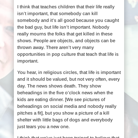
I think that teaches children that their life really
isn’t important, that somebody can kill
somebody and it’s all good because you caught
the bad guy, but life isn’t important. Nobody
really mourns the folks that get killed in these
shows. People are objects, and objects can be
thrown away. There aren’t very many
opportunities in pop culture that teach that life is
important.
You hear, in religious circles, that life is important
and it should be valued, but not very often, every
day. The news shows death. They show
beheadings in the five o’clock news when the
kids are eating dinner. [We see pictures of
beheadings on social media and nobody really
pitches a fit], but you show a picture of a kill
shelter with little bags of dogs and everybody
just tears you a new one.
I think that we’ve just been trained to believe that