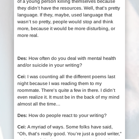
of a young person killing themselves because
they didn’t have the resources. Well, that’s pretty
language. If they, maybe, used language that
wasn’t so pretty, people would stop and think
more, because it would be more disturbing, or
more real.
Des:
How often do you deal with mental health
and/or suicide in your writing?
Cei:
I was counting all the different poems last
night because I was reading them to my
roommate. There’s quite a few in there. I didn’t
even realize it. It must be in the back of my mind
almost all the time…
Des:
How do people react to your writing?
Cei:
A myriad of ways. Some folks have said,
“Oh, that’s really good. You’re just a good writer,”