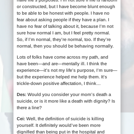
or constructed, but I have become blunt enough
to be able to be honest with people. I have no
fear about asking people if they have a plan. I
have no fear of talking about it, because I’m not
sure how normal I am, but I feel pretty normal.
So, if I’m normal, they’re normal, too. If they’re
normal, then you should be behaving normally.
Lots of folks have come across my path, and
have been—and are—mentally ill. I think the
experience—it’s not my life’s purpose, I’m sure—
but the experience helped me help them. It’s
trickle-down positive affectation, I think…
Des:
Would you consider your mom’s death a
suicide, or is it more like a death with dignity? Is
there a line?
Cei:
Well, the definition of suicide is killing
yourself. It definitely would’ve been more
dignified than being put in the hospital and