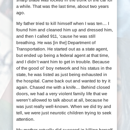
a while. That was the last time, about two years
ago.
My father tried to kill himself when I was ten… I
found him and cleaned him up and dressed him,
and then I called 911, ‘cause he was still
breathing. He was [in the] Department of
Transportation. He started out as a state agent,
but ended up being a federal agent at that time,
and I didn’t want him to get in trouble. Because
of the good ol’ boy network and his status in the
state, he was listed as just being exhausted in
the hospital. Came back out and wanted to try it
again. Chased me with a knife… Behind closed
doors, we had a very violent family life that we
weren’t allowed to talk about at all, because he
was just really well-known. When we did try and
tell, we were just neurotic children trying to seek
attention.
My mother actually did succeed in killing herself