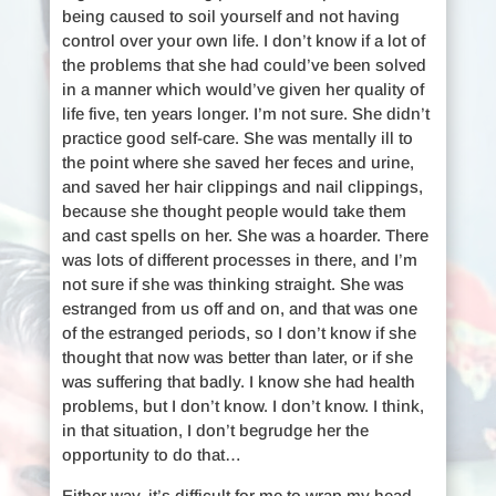
being caused to soil yourself and not having
control over your own life. I don’t know if a lot of
the problems that she had could’ve been solved
in a manner which would’ve given her quality of
life five, ten years longer. I’m not sure. She didn’t
practice good self-care. She was mentally ill to
the point where she saved her feces and urine,
and saved her hair clippings and nail clippings,
because she thought people would take them
and cast spells on her. She was a hoarder. There
was lots of different processes in there, and I’m
not sure if she was thinking straight. She was
estranged from us off and on, and that was one
of the estranged periods, so I don’t know if she
thought that now was better than later, or if she
was suffering that badly. I know she had health
problems, but I don’t know. I don’t know. I think,
in that situation, I don’t begrudge her the
opportunity to do that…
Either way, it’s difficult for me to wrap my head