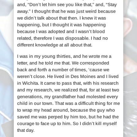
and, “Don’t let him see you like that,” and, “Stay
away.” I thought that he was just weird because
we didn’t talk about that then. I knew it was
happening, but I thought it was happening
because I was adopted and I wasn’t blood
related, therefore I was disposable. I had no
different knowledge at all about that.
I was in my young thirties, and he wrote me a
letter, and he told me that. We corresponded
back and forth a number of times, ‘cause we
weren’t close. He lived in Des Moines and I lived
in Wichita. It came to pass that, with his research
and my research, we realized that, for at least two
generations, my grandfather had molested every
child in our town. That was a difficult thing for me
to wrap my head around, because the guy who
saved me was perped by him too, but he had the
courage to face up to him. So I didn’t kill myself
that day.