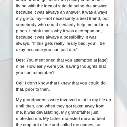
living with the idea of suicide being the answer
because it was always an answer. It was always
my go-to, my—not necessarily a best friend, but
somebody who could certainly help me out in a
pinch. I think that’s why it was a companion,
because it was always a possibility. It was
always, “If this gets really, really bad, you’ll be
okay because you can just die.”
Des:
You mentioned that you attempted at [age]
nine. How early were you having thoughts that
you can remember?
Cei:
I don’t know that I knew that you could do
that, prior to then.
My grandparents were involved a lot in my life up
until then, and when they got taken away from
me, it was devastating. My grandfather just
molested me. My father molested me and beat
the crap out of me and called me names, so