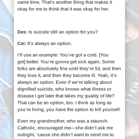
same time. That’s another thing that makes it
okay for me to think that it was okay for her.
Des:
Is suicide still an option for you?
Cei:
It’s always an option.
I’ll use an example: You’ve got a cold. [You
get] better. You’re gonna get sick again. Some
folks are absolutely fine until they’re 53, and then
they lose it, and then they become ill. Yeah, it’s
always an option. Even if we’re talking about
dignified suicide, who knows what illness or
disease I get later that takes my quality of life?
That can be an option, too. I think as long as
you’re living, you have the option to kill yourself.
Even my grandmother, who was a staunch
Catholic, encouraged me—she didn’t ask me
outright, ‘cause she didn’t want to send me to