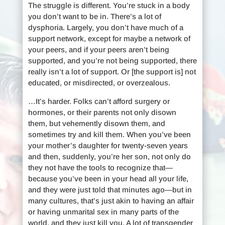
The struggle is different. You’re stuck in a body
you don’t want to be in. There’s a lot of
dysphoria. Largely, you don’t have much of a
support network, except for maybe a network of
your peers, and if your peers aren’t being
supported, and you’re not being supported, there
really isn’t a lot of support. Or [the support is] not
educated, or misdirected, or overzealous.
…It’s harder. Folks can’t afford surgery or
hormones, or their parents not only disown
them, but vehemently disown them, and
sometimes try and kill them. When you’ve been
your mother’s daughter for twenty-seven years
and then, suddenly, you’re her son, not only do
they not have the tools to recognize that—
because you’ve been in your head all your life,
and they were just told that minutes ago—but in
many cultures, that’s just akin to having an affair
or having unmarital sex in many parts of the
world, and they just kill you. A lot of transgender