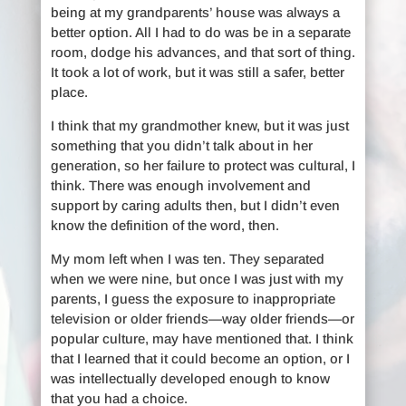
being at my grandparents’ house was always a
better option. All I had to do was be in a separate
room, dodge his advances, and that sort of thing.
It took a lot of work, but it was still a safer, better
place.
I think that my grandmother knew, but it was just
something that you didn’t talk about in her
generation, so her failure to protect was cultural, I
think. There was enough involvement and
support by caring adults then, but I didn’t even
know the definition of the word, then.
My mom left when I was ten. They separated
when we were nine, but once I was just with my
parents, I guess the exposure to inappropriate
television or older friends—way older friends—or
popular culture, may have mentioned that. I think
that I learned that it could become an option, or I
was intellectually developed enough to know
that you had a choice.