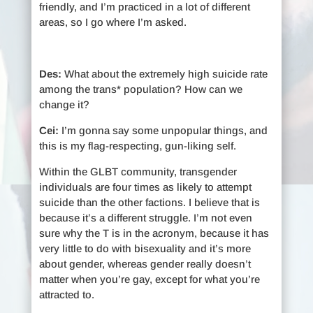
friendly, and I’m practiced in a lot of different
areas, so I go where I’m asked.
Des:
What about the extremely high suicide rate
among the trans* population? How can we
change it?
Cei:
I’m gonna say some unpopular things, and
this is my flag-respecting, gun-liking self.
Within the GLBT community, transgender
individuals are four times as likely to attempt
suicide than the other factions. I believe that is
because it’s a different struggle. I’m not even
sure why the T is in the acronym, because it has
very little to do with bisexuality and it’s more
about gender, whereas gender really doesn’t
matter when you’re gay, except for what you’re
attracted to.