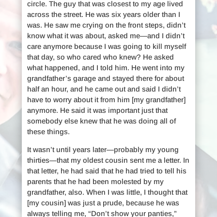
circle. The guy that was closest to my age lived
across the street. He was six years older than I
was. He saw me crying on the front steps, didn’t
know what it was about, asked me—and I didn’t
care anymore because I was going to kill myself
that day, so who cared who knew? He asked
what happened, and I told him. He went into my
grandfather’s garage and stayed there for about
half an hour, and he came out and said I didn’t
have to worry about it from him [my grandfather]
anymore. He said it was important just that
somebody else knew that he was doing all of
these things.
It wasn’t until years later—probably my young
thirties—that my oldest cousin sent me a letter. In
that letter, he had said that he had tried to tell his
parents that he had been molested by my
grandfather, also. When I was little, I thought that
[my cousin] was just a prude, because he was
always telling me, “Don’t show your panties,”