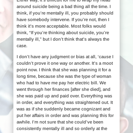
around suicide being a bad thing all the time. I
think, if you’re mentally ill, you probably should
have somebody intervene. If you’re not, then I
think it’s more acceptable. Most folks would
think, “If you’re thinking about suicide, you’re
mentally ill,” but I don’t think that’s always the
case.
I don’t have any judgment or bias at all, ‘cause I
couldn’t prove it one way or another. It’s a moot
point now. I think that she was planning it for a
long time, because she was the type of woman
who had to have me pay her electric bill. We
went through her finances [after she died], and
she was paid up and paid over. Everything was
in order, and everything was straightened out. It
was as if she suddenly became cognizant and
put her affairs in order and was planning this for
awhile. I’m not sure that she could’ve been
consistently mentally ill and so orderly at the