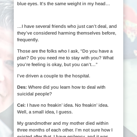
blue eyes. It’s the same weight in my head…
…I have several friends who just can’t deal, and
they’ve considered harming themselves before,
frequently.
Those are the folks who I ask, “Do you have a
plan? Do you need me to stay with you? What
you’re feeling is okay, but you can’t…”
I’ve driven a couple to the hospital.
Des:
Where did you learn how to deal with
suicidal people?
Cei:
I have no freakin’ idea. No freakin’ idea.
Well, a small idea, I guess.
My grandmother and my mother died within
three months of each other. I’m not sure how I
existed after that. I have epilepsy, and it was