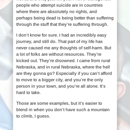
people who attempt suicide are in countries
where there are absolutely no rights, and
perhaps being dead is being better than suffering
through the stuff that they’re suffering through.
I don’t know for sure. I had an incredibly easy
journey, and still do. That part of my life has
never caused me any thoughts of self-harm. But
a lot of folks are without resources. They’re
kicked out. They’re disowned. I came from rural
Nebraska, and in rural Nebraska, where the hell
are they gonna go? Especially if you can’t afford
to move to a bigger city, and you’re the only
person in your town, and you’re all alone. It’s
hard to take.
Those are some examples, but it’s easier to
blend in when you don’t have such a mountain
to climb, I guess.