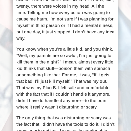
twenty, there were voices in my head. All the
time. Telling me how every action was going to
cause me harm. I’m not sure if I was planning for
myself in third person or if I had a mental illness,
but one day, it just stopped. I don’t have any idea
why.
You know when you’re a little kid, and you think,
“Well, my parents are so awful, I’m just going to
kill them in the night?” I mean, almost every little
kid thinks that stuff—poison them with spinach
or something like that. For me, it was, “If it gets
that bad, I’ll just kill myself.” That was my out.
That was my Plan B. I felt safe and comfortable
with the fact that if I couldn’t handle it anymore, I
didn’t have to handle it anymore—to the point
where it really wasn’t disturbing or scary.
The only thing that was disturbing or scary was
the fact that I didn’t have the tools to do it. I didn’t
know how to get that. I was really comfortable