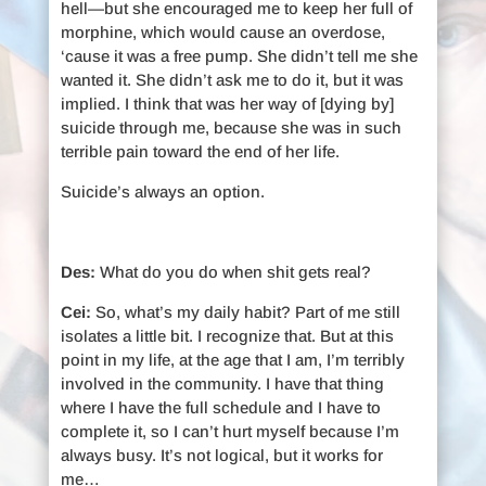
hell—but she encouraged me to keep her full of
morphine, which would cause an overdose,
‘cause it was a free pump. She didn’t tell me she
wanted it. She didn’t ask me to do it, but it was
implied. I think that was her way of [dying by]
suicide through me, because she was in such
terrible pain toward the end of her life.
Suicide’s always an option.
Des:
What do you do when shit gets real?
Cei:
So, what’s my daily habit? Part of me still
isolates a little bit. I recognize that. But at this
point in my life, at the age that I am, I’m terribly
involved in the community. I have that thing
where I have the full schedule and I have to
complete it, so I can’t hurt myself because I’m
always busy. It’s not logical, but it works for
me…