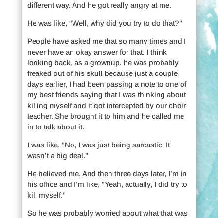
different way. And he got really angry at me.
He was like, “Well, why did you try to do that?”
People have asked me that so many times and I
never have an okay answer for that. I think
looking back, as a grownup, he was probably
freaked out of his skull because just a couple
days earlier, I had been passing a note to one of
my best friends saying that I was thinking about
killing myself and it got intercepted by our choir
teacher. She brought it to him and he called me
in to talk about it.
I was like, “No, I was just being sarcastic. It
wasn’t a big deal.”
He believed me. And then three days later, I’m in
his office and I’m like, “Yeah, actually, I did try to
kill myself.”
So he was probably worried about what that was