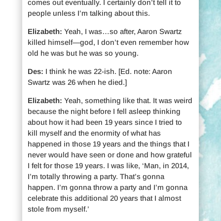
comes out eventually. I certainly don’t tell it to
people unless I’m talking about this.
Elizabeth:
Yeah, I was…so after, Aaron Swartz
killed himself—god, I don’t even remember how
old he was but he was so young.
Des:
I think he was 22-ish. [Ed. note: Aaron
Swartz was 26 when he died.]
Elizabeth:
Yeah, something like that. It was weird
because the night before I fell asleep thinking
about how it had been 19 years since I tried to
kill myself and the enormity of what has
happened in those 19 years and the things that I
never would have seen or done and how grateful
I felt for those 19 years. I was like, ‘Man, in 2014,
I’m totally throwing a party. That’s gonna
happen. I’m gonna throw a party and I’m gonna
celebrate this additional 20 years that I almost
stole from myself.’