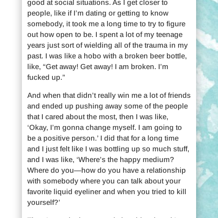
good at social situations. As I get closer to
people, like if I’m dating or getting to know
somebody, it took me a long time to try to figure
out how open to be. I spent a lot of my teenage
years just sort of wielding all of the trauma in my
past. I was like a hobo with a broken beer bottle,
like, “Get away! Get away! I am broken. I’m
fucked up.”
And when that didn’t really win me a lot of friends
and ended up pushing away some of the people
that I cared about the most, then I was like,
‘Okay, I’m gonna change myself. I am going to
be a positive person.’ I did that for a long time
and I just felt like I was bottling up so much stuff,
and I was like, ‘Where’s the happy medium?
Where do you—how do you have a relationship
with somebody where you can talk about your
favorite liquid eyeliner and when you tried to kill
yourself?’