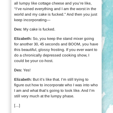
all lumpy like cottage cheese and you’re like,
“I’ve ruined everything and I am the worst in the
world and my cake is fucked.” And then you just
keep incorporating—
Des:
My cake is fucked.
Elizabeth:
So, you keep the stand mixer going
for another 30, 45 seconds and BOOM, you have
this beautiful, glossy frosting. If you ever want to
do a chronically depressed cooking show, I
could be your co-host.
Des:
Yes!
Elizabeth:
But it’s like that. I’m still trying to
figure out how to incorporate who I was into who
I am and what that’s going to look like. And I’m
still very much at the lumpy phase.
[…]