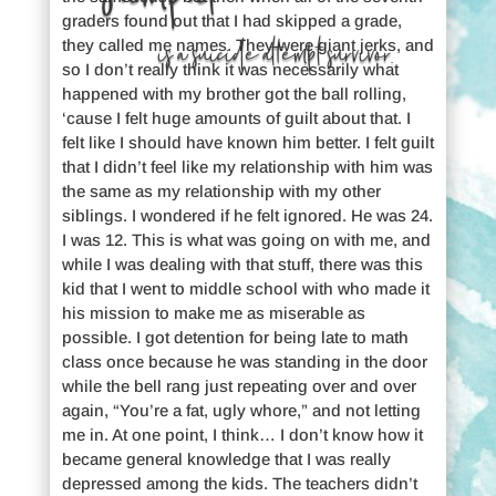
graders found out that I had skipped a grade,
is a suicide attempt survivor.
they called me names. They were giant jerks, and
so I don’t really think it was necessarily what
happened with my brother got the ball rolling,
‘cause I felt huge amounts of guilt about that. I
felt like I should have known him better. I felt guilt
that I didn’t feel like my relationship with him was
the same as my relationship with my other
siblings. I wondered if he felt ignored. He was 24.
I was 12. This is what was going on with me, and
while I was dealing with that stuff, there was this
kid that I went to middle school with who made it
his mission to make me as miserable as
possible. I got detention for being late to math
class once because he was standing in the door
while the bell rang just repeating over and over
again, “You’re a fat, ugly whore,” and not letting
me in. At one point, I think… I don’t know how it
became general knowledge that I was really
depressed among the kids. The teachers didn’t