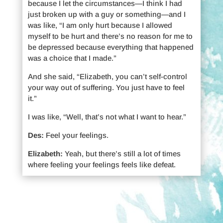
because I let the circumstances—I think I had
just broken up with a guy or something—and I
was like, “I am only hurt because I allowed
myself to be hurt and there’s no reason for me to
be depressed because everything that happened
was a choice that I made.”
And she said, “Elizabeth, you can’t self-control
your way out of suffering. You just have to feel
it.”
I was like, “Well, that’s not what I want to hear.”
Des:
Feel your feelings.
Elizabeth:
Yeah, but there’s still a lot of times
where feeling your feelings feels like defeat.