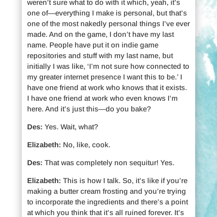
weren’t sure what to do with it which, yeah, it’s
one of—everything I make is personal, but that’s
one of the most nakedly personal things I’ve ever
made. And on the game, I don’t have my last
name. People have put it on indie game
repositories and stuff with my last name, but
initially I was like, ‘I’m not sure how connected to
my greater internet presence I want this to be.’ I
have one friend at work who knows that it exists.
I have one friend at work who even knows I’m
here. And it’s just this—do you bake?
Des:
Yes. Wait, what?
Elizabeth:
No, like, cook.
Des:
That was completely non sequitur! Yes.
Elizabeth:
This is how I talk. So, it’s like if you’re
making a butter cream frosting and you’re trying
to incorporate the ingredients and there’s a point
at which you think that it’s all ruined forever. It’s