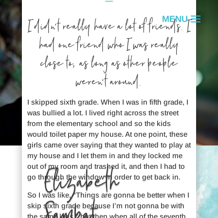
I didn’t really have a lot of friends. I
had one friend who I was really
close to, as long as other people
weren’t around.
I skipped sixth grade. When I was in fifth grade, I
was bullied a lot. I lived right across the street
from the elementary school and so the kids
would toilet paper my house. At one point, these
girls came over saying that they wanted to play at
my house and I let them in and they locked me
out of my room and trashed it, and then I had to
Elizabeth
go through the window in order to get back in.
So I was like, “Things are gonna be better when I
Sampat
skip sixth grade because I’m not gonna be with
the same kids,” but then when all of the seventh