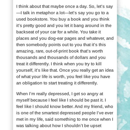
I think about that maybe once a day. So, let’s say
—I talk in metaphor a lot—let’s say you go to a
used bookstore. You buy a book and you think
it’s pretty good and you let it bang around in the
backseat of your car for a while. You take it
places and you dog-ear pages and whatever, and
then somebody points out to you that it’s this
amazing, rare, out-of-print book that’s worth
thousands and thousands of dollars and you
treat it differently. I think when you try to kill
yourself, it’s like that. Once you really get an idea
of what your life is worth, you feel like you have
an obligation to start treating it differently.
When I’m really depressed, I get so angry at
myself because I feel like I should be past it. I
feel like I should know better. And my friend, who
is one of the smartest depressed people I’ve ever
met in my life, said something to me once when I
was talking about how I shouldn’t be upset