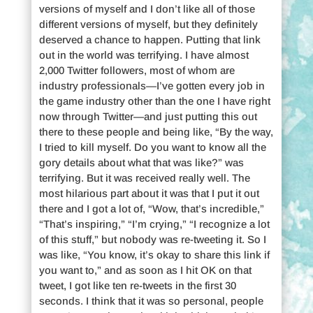
versions of myself and I don’t like all of those
different versions of myself, but they definitely
deserved a chance to happen. Putting that link
out in the world was terrifying. I have almost
2,000 Twitter followers, most of whom are
industry professionals—I’ve gotten every job in
the game industry other than the one I have right
now through Twitter—and just putting this out
there to these people and being like, “By the way,
I tried to kill myself. Do you want to know all the
gory details about what that was like?” was
terrifying. But it was received really well. The
most hilarious part about it was that I put it out
there and I got a lot of, “Wow, that’s incredible,”
“That’s inspiring,” “I’m crying,” “I recognize a lot
of this stuff,” but nobody was re-tweeting it. So I
was like, “You know, it’s okay to share this link if
you want to,” and as soon as I hit OK on that
tweet, I got like ten re-tweets in the first 30
seconds. I think that it was so personal, people