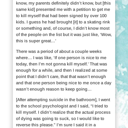
know, my parents definitely didn’t know, but [this
same kid] presented me with a petition to get me
to kill myself that had been signed by over 100
kids. I guess he had brought [it] to a skating rink
or something and, of course, I didn’t know most
of the people on the list but it was just like, ‘Wow,
this is super great…’
There was a period of about a couple weeks
where… I was like, ‘If one person is nice to me
today, then I’m not gonna kill myself.’ That was
enough for a while, and then I realized at some
point that I didn’t care, that that wasn’t enough
and that one person being nice to me once a day
wasn’t enough reason to keep going…
[After attempting suicide in the bathroom], I went
to the school psychologist and I said, “I tried to
kill myself. I didn’t realize that the actual process
of dying was going to suck, so I would like to
reverse this please.” I’m sure I said it in a