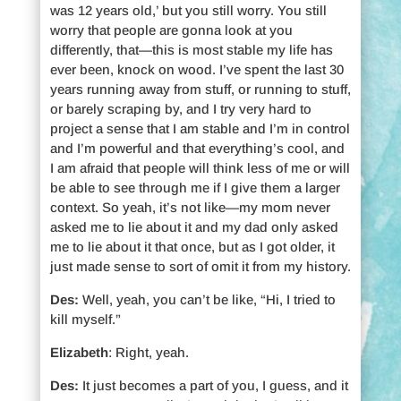
was 12 years old,’ but you still worry. You still
worry that people are gonna look at you
differently, that—this is most stable my life has
ever been, knock on wood. I’ve spent the last 30
years running away from stuff, or running to stuff,
or barely scraping by, and I try very hard to
project a sense that I am stable and I’m in control
and I’m powerful and that everything’s cool, and
I am afraid that people will think less of me or will
be able to see through me if I give them a larger
context. So yeah, it’s not like—my mom never
asked me to lie about it and my dad only asked
me to lie about it that once, but as I got older, it
just made sense to sort of omit it from my history.
Des:
Well, yeah, you can’t be like, “Hi, I tried to
kill myself.”
Elizabeth
: Right, yeah.
Des:
It just becomes a part of you, I guess, and it