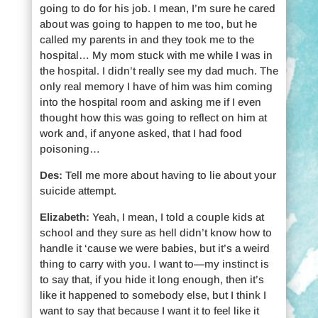
going to do for his job. I mean, I’m sure he cared
about was going to happen to me too, but he
called my parents in and they took me to the
hospital… My mom stuck with me while I was in
the hospital. I didn’t really see my dad much. The
only real memory I have of him was him coming
into the hospital room and asking me if I even
thought how this was going to reflect on him at
work and, if anyone asked, that I had food
poisoning…
Des:
Tell me more about having to lie about your
suicide attempt.
Elizabeth:
Yeah, I mean, I told a couple kids at
school and they sure as hell didn’t know how to
handle it ‘cause we were babies, but it’s a weird
thing to carry with you. I want to—my instinct is
to say that, if you hide it long enough, then it’s
like it happened to somebody else, but I think I
want to say that because I want it to feel like it