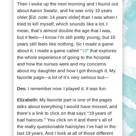
Then I woke up the next morning and I found out
about Aaron Swartz, and he was only 10 years
older [Ed. note: 14 years older] than I was when I
tried to kill myself, which sounds like a lot. I
mean, that’s almost double the age that I was,
but it feels—I know I’m still pretty young, but 10
years still feels like nothing. So I made a game
about it. I made a game called “
19
” that explores
the whole experience of going to the hospital
and how the nurses were and my concerns
about my daughter and how I got through it. My
favorite page—a lot of it’s very serious but—
Des:
I remember now. I played it. It was fun.
Elizabeth:
My favorite part is one of the pages
talks about everything I would have missed, and
there’s a link to click on that says “19 years of
bad haircuts.” You click on it and there’s all of
the really questionable hairstyles I’ve had in the
last 19 years. And I look at all of those different