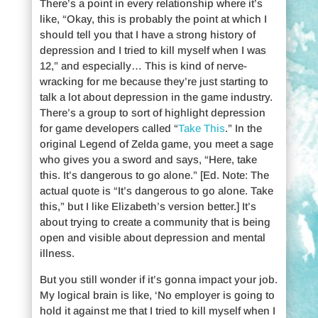
There’s a point in every relationship where it’s
like, “Okay, this is probably the point at which I
should tell you that I have a strong history of
depression and I tried to kill myself when I was
12,” and especially… This is kind of nerve-
wracking for me because they’re just starting to
talk a lot about depression in the game industry.
There’s a group to sort of highlight depression
for game developers called “
Take This
.” In the
original Legend of Zelda game, you meet a sage
who gives you a sword and says, “Here, take
this. It’s dangerous to go alone.” [Ed. Note: The
actual quote is “It’s dangerous to go alone. Take
this,” but I like Elizabeth’s version better.] It’s
about trying to create a community that is being
open and visible about depression and mental
illness.
But you still wonder if it’s gonna impact your job.
My logical brain is like, ‘No employer is going to
hold it against me that I tried to kill myself when I