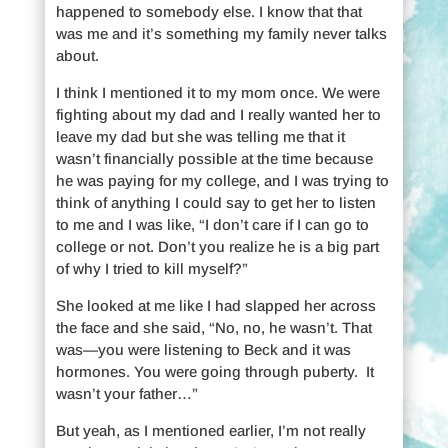
happened to somebody else. I know that that
was me and it’s something my family never talks
about.
I think I mentioned it to my mom once. We were
fighting about my dad and I really wanted her to
leave my dad but she was telling me that it
wasn’t financially possible at the time because
he was paying for my college, and I was trying to
think of anything I could say to get her to listen
to me and I was like, “I don’t care if I can go to
college or not. Don’t you realize he is a big part
of why I tried to kill myself?”
She looked at me like I had slapped her across
the face and she said, “No, no, he wasn’t. That
was—you were listening to Beck and it was
hormones. You were going through puberty. It
wasn’t your father…”
But yeah, as I mentioned earlier, I’m not really