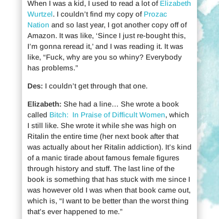
When I was a kid, I used to read a lot of
Elizabeth
Wurtzel
. I couldn’t find my copy of
Prozac
Nation
and so last year, I got another copy off of
Amazon. It was like, ‘Since I just re-bought this,
I’m gonna reread it,’ and I was reading it. It was
like, “Fuck, why are you so whiny? Everybody
has problems.”
Des:
I couldn’t get through that one.
Elizabeth:
She had a line… She wrote a book
called
Bitch: In Praise of Difficult Women
, which
I still like. She wrote it while she was high on
Ritalin the entire time (her next book after that
was actually about her Ritalin addiction). It’s kind
of a manic tirade about famous female figures
through history and stuff. The last line of the
book is something that has stuck with me since I
was however old I was when that book came out,
which is, “I want to be better than the worst thing
that’s ever happened to me.”