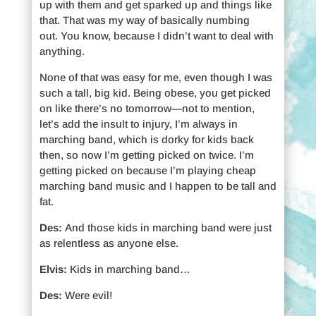
up with them and get sparked up and things like
that. That was my way of basically numbing
out. You know, because I didn’t want to deal with
anything.
None of that was easy for me, even though I was
such a tall, big kid. Being obese, you get picked
on like there’s no tomorrow—not to mention,
let’s add the insult to injury, I’m always in
marching band, which is dorky for kids back
then, so now I’m getting picked on twice. I’m
getting picked on because I’m playing cheap
marching band music and I happen to be tall and
fat.
Des:
And those kids in marching band were just
as relentless as anyone else.
Elvis:
Kids in marching band…
Des:
Were evil!