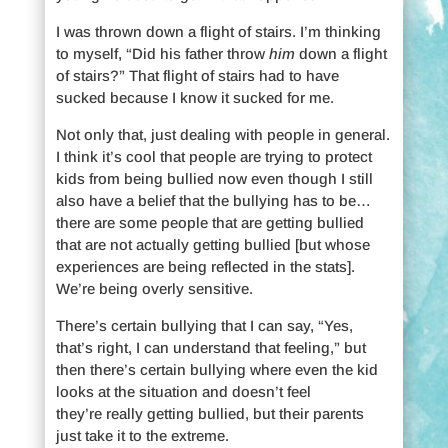
I was thrown down a flight of stairs. I’m thinking
to myself, “Did his father throw
him
down a flight
of stairs?” That flight of stairs had to have
sucked because I know it sucked for me.
Not only that, just dealing with people in general.
I think it’s cool that people are trying to protect
kids from being bullied now even though I still
also have a belief that the bullying has to be…
there are some people that are getting bullied
that are not actually getting bullied [but whose
experiences are being reflected in the stats].
We’re being overly sensitive.
There’s certain bullying that I can say, “Yes,
that’s right, I can understand that feeling,” but
then there’s certain bullying where even the kid
looks at the situation and doesn’t feel
they’re really getting bullied, but their parents
just take it to the extreme.