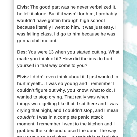
Elvis:
The good part was he never verbalized it,
he left it alone. But if it wasn’t for him, I probably
wouldn’t have gotten through high school
because literally I went to him. It was just easy. I
was failing class. I’d go to him because he was
gonna chill me out.
Des:
You were 13 when you started cutting. What
made you think of it? How did the idea to hurt
yourself in that way come to you?
Elvis:
I didn’t even think about it. I just wanted to
hurt myself… I was so young and I remember I
couldn’t figure out why, you know, what to do. I
wanted to stop crying. That really was when
things were getting like that. I sat there and I was
crying that night, and I couldn’t stop, and I mean,
couldn’t
. I was in a complete panic attack
moment. I remember I went to the kitchen and I
grabbed the knife and closed the door. The way