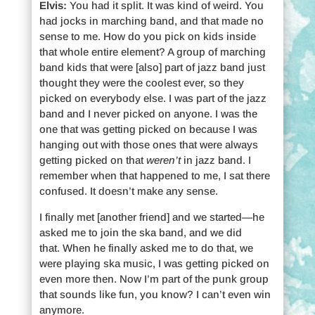
Elvis:
You had it split. It was kind of weird. You
had jocks in marching band, and that made no
sense to me. How do you pick on kids inside
that whole entire element? A group of marching
band kids that were [also] part of jazz band just
thought they were the coolest ever, so they
picked on everybody else. I was part of the jazz
band and I never picked on anyone. I was the
one that was getting picked on because I was
hanging out with those ones that were always
getting picked on that
weren’t
in jazz band. I
remember when that happened to me, I sat there
confused. It doesn’t make any sense.
I finally met [another friend] and we started—he
asked me to join the ska band, and we did
that. When he finally asked me to do that, we
were playing ska music, I was getting picked on
even more then. Now I’m part of the punk group
that sounds like fun, you know? I can’t even win
anymore.