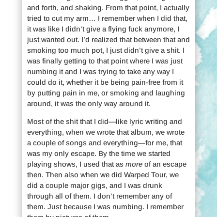
and forth, and shaking. From that point, I actually
tried to cut my arm… I remember when I did that,
it was like I didn’t give a flying fuck anymore, I
just wanted out. I’d realized that between that and
smoking too much pot, I just didn’t give a shit. I
was finally getting to that point where I was just
numbing it and I was trying to take any way I
could do it, whether it be being pain-free from it
by putting pain in me, or smoking and laughing
around, it was the only way around it.
Most of the shit that I did—like lyric writing and
everything, when we wrote that album, we wrote
a couple of songs and everything—for me, that
was my only escape. By the time we started
playing shows, I used that as
more
of an escape
then. Then also when we did Warped Tour, we
did a couple major gigs, and I was drunk
through all of them. I don’t remember any of
them. Just because I was numbing. I remember