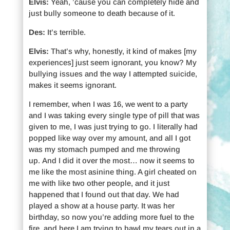
Elvis:
Yeah, ’cause you can completely hide and
just bully someone to death because of it.
Des:
It’s terrible.
Elvis:
That’s why, honestly, it kind of makes [my
experiences] just seem ignorant, you know? My
bullying issues and the way I attempted suicide,
makes it seems ignorant.
I remember, when I was 16, we went to a party
and I was taking every single type of pill that was
given to me, I was just trying to go. I literally had
popped like way over my amount, and all I got
was my stomach pumped and me throwing
up. And I did it over the most… now it seems to
me like the most asinine thing. A girl cheated on
me with like two other people, and it just
happened that I found out that day. We had
played a show at a house party. It was her
birthday, so now you’re adding more fuel to the
fire, and here I am trying to bawl my tears out in a