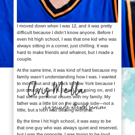
I moved down when I was 12, and it was pretty
difficult because I didn’t know anyone. Before I
even hit high school, I was that one kid who was
always sitting in a corner, just chilling. It was
hard to make friends and whatnot, but I made a
couple.
At the same time, it was kind of hard because my
family wasn’t understanding how I was. I wanted
Elvis Mella
to move out and go back to New York because I
just couldn’t stand it. [I had] that going on, and I
had some personal issues with my family. My
father was a little bit on the abusive side—not a
is a suicide attempt survivor.
little, but a lot. I was dealing with that.
By the time I hit high school, it was easy to be
that one guy who was always quiet and reserved,
but I was the opposite. I was trying to be loud