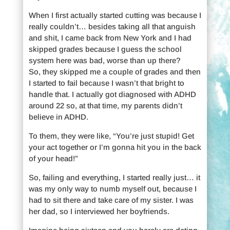
When I first actually started cutting was because I
really couldn’t… besides taking all that anguish
and shit, I came back from New York and I had
skipped grades because I guess the school
system here was bad, worse than up there?
So, they skipped me a couple of grades and then
I started to fail because I wasn’t that bright to
handle that. I actually got diagnosed with ADHD
around 22 so, at that time, my parents didn’t
believe in ADHD.
To them, they were like, “You’re just stupid! Get
your act together or I’m gonna hit you in the back
of your head!”
So, failing and everything, I started really just… it
was my only way to numb myself out, because I
had to sit there and take care of my sister. I was
her dad, so I interviewed her boyfriends.