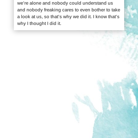
we’re alone and nobody could understand us
and nobody freaking cares to even bother to take
a look at us, so that’s why we did it. I know that’s
why I thought I did it.