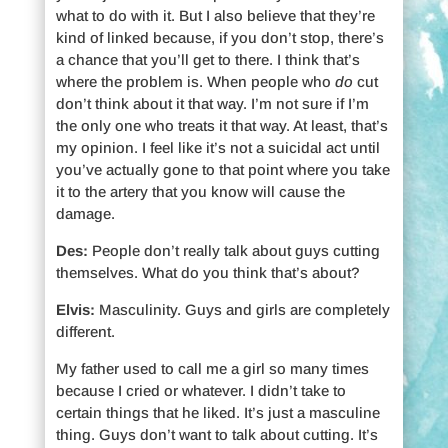
what to do with it. But I also believe that they’re
kind of linked because, if you don’t stop, there’s
a chance that you’ll get to there. I think that’s
where the problem is. When people who
do
cut
don’t think about it that way. I’m not sure if I’m
the only one who treats it that way. At least, that’s
my opinion. I feel like it’s not a suicidal act until
you’ve actually gone to that point where you take
it to the artery that you know will cause the
damage.
Des:
People don’t really talk about guys cutting
themselves. What do you think that’s about?
Elvis:
Masculinity. Guys and girls are completely
different.
My father used to call me a girl so many times
because I cried or whatever. I didn’t take to
certain things that he liked. It’s just a masculine
thing. Guys don’t want to talk about cutting. It’s