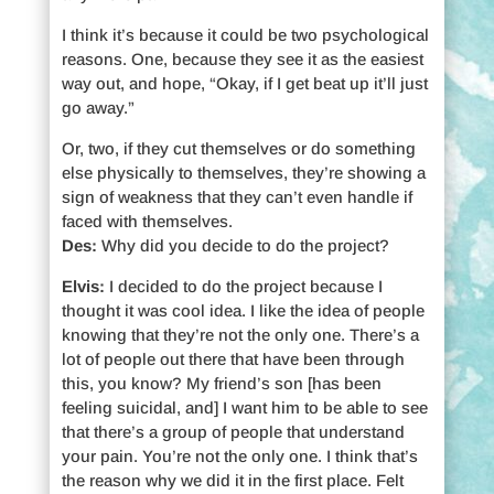
I think it’s because it could be two psychological
reasons. One, because they see it as the easiest
way out, and hope, “Okay, if I get beat up it’ll just
go away.”
Or, two, if they cut themselves or do something
else physically to themselves, they’re showing a
sign of weakness that they can’t even handle if
faced with themselves.
Des:
Why did you decide to do the project?
Elvis:
I decided to do the project because I
thought it was cool idea. I like the idea of people
knowing that they’re not the only one. There’s a
lot of people out there that have been through
this, you know? My friend’s son [has been
feeling suicidal, and] I want him to be able to see
that there’s a group of people that understand
your pain. You’re not the only one. I think that’s
the reason why we did it in the first place. Felt