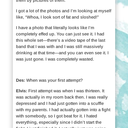
them by pictures of them.
I got a lot of the photos and I’m looking at myself
like, “Whoa, I look sort of fat and sloshed!”
I have a photo that literally looks like I’m
completely effed up. You can just see it. I had
this whole set—there’s a video tape of the last
band that I was with and I was still massively
drinking at that time—and you can even see it. I
was just gone. I was completely wasted.
Des:
When was your first attempt?
Elvis:
First attempt was when I was thirteen. It
was actually in my room back then. I was really
depressed and I had just gotten into a scuffle
with my parents. I had actually gotten into a fight
with somebody, so I got beat for it. I hated
everything, especially since I didn’t start the