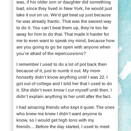
was, if his older son or daughter did something
bad, since they lived in New York, he would just
take it out on us. We’d get beat up just because
he was already frantic. That was the easiest way
to do it. You can’t beat them up, they’re too far
away for him to do that. That made it harder for
me to even want to speak my mind, because how
are you going to go be open with anyone when
you’re afraid of the repercussions?
I remember I used to do a lot of pot back then
because of it, just to numb it out. My mom
honestly didn’t know anything until I was 22. I
got out of college and I told her that I used to do
it. She didn’t even know I cut myself until then. I
didn’t explain anything to her until after the fact.
I had amazing friends who kept it quiet. The ones
who knew me knew I didn’t want anyone to
know, so I would get high tons with my
friends… Before the day started, I used to meet