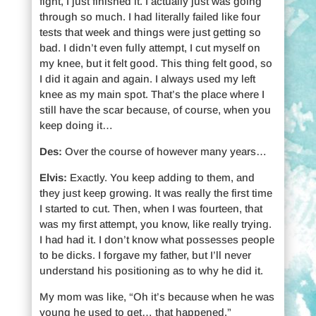
fight, I just finished it. I actually just was going
through so much. I had literally failed like four
tests that week and things were just getting so
bad. I didn’t even fully attempt, I cut myself on
my knee, but it felt good. This thing felt good, so
I did it again and again. I always used my left
knee as my main spot. That’s the place where I
still have the scar because, of course, when you
keep doing it…
Des:
Over the course of however many years…
Elvis:
Exactly. You keep adding to them, and
they just keep growing. It was really the first time
I started to cut. Then, when I was fourteen, that
was my first attempt, you know, like really trying.
I had had it. I don’t know what possesses people
to be dicks. I forgave my father, but I’ll never
understand his positioning as to why he did it.
My mom was like, “Oh it’s because when he was
young he used to get… that happened.”