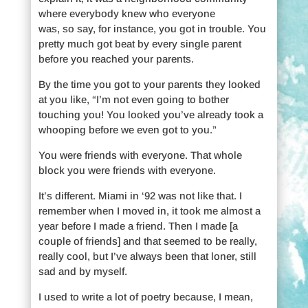
where everybody knew who everyone
was, so say, for instance, you got in trouble. You
pretty much got beat by every single parent
before you reached your parents.
By the time you got to your parents they looked
at you like, “I’m not even going to bother
touching you! You looked you’ve already took a
whooping before we even got to you.”
You were friends with everyone. That whole
block you were friends with everyone.
It’s different. Miami in ‘92 was not like that. I
remember when I moved in, it took me almost a
year before I made a friend. Then I made [a
couple of friends] and that seemed to be really,
really cool, but I’ve always been that loner, still
sad and by myself.
I used to write a lot of poetry because, I mean,