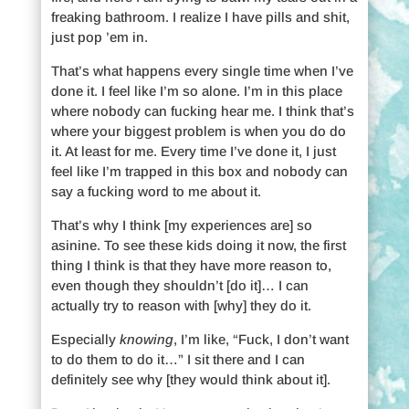
freaking bathroom. I realize I have pills and shit,
just pop ’em in.
That’s what happens every single time when I’ve
done it. I feel like I’m so alone. I’m in this place
where nobody can fucking hear me. I think that’s
where your biggest problem is when you do do
it. At least for me. Every time I’ve done it, I just
feel like I’m trapped in this box and nobody can
say a fucking word to me about it.
That’s why I think [my experiences are] so
asinine. To see these kids doing it now, the first
thing I think is that they have more reason to,
even though they shouldn’t [do it]… I can
actually try to reason with [why] they do it.
Especially
knowing
, I’m like, “Fuck, I don’t want
to do them to do it…” I sit there and I can
definitely see why [they would think about it].