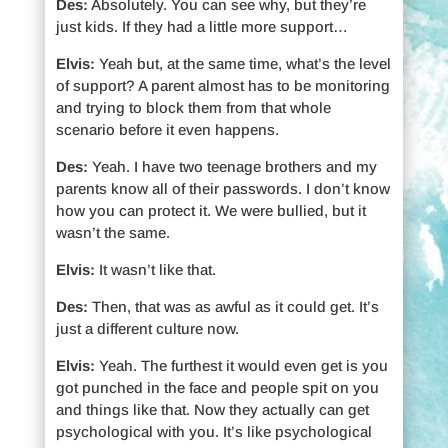
Des:
Absolutely. You can see why, but they’re
just kids. If they had a little more support…
Elvis:
Yeah but, at the same time, what’s the level
of support? A parent almost has to be monitoring
and trying to block them from that whole
scenario before it even happens.
Des:
Yeah. I have two teenage brothers and my
parents know all of their passwords. I don’t know
how you can protect it. We were bullied, but it
wasn’t the same.
Elvis:
It wasn’t like that.
Des:
Then, that was as awful as it could get. It’s
just a different culture now.
Elvis:
Yeah. The furthest it would even get is you
got punched in the face and people spit on you
and things like that. Now they actually can get
psychological with you. It’s like psychological