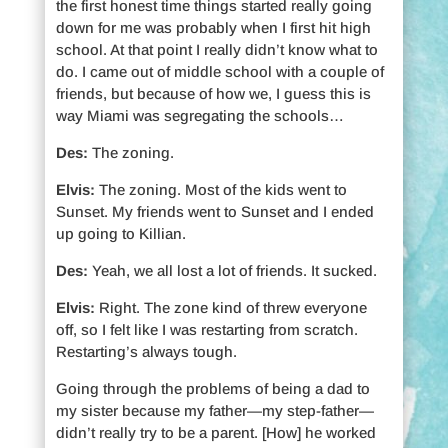
the first honest time things started really going
down for me was probably when I first hit high
school. At that point I really didn’t know what to
do. I came out of middle school with a couple of
friends, but because of how we, I guess this is
way Miami was segregating the schools…
Des:
The zoning.
Elvis:
The zoning. Most of the kids went to
Sunset. My friends went to Sunset and I ended
up going to Killian.
Des:
Yeah, we all lost a lot of friends. It sucked.
Elvis:
Right. The zone kind of threw everyone
off, so I felt like I was restarting from scratch.
Restarting’s always tough.
Going through the problems of being a dad to
my sister because my father—my step-father—
didn’t really try to be a parent. [How] he worked