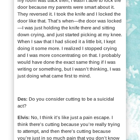
my room was back then, I wasn’t able to lock the
door because my parents were smart about it.
They reversed it. I took the knife and I locked the
door like that. That’s when—the door was locked
—I was just holding the knife there and sitting
down crying, and just started picking at my knee.
When I saw that I had sliced it a little bit, I kept
doing it some more. I realized I stopped crying
and I was more concentrating on that. I probably
would have done the exact same thing if I was
writing or something, but I wasn’t thinking, I was
just doing what came first to mind.
Des:
Do you consider cutting to be a suicidal
act?
Elvis:
No, I think it’s like just a pain escape. I
think there’s cutting because you’re really trying
to attempt, and then there’s cutting because
you’re just in so much pain that you don’t know