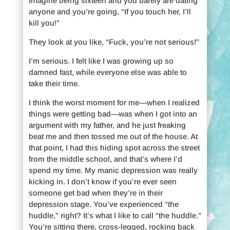
Imagine being sixteen and you barely are dating
anyone and you’re going, “If you touch her, I’ll
kill you!”
They look at you like, “Fuck, you’re not serious!”
I’m serious. I felt like I was growing up so
damned fast, while everyone else was able to
take their time.
I think the worst moment for me—when I realized
things were getting bad—was when I got into an
argument with my father, and he just freaking
beat me and then tossed me out of the house. At
that point, I had this hiding spot across the street
from the middle school, and that’s where I’d
spend my time. My manic depression was really
kicking in. I don’t know if you’re ever seen
someone get bad when they’re in their
depression stage. You’ve experienced “the
huddle,” right? It’s what I like to call “the huddle.”
You’re sitting there, cross-legged, rocking back