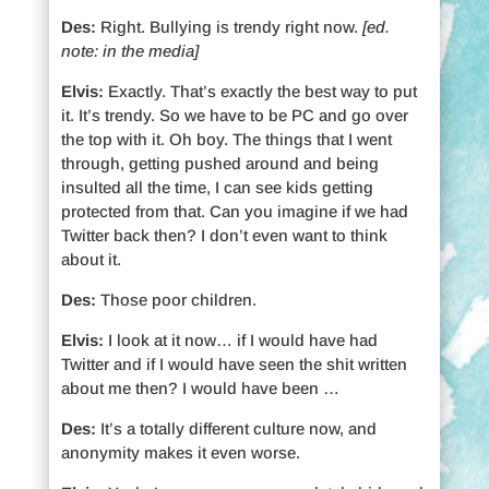
Des:
Right. Bullying is trendy right now.
[ed.
note: in the media]
Elvis:
Exactly. That’s exactly the best way to put
it. It’s trendy. So we have to be PC and go over
the top with it. Oh boy. The things that I went
through, getting pushed around and being
insulted all the time, I can see kids getting
protected from that. Can you imagine if we had
Twitter back then? I don’t even want to think
about it.
Des:
Those poor children.
Elvis:
I look at it now… if I would have had
Twitter and if I would have seen the shit written
about me then? I would have been …
Des:
It’s a totally different culture now, and
anonymity makes it even worse.