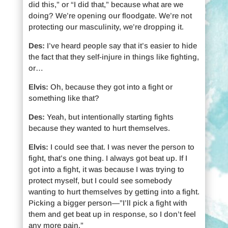
did this,” or “I did that,” because what are we
doing? We’re opening our floodgate. We’re not
protecting our masculinity, we’re dropping it.
Des:
I’ve heard people say that it’s easier to hide
the fact that they self-injure in things like fighting,
or…
Elvis:
Oh, because they got into a fight or
something like that?
Des:
Yeah, but intentionally starting fights
because they wanted to hurt themselves.
Elvis:
I could see that. I was never the person to
fight, that’s one thing. I always got beat up. If I
got into a fight, it was because I was trying to
protect myself, but I could see somebody
wanting to hurt themselves by getting into a fight.
Picking a bigger person—”I’ll pick a fight with
them and get beat up in response, so I don’t feel
any more pain.”