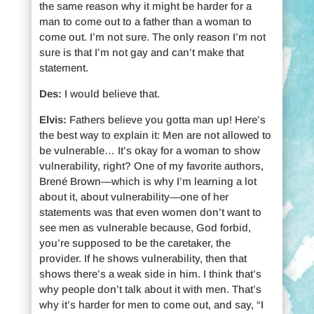
the same reason why it might be harder for a
man to come out to a father than a woman to
come out. I’m not sure. The only reason I’m not
sure is that I’m not gay and can’t make that
statement.
Des:
I would believe that.
Elvis:
Fathers believe you gotta man up! Here’s
the best way to explain it: Men are not allowed to
be vulnerable… It’s okay for a woman to show
vulnerability, right? One of my favorite authors,
Brené Brown—which is why I’m learning a lot
about it, about vulnerability—one of her
statements was that even women don’t want to
see men as vulnerable because, God forbid,
you’re supposed to be the caretaker, the
provider. If he shows vulnerability, then that
shows there’s a weak side in him. I think that’s
why people don’t talk about it with men. That’s
why it’s harder for men to come out, and say, “I