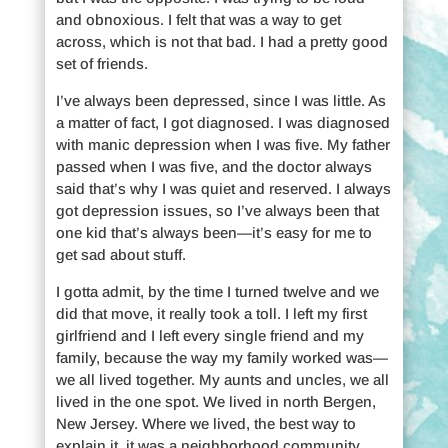
and obnoxious. I felt that was a way to get
across, which is not that bad. I had a pretty good
set of friends.
I’ve always been depressed, since I was little. As
a matter of fact, I got diagnosed. I was diagnosed
with manic depression when I was five. My father
passed when I was five, and the doctor always
said that’s why I was quiet and reserved. I always
got depression issues, so I’ve always been that
one kid that’s always been—it’s easy for me to
get sad about stuff.
I gotta admit, by the time I turned twelve and we
did that move, it really took a toll. I left my first
girlfriend and I left every single friend and my
family, because the way my family worked was—
we all lived together. My aunts and uncles, we all
lived in the one spot. We lived in north Bergen,
New Jersey. Where we lived, the best way to
explain it, it was a neighborhood community