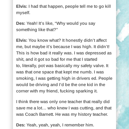
Elvis:
I had that happen, people tell me to go kill
myself.
Des:
Yeah! It’s like, “Why would you say
something like that?”
Elvis:
You know what? It honestly didn’t affect
me, but maybe it’s because I was high. It didn’t!
This is how bad it really was. I was depressed as
shit, and it got so bad for me that I started
to, literally, pot was basically my safety valve. It
was that one space that kept me numb. I was
smoking, I was getting high in drivers ed. People
would be driving and I’d be the one kid in the
corner with my friend, fucking sparking it.
I think there was only one teacher that really did
save me a lot… who knew I was cutting, and that
was Coach Barnett. He was my history teacher.
Des:
Yeah, yeah, yeah, I remember him.