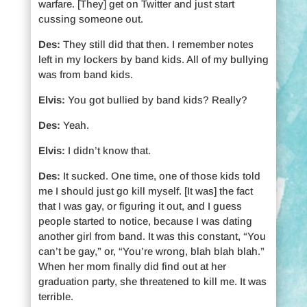
warfare. [They] get on Twitter and just start
cussing someone out.
Des:
They still did that then. I remember notes
left in my lockers by band kids. All of my bullying
was from band kids.
Elvis:
You got bullied by band kids? Really?
Des:
Yeah.
Elvis:
I didn’t know that.
Des:
It sucked. One time, one of those kids told
me I should just go kill myself. [It was] the fact
that I was gay, or figuring it out, and I guess
people started to notice, because I was dating
another girl from band. It was this constant, “You
can’t be gay,” or, “You’re wrong, blah blah blah.”
When her mom finally did find out at her
graduation party, she threatened to kill me. It was
terrible.