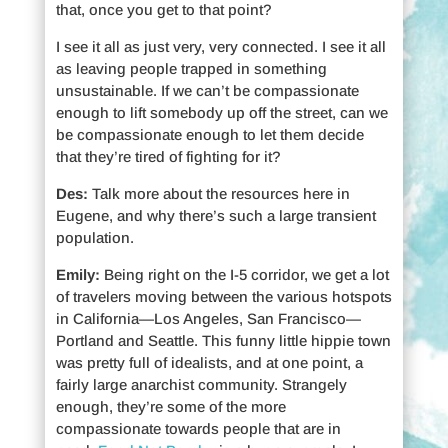
that, once you get to that point?
I see it all as just very, very connected. I see it all
as leaving people trapped in something
unsustainable. If we can’t be compassionate
enough to lift somebody up off the street, can we
be compassionate enough to let them decide
that they’re tired of fighting for it?
Des:
Talk more about the resources here in
Eugene, and why there’s such a large transient
population.
Emily:
Being right on the I-5 corridor, we get a lot
of travelers moving between the various hotspots
in California—Los Angeles, San Francisco—
Portland and Seattle. This funny little hippie town
was pretty full of idealists, and at one point, a
fairly large anarchist community. Strangely
enough, they’re some of the more
compassionate towards people that are in