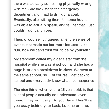
there was actually something physically wrong
with me. She took me to the emergency
department and I had to drink charcoal.
Eventually, after sitting there for some hours, I
was able to actually speak, and tell her that I just
couldn’t do it anymore.
Then, of course, it triggered an entire series of
events that made me feel more isolated. Like,
“Oh, now we can’t trust you to be by yourself.”
My stepmom called my older sister from the
hospital while she was at school, and she had a
huge histrionic breakdown in class. We went to
the same school, so… of course, I get back to
school and everybody knew what had happened.
The nice thing, when you’re 15 years old, is that
a lot of people actually do understand, even
though they won’t say it to your face. They’ll call
you crazy behind your back, but one-on-one,