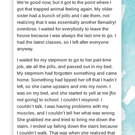
We’re good now, but it got to the point where I
got that trapped animal feeling again. My older
sister had a bunch of pills and I ate them, not
realizing that it was essentially another Benadryl
overdose. I waited for everybody to leave the
house because I was always the last one to go. I
had the latest classes, so I left after everyone
anyway.
I waited for my stepmom to go to her part-time
job, ate all the pills, and passed out in my bed.
My stepmom had forgotten something and came
home. Something had tipped her off that I hadn’t
left, so she came upstairs and into my room. I
was on my bed, and she started to yell at me [for
not going] to school. I couldn’t respond. I
couldn’t talk. I was having problems with my
muscles, and I couldn’t tell her what was wrong.
She grabbed me and tried to bring me down the
stairs. I ended up falling down the stairs because
I couldn’t walk. That was when she realized that