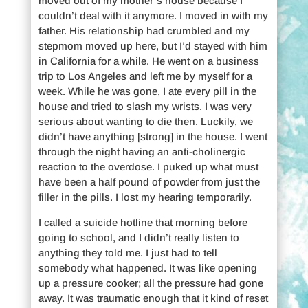
moved out of my mother’s house because I
couldn’t deal with it anymore. I moved in with my
father. His relationship had crumbled and my
stepmom moved up here, but I’d stayed with him
in California for a while. He went on a business
trip to Los Angeles and left me by myself for a
week. While he was gone, I ate every pill in the
house and tried to slash my wrists. I was very
serious about wanting to die then. Luckily, we
didn’t have anything [strong] in the house. I went
through the night having an anti-cholinergic
reaction to the overdose. I puked up what must
have been a half pound of powder from just the
filler in the pills. I lost my hearing temporarily.
I called a suicide hotline that morning before
going to school, and I didn’t really listen to
anything they told me. I just had to tell
somebody what happened. It was like opening
up a pressure cooker; all the pressure had gone
away. It was traumatic enough that it kind of reset