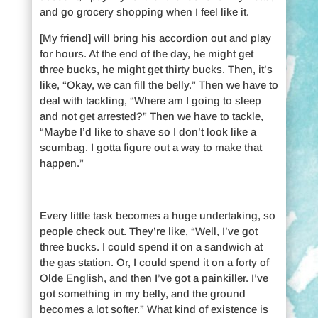
and go grocery shopping when I feel like it.
[My friend] will bring his accordion out and play
for hours. At the end of the day, he might get
three bucks, he might get thirty bucks. Then, it’s
like, “Okay, we can fill the belly.” Then we have to
deal with tackling, “Where am I going to sleep
and not get arrested?” Then we have to tackle,
“Maybe I’d like to shave so I don’t look like a
scumbag. I gotta figure out a way to make that
happen.”
Every little task becomes a huge undertaking, so
people check out. They’re like, “Well, I’ve got
three bucks. I could spend it on a sandwich at
the gas station. Or, I could spend it on a forty of
Olde English, and then I’ve got a painkiller. I’ve
got something in my belly, and the ground
becomes a lot softer.” What kind of existence is