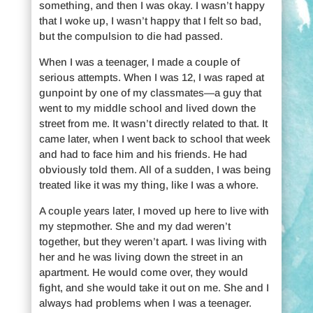
something, and then I was okay. I wasn’t happy
that I woke up, I wasn’t happy that I felt so bad,
but the compulsion to die had passed.
When I was a teenager, I made a couple of
serious attempts. When I was 12, I was raped at
gunpoint by one of my classmates—a guy that
went to my middle school and lived down the
street from me. It wasn’t directly related to that. It
came later, when I went back to school that week
and had to face him and his friends. He had
obviously told them. All of a sudden, I was being
treated like it was my thing, like I was a whore.
A couple years later, I moved up here to live with
my stepmother. She and my dad weren’t
together, but they weren’t apart. I was living with
her and he was living down the street in an
apartment. He would come over, they would
fight, and she would take it out on me. She and I
always had problems when I was a teenager.