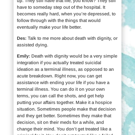
up. They still have that life, you know? They still
have to someday step out of the hospital. It
becomes really hard, when you’re depressed, to
follow through with the things that would
eventually make your life better.
Des:
Talk to me more about death with dignity, or
assisted dying.
Emily:
Death with dignity would be a very simple
integration if you actually treated suicidal
ideation as a terminal illness, as opposed to an
acute breakdown. Right now, you can get
assistance with ending your life if you have a
terminal illness. You can do it on your own
terms, you can call the shots, and get help
putting your affairs together. Make it a hospice
situation. Sometimes people make that decision
and they get better. Sometimes they make that
decision, sit on their meds for a while, and
change their mind. You don’t get treated like a