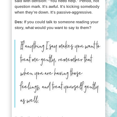
said with derision: “You need help.” Period, not
question mark. It’s awful. It’s kicking somebody
when they’re down. It’s passive-aggressive.
Des:
If you could talk to someone reading your
story, what would you want to say to them?
If anything I say makes you want to
treat me gently, remember that
when you are having those
feelings, and treat yourself gently
as well.