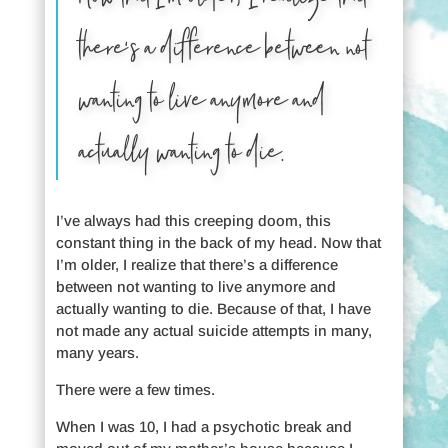
there’s a difference between not
wanting to live anymore and
actually wanting to die.
I’ve always had this creeping doom, this
constant thing in the back of my head. Now that
I’m older, I realize that there’s a difference
between not wanting to live anymore and
actually wanting to die. Because of that, I have
not made any actual suicide attempts in many,
many years.
There were a few times.
When I was 10, I had a psychotic break and