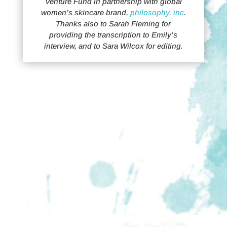
Venture Fund in partnership with global
women’s skincare brand,
philosophy, inc
.
Thanks also to Sarah Fleming for
providing the transcription to Emily’s
interview, and to Sara Wilcox for editing.