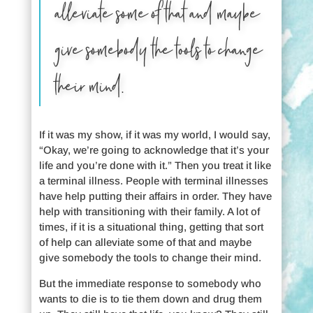
alleviate some of that and maybe
give somebody the tools to change
their mind.
If it was my show, if it was my world, I would say,
“Okay, we’re going to acknowledge that it’s your
life and you’re done with it.” Then you treat it like
a terminal illness. People with terminal illnesses
have help putting their affairs in order. They have
help with transitioning with their family. A lot of
times, if it is a situational thing, getting that sort
of help can alleviate some of that and maybe
give somebody the tools to change their mind.
But the immediate response to somebody who
wants to die is to tie them down and drug them