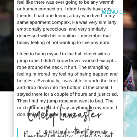
feel like there was ever going to be any warmth
or human connection. I didn’t really have any
friends. I had one friend, a boy who lived in my
same apartment complex. He was very similarly
emotionally precocious, and very similarly
depressed with his situation. I remember that
heavy feeling of not wanting to live anymore.
I tried to hang myself in the hall closet with a
jump rope. I didn’t know how it worked except…
rope around the neck. It hurt. The strangling
feeling mirrored my feeling of being trapped and
helpless. Eventually, I was able to undo the knot
and drop down into the bottom of the closet. I
stayed there for a couple of hours and just cried.
Then I hid my jump rope and went to bed. The
Emily Lancaster
next morning I didn’t say anything to my mom. I
don’t think she ever noticed.
is a suicide attempt survivor.
Now that I’m older, I realize that