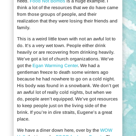
need.
Food Not Bombs
is a huge example. I
think a lot of the resources that we do have came
from those groups of people, and their
realization that they were losing their friends and
family.
This is a weird little town with not an awful lot to
do. It’s a very wet town. People either drink
heavily or are recovering from drinking heavily.
We’ve got a lot of church organizations. We’ve
got the
Egan Warming Center
. We had a
gentleman freeze to death some winters ago
because he had nowhere to go on a cold night.
His body was found in a snowbank. We don’t get
an awful lot of really cold nights, but when we
do, people aren’t equipped. We’ve got resources
to keep people just on the living side of the
brink. If you’re in dire straits, Eugene’s a great
place.
We have a diner down here, over by the
WOW