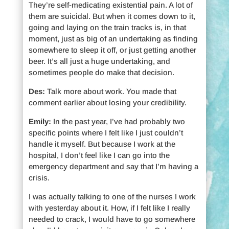
They’re self-medicating existential pain. A lot of
them are suicidal. But when it comes down to it,
going and laying on the train tracks is, in that
moment, just as big of an undertaking as finding
somewhere to sleep it off, or just getting another
beer. It’s all just a huge undertaking, and
sometimes people do make that decision.
Des:
Talk more about work. You made that
comment earlier about losing your credibility.
Emily:
In the past year, I’ve had probably two
specific points where I felt like I just couldn’t
handle it myself. But because I work at the
hospital, I don’t feel like I can go into the
emergency department and say that I’m having a
crisis.
I was actually talking to one of the nurses I work
with yesterday about it. How, if I felt like I really
needed to crack, I would have to go somewhere