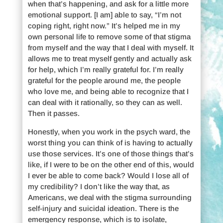
when that’s happening, and ask for a little more
emotional support. [I am] able to say, “I’m not
coping right, right now.” It’s helped me in my
own personal life to remove some of that stigma
from myself and the way that I deal with myself. It
allows me to treat myself gently and actually ask
for help, which I’m really grateful for. I’m really
grateful for the people around me, the people
who love me, and being able to recognize that I
can deal with it rationally, so they can as well.
Then it passes.
Honestly, when you work in the psych ward, the
worst thing you can think of is having to actually
use those services. It’s one of those things that’s
like, if I were to be on the other end of this, would
I ever be able to come back? Would I lose all of
my credibility? I don’t like the way that, as
Americans, we deal with the stigma surrounding
self-injury and suicidal ideation. There is the
emergency response, which is to isolate,