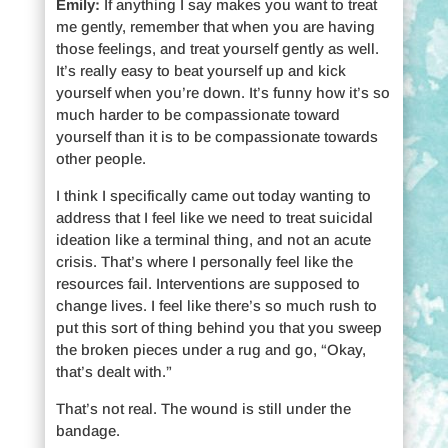
Emily:
If anything I say makes you want to treat
me gently, remember that when you are having
those feelings, and treat yourself gently as well.
It’s really easy to beat yourself up and kick
yourself when you’re down. It’s funny how it’s so
much harder to be compassionate toward
yourself than it is to be compassionate towards
other people.
I think I specifically came out today wanting to
address that I feel like we need to treat suicidal
ideation like a terminal thing, and not an acute
crisis. That’s where I personally feel like the
resources fail. Interventions are supposed to
change lives. I feel like there’s so much rush to
put this sort of thing behind you that you sweep
the broken pieces under a rug and go, “Okay,
that’s dealt with.”
That’s not real. The wound is still under the
bandage.