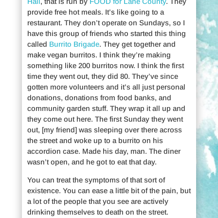
Hall
, that is run by
FOOD for Lane County
. They
provide free hot meals. It’s like going to a
restaurant. They don’t operate on Sundays, so I
have this group of friends who started this thing
called
Burrito Brigade
. They get together and
make vegan burritos. I think they’re making
something like 200 burritos now. I think the first
time they went out, they did 80. They’ve since
gotten more volunteers and it’s all just personal
donations, donations from food banks, and
community garden stuff. They wrap it all up and
they come out here. The first Sunday they went
out, [my friend] was sleeping over there across
the street and woke up to a burrito on his
accordion case. Made his day, man. The diner
wasn’t open, and he got to eat that day.
You can treat the symptoms of that sort of
existence. You can ease a little bit of the pain, but
a lot of the people that you see are actively
drinking themselves to death on the street.