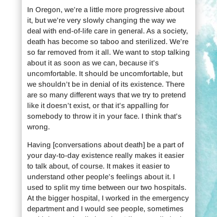
In Oregon, we’re a little more progressive about
it, but we’re very slowly changing the way we
deal with end-of-life care in general. As a society,
death has become so taboo and sterilized. We’re
so far removed from it all. We want to stop talking
about it as soon as we can, because it’s
uncomfortable. It should be uncomfortable, but
we shouldn’t be in denial of its existence. There
are so many different ways that we try to pretend
like it doesn’t exist, or that it’s appalling for
somebody to throw it in your face. I think that’s
wrong.
Having [conversations about death] be a part of
your day-to-day existence really makes it easier
to talk about, of course. It makes it easier to
understand other people’s feelings about it. I
used to split my time between our two hospitals.
At the bigger hospital, I worked in the emergency
department and I would see people, sometimes