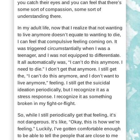
you catch their eyes and you can feel that there’s
some sort of compassion, some sort of
understanding there.
In my adult life, now that I realize that not wanting
to live anymore doesn’t equate to wanting to die,
I can feel that compulsive feeling coming on. It
was triggered circumstantially when I was a
teenager, and I was not equipped to differentiate.
It all automatically was, “I can’t do this anymore. I
need to die.” I don’t get that anymore. I still get
the, “I can’t do this anymore, and I don’t want to
live anymore,” feeling. I still get the suicidal
ideation periodically, but I recognize it as a
stress response. I recognize it as something
broken in my fight-or-flight.
So, while I still periodically get that feeling, it’s
not dangerous. It’s like, “Okay, this is how we’re
feeling.” Luckily, I’ve gotten comfortable enough
to be able to tell the people that are close to me