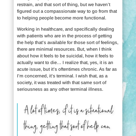
restrain, and that sort of thing, but we haven’t
figured out a compassionate way to go from that
to helping people become more functional.
Working in healthcare, and specifically dealing
with patients who are in the process of getting
the help that’s available for those sort of feelings,
there are minimal resources. But, when I think
about how it feels to be suicidal, how it feels to
actually want to die… I realize that, yes, it is an
acute issue, but it’s oftentimes chronic. As far as
I’m concerned, it’s terminal. I wish that, as a
society, it was treated with that same sort of
seriousness as any other terminal illness.
A lot of times, if it is a situational
thing, getting that sort of help can