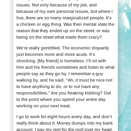
issues. Not only because of my job, and
because of my own personal issues, but where I
live, there are so many marginalized people. It’s
a chicken or egg thing. Was their mental state the
reason that they ended up on the street, or was
being on the street what made them crazy?
We’re really gentrified. The economic disparity
just becomes more and more acute. It’s
shocking. [My friend] is homeless. I’ll sit with
him and his friends sometimes and listen to what
people say as they go by. I remember a guy
walking by, and he said, “Ah, it must be nice not
to have anything to do, or to not have any
responsibilities.” Are you freaking kidding? Get
to the point where you spend your entire day
working on your next meal.
I go to work for eight hours every day, and don’t
really think about it. Money dumps into my bank
account, I pay my rent for the roof over my head,