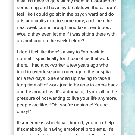
else. I’d have to go visit my mom in Colorado or
something and have my breakdown there. I don’t
feel like I could go sit in the psych ward and do
arts and crafts next to somebody, and then the
next week come through and take their blood.
Would they even let me if I was sitting there with
an armband on the week before?
I don’t feel like there’s a way to “go back to
normal,” specifically for those of us that work
there. I had a co-worker a few years ago who
tried to overdose and ended up in the hospital
for a few days. She ended up having to take a
long time off of work just to be able to come back
and be around us. It’s automatic; if you fall to the
pressure of not wanting to live your life anymore,
people are like, “Oh, you’re unstable! You’re
crazy!”
If someone is wheelchair-bound, you offer help.
If somebody is having emotional problems, it’s