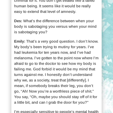
criminal for it. You don’t get treated like a failed
human being. It seems like it would be really
easy to extend that level of amnesty.
Des:
What’s the difference between when your
body is sabotaging you versus when your mind
is sabotaging you?
Emily:
That’s a very good question. I don’t know.
My body’s been trying to mutiny for years. I’ve
had leukemia for ten years now, and I’ve had
melanoma. I’ve gotten to the point now where I’m
afraid to go to the doctor to see how my body is
failing me. God forbid it would be my mind that
turns against me. I honestly don’t understand
why we, as a society, treat that [differently]. I
mean, if somebody breaks their leg, you don’t
go, “Ah! Now you’re a worthless piece of shit.”
You say, “Oh, maybe you should stay off of it for
a little bit, and can I grab the door for you?”
I’m especially sensitive to people’s mental health