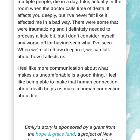
multiple people, die in a day. Like, actually in the
room when the doctor calls time of death. It
affects you deeply, but I’ve never felt like it
affected me in a bad way. There were some that
were traumatizing and I definitely needed to
process a little bit, but I don’t consider myself
any worse off for having seen what I’ve seen.
When we’re all elbow deep in it, we can talk
about how it affects us.
I feel like more communication about what
makes us uncomfortable is a good thing. I feel
like being able to make that human connection
about death helps us make a human connection
about life.
Emily’s story is sponsored by a grant from
the
hope & grace fund
, a project of New