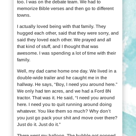
too. I was on the debate team. We had to
memorize Bible verses and then go to different
towns.
I actually loved being with that family. They
hugged each other, said that they were sorry, and
said they loved each other. We prayed and all
that kind of stuff, and I thought that was
awesome. I was spending a lot of time with their
family.
Well, my dad came home one day. We lived in a
double-wide trailer and he caught me in the
hallway. He says, “Boy, I need you around here.”
We only had ten acres, and we had a Ford 8N
tractor. That was it. He said, “I need you around
here. I need you to quit running around doing
whatever. You like them so much? Why don’t
you just go pack your shit and move over there?
Just do it. Just do it.”
There went my balloon. The bubble got popped.