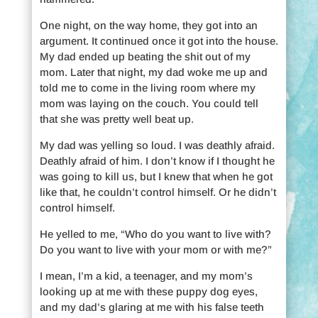
One night, on the way home, they got into an
argument. It continued once it got into the house.
My dad ended up beating the shit out of my
mom. Later that night, my dad woke me up and
told me to come in the living room where my
mom was laying on the couch. You could tell
that she was pretty well beat up.
My dad was yelling so loud. I was deathly afraid.
Deathly afraid of him. I don’t know if I thought he
was going to kill us, but I knew that when he got
like that, he couldn’t control himself. Or he didn’t
control himself.
He yelled to me, “Who do you want to live with?
Do you want to live with your mom or with me?”
I mean, I’m a kid, a teenager, and my mom’s
looking up at me with these puppy dog eyes,
and my dad’s glaring at me with his false teeth