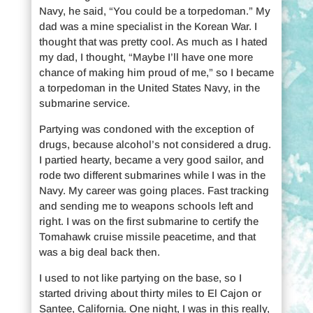
Navy, he said, “You could be a torpedoman.” My
dad was a mine specialist in the Korean War. I
thought that was pretty cool. As much as I hated
my dad, I thought, “Maybe I’ll have one more
chance of making him proud of me,” so I became
a torpedoman in the United States Navy, in the
submarine service.
Partying was condoned with the exception of
drugs, because alcohol’s not considered a drug.
I partied hearty, became a very good sailor, and
rode two different submarines while I was in the
Navy. My career was going places. Fast tracking
and sending me to weapons schools left and
right. I was on the first submarine to certify the
Tomahawk cruise missile peacetime, and that
was a big deal back then.
I used to not like partying on the base, so I
started driving about thirty miles to El Cajon or
Santee, California. One night, I was in this really,