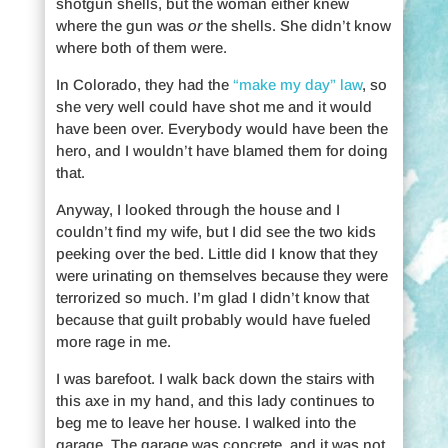
shotgun shells, but the woman either knew
where the gun was
or
the shells. She didn’t know
where both of them were.
In Colorado, they had the
“make my day” law
, so
she very well could have shot me and it would
have been over. Everybody would have been the
hero, and I wouldn’t have blamed them for doing
that.
Anyway, I looked through the house and I
couldn’t find my wife, but I did see the two kids
peeking over the bed. Little did I know that they
were urinating on themselves because they were
terrorized so much. I’m glad I didn’t know that
because that guilt probably would have fueled
more rage in me.
I was barefoot. I walk back down the stairs with
this axe in my hand, and this lady continues to
beg me to leave her house. I walked into the
garage. The garage was concrete, and it was not