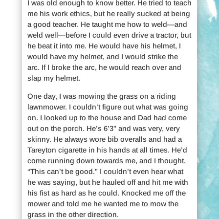
I was old enough to know better. He tried to teach
me his work ethics, but he really sucked at being
a good teacher. He taught me how to weld—and
weld well—before I could even drive a tractor, but
he beat it into me. He would have his helmet, I
would have my helmet, and I would strike the
arc. If I broke the arc, he would reach over and
slap my helmet.
One day, I was mowing the grass on a riding
lawnmower. I couldn’t figure out what was going
on. I looked up to the house and Dad had come
out on the porch. He’s 6’3” and was very, very
skinny. He always wore bib overalls and had a
Tareyton cigarette in his hands at all times. He’d
come running down towards me, and I thought,
“This can’t be good.” I couldn’t even hear what
he was saying, but he hauled off and hit me with
his fist as hard as he could. Knocked me off the
mower and told me he wanted me to mow the
grass in the other direction.