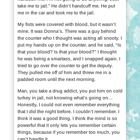
take me to jail.” He didn’t handcuff me. He put
me in the car and took me to the jail.
My fists were covered with blood, but it wasn’t
mine. It was Donna’s. There was a guy behind
the counter who I thought was acting all snooty. I
put my hands up on the counter, and he said, “Is
that your blood? Is that your blood?” I thought
he was being a smartass, and I snapped again. I
tried to go over the counter to get the deputy.
They pulled me off of him and threw me in a
padded room until the next morning.
Man, you take a drug addict, you put him on cold
turkey in jail, not knowing what’s going on…
Honestly, I could not even remember everything
that I did the night before. I couldn’t remember. I
think it was a good thing. I think the mind is so
powerful that it only lets you remember certain
things, because if you remember too much, you
can’t handle it.