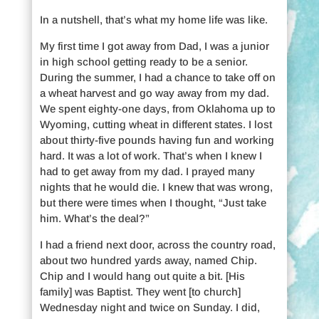
In a nutshell, that’s what my home life was like.
My first time I got away from Dad, I was a junior
in high school getting ready to be a senior.
During the summer, I had a chance to take off on
a wheat harvest and go way away from my dad.
We spent eighty-one days, from Oklahoma up to
Wyoming, cutting wheat in different states. I lost
about thirty-five pounds having fun and working
hard. It was a lot of work. That’s when I knew I
had to get away from my dad. I prayed many
nights that he would die. I knew that was wrong,
but there were times when I thought, “Just take
him. What’s the deal?”
I had a friend next door, across the country road,
about two hundred yards away, named Chip.
Chip and I would hang out quite a bit. [His
family] was Baptist. They went [to church]
Wednesday night and twice on Sunday. I did,