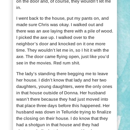
on the door and, of course, they wouldn’t let me
in.
I went back to the house, put my pants on, and
made sure Chris was okay. I walked out and
there was an axe laying there with a pile of wood.
I picked the axe up. I walked over to the
neighbor’s door and knocked on it one more
time. They wouldn’t let me in, so I hit it with the
axe. The door came flying open, just like you’d
see in the movies. Red rum shit.
The lady’s standing there begging me to leave
her house. I didn’t know that lady and her two
daughters, young daughters, were the only ones
in that house outside of Donna. Her husband
wasn’t there because they had just moved into
that place three days before this happened. Her
husband was down in Telluride trying to finalize
the closing on their house. I do know that they
had a shotgun in that house and they had