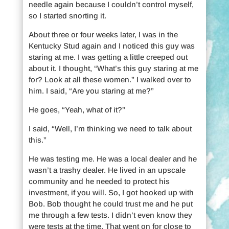
needle again because I couldn’t control myself,
so I started snorting it.
About three or four weeks later, I was in the
Kentucky Stud again and I noticed this guy was
staring at me. I was getting a little creeped out
about it. I thought, “What’s this guy staring at me
for? Look at all these women.” I walked over to
him. I said, “Are you staring at me?”
He goes, “Yeah, what of it?”
I said, “Well, I’m thinking we need to talk about
this.”
He was testing me. He was a local dealer and he
wasn’t a trashy dealer. He lived in an upscale
community and he needed to protect his
investment, if you will. So, I got hooked up with
Bob. Bob thought he could trust me and he put
me through a few tests. I didn’t even know they
were tests at the time. That went on for close to