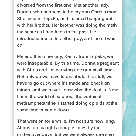
divorced from the first one. Met another lady,
Donna, who happens to be my son Chris’s mom.
She lived in Topeka, and I started hanging out
with her brother. Her brother was doing the meth
the same as I had been in the past. He
introduced me to this other guy, and then it was
on.
Me and this other guy, Kenny from Topeka, we
were inseparable. By this time, Donna’s pregnant
with Chris and I’m carrying one gun at all times.
Not only do we have to distribute this stuff, we
have to go out where it’s made and check on
things, and we never know what the deal is. Now
I’m in the world of paranoia, the vortex of
methamphetamine. I started doing opioids at the
same time to come down.
That went on for a while. I’m not sure how long.
Almost got caught a couple times by the
undercover guys, but we were always one step