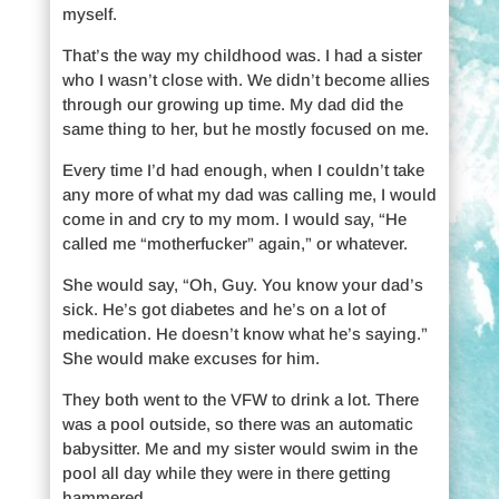
myself.
That’s the way my childhood was. I had a sister
who I wasn’t close with. We didn’t become allies
through our growing up time. My dad did the
same thing to her, but he mostly focused on me.
Every time I’d had enough, when I couldn’t take
any more of what my dad was calling me, I would
come in and cry to my mom. I would say, “He
called me “motherfucker” again,” or whatever.
She would say, “Oh, Guy. You know your dad’s
sick. He’s got diabetes and he’s on a lot of
medication. He doesn’t know what he’s saying.”
She would make excuses for him.
They both went to the VFW to drink a lot. There
was a pool outside, so there was an automatic
babysitter. Me and my sister would swim in the
pool all day while they were in there getting
hammered.