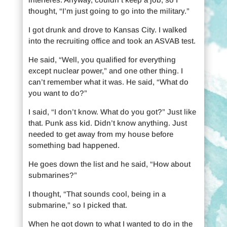
thought, “I’m just going to go into the military.”
I got drunk and drove to Kansas City. I walked
into the recruiting office and took an ASVAB test.
He said, “Well, you qualified for everything
except nuclear power,” and one other thing. I
can’t remember what it was. He said, “What do
you want to do?”
I said, “I don’t know. What do you got?” Just like
that. Punk ass kid. Didn’t know anything. Just
needed to get away from my house before
something bad happened.
He goes down the list and he said, “How about
submarines?”
I thought, “That sounds cool, being in a
submarine,” so I picked that.
When he got down to what I wanted to do in the