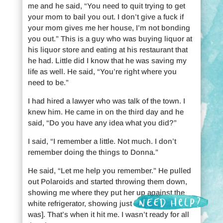
me and he said, “You need to quit trying to get
your mom to bail you out. I don’t give a fuck if
your mom gives me her house, I’m not bonding
you out.” This is a guy who was buying liquor at
his liquor store and eating at his restaurant that
he had. Little did I know that he was saving my
life as well. He said, “You’re right where you
need to be.”
I had hired a lawyer who was talk of the town. I
knew him. He came in on the third day and he
said, “Do you have any idea what you did?”
I said, “I remember a little. Not much. I don’t
remember doing the things to Donna.”
He said, “Let me help you remember.” He pulled
out Polaroids and started throwing them down,
showing me where they put her up against the
white refrigerator, showing just how swollen [she
was]. That’s when it hit me. I wasn’t ready for all