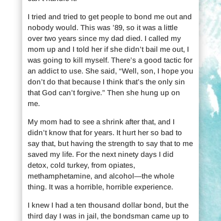
I tried and tried to get people to bond me out and
nobody would. This was ’89, so it was a little
over two years since my dad died. I called my
mom up and I told her if she didn’t bail me out, I
was going to kill myself. There’s a good tactic for
an addict to use. She said, “Well, son, I hope you
don’t do that because I think that’s the only sin
that God can’t forgive.” Then she hung up on
me.
My mom had to see a shrink after that, and I
didn’t know that for years. It hurt her so bad to
say that, but having the strength to say that to me
saved my life. For the next ninety days I did
detox, cold turkey, from opiates,
methamphetamine, and alcohol—the whole
thing. It was a horrible, horrible experience.
I knew I had a ten thousand dollar bond, but the
third day I was in jail, the bondsman came up to