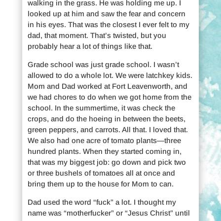
walking in the grass. He was holding me up. I
looked up at him and saw the fear and concern
in his eyes. That was the closest I ever felt to my
dad, that moment. That’s twisted, but you
probably hear a lot of things like that.
Grade school was just grade school. I wasn’t
allowed to do a whole lot. We were latchkey kids.
Mom and Dad worked at Fort Leavenworth, and
we had chores to do when we got home from the
school. In the summertime, it was check the
crops, and do the hoeing in between the beets,
green peppers, and carrots. All that. I loved that.
We also had one acre of tomato plants—three
hundred plants. When they started coming in,
that was my biggest job: go down and pick two
or three bushels of tomatoes all at once and
bring them up to the house for Mom to can.
Dad used the word “fuck” a lot. I thought my
name was “motherfucker” or “Jesus Christ” until