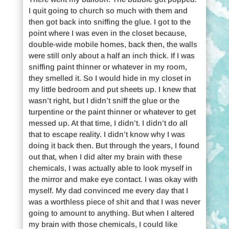
I quit going to church so much with them and
then got back into sniffing the glue. I got to the
point where I was even in the closet because,
double-wide mobile homes, back then, the walls
were still only about a half an inch thick. If I was
sniffing paint thinner or whatever in my room,
they smelled it. So I would hide in my closet in
my little bedroom and put sheets up. I knew that
wasn’t right, but I didn’t sniff the glue or the
turpentine or the paint thinner or whatever to get
messed up. At that time, I didn’t. I didn’t do all
that to escape reality. I didn’t know why I was
doing it back then. But through the years, I found
out that, when I did alter my brain with these
chemicals, I was actually able to look myself in
the mirror and make eye contact. I was okay with
myself. My dad convinced me every day that I
was a worthless piece of shit and that I was never
going to amount to anything. But when I altered
my brain with those chemicals, I could like