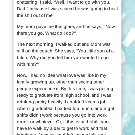
chattering. I said, “Well, I want to go with you,
Dad,” because I was scared he was going to beat
the shit out of me.
My mom gave me this glare, and he says, “Now,
there you go. What do I do?”
The next morning, I walked out and Mom was
still on the couch. She says, “You little son of a
bitch. Why did you tell him you wanted to go
with him?”
Now, I had no idea what love was like in my
family growing up, other than seeing other
people experience it. By this time, I was getting
ready to graduate from high school, and I was
drinking pretty heavily. I couldn’t keep a job
when I graduated. I partied too much, and night
shifts didn’t work because you go into work
drunk or whatever. Or, if this is mid-shift, you
have to walk by a bar to get to work and that
interferes. Anyway, couldn’t keep a job, so I