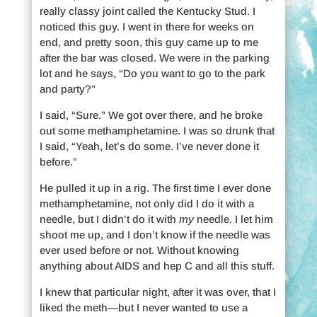
really classy joint called the Kentucky Stud. I
noticed this guy. I went in there for weeks on
end, and pretty soon, this guy came up to me
after the bar was closed. We were in the parking
lot and he says, “Do you want to go to the park
and party?”
I said, “Sure.” We got over there, and he broke
out some methamphetamine. I was so drunk that
I said, “Yeah, let’s do some. I’ve never done it
before.”
He pulled it up in a rig. The first time I ever done
methamphetamine, not only did I do it with a
needle, but I didn’t do it with
my
needle. I let him
shoot me up, and I don’t know if the needle was
ever used before or not. Without knowing
anything about AIDS and hep C and all this stuff.
I knew that particular night, after it was over, that I
liked the meth—but I never wanted to use a