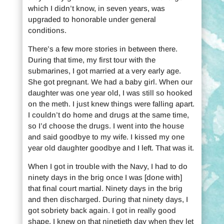
which I didn’t know, in seven years, was
upgraded to honorable under general
conditions.
There’s a few more stories in between there.
During that time, my first tour with the
submarines, I got married at a very early age.
She got pregnant. We had a baby girl. When our
daughter was one year old, I was still so hooked
on the meth. I just knew things were falling apart.
I couldn’t do home and drugs at the same time,
so I’d choose the drugs. I went into the house
and said goodbye to my wife. I kissed my one
year old daughter goodbye and I left. That was it.
When I got in trouble with the Navy, I had to do
ninety days in the brig once I was [done with]
that final court martial. Ninety days in the brig
and then discharged. During that ninety days, I
got sobriety back again. I got in really good
shape. I knew on that ninetieth day when they let