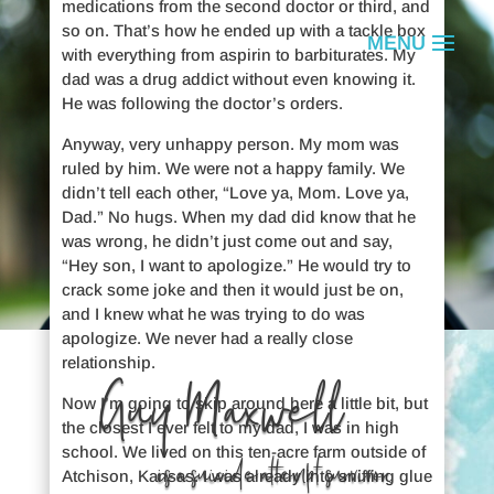
medications from the second doctor or third, and
so on. That’s how he ended up with a tackle box
with everything from aspirin to barbiturates. My
dad was a drug addict without even knowing it.
He was following the doctor’s orders.
Anyway, very unhappy person. My mom was
ruled by him. We were not a happy family. We
didn’t tell each other, “Love ya, Mom. Love ya,
Dad.” No hugs. When my dad did know that he
was wrong, he didn’t just come out and say,
“Hey son, I want to apologize.” He would try to
crack some joke and then it would just be on,
and I knew what he was trying to do was
apologize. We never had a really close
relationship.
Guy Maxwell
Now I’m going to skip around here a little bit, but
the closest I ever felt to my dad, I was in high
school. We lived on this ten-acre farm outside of
is a suicide attempt survivor.
Atchison, Kansas. I was already into sniffing glue