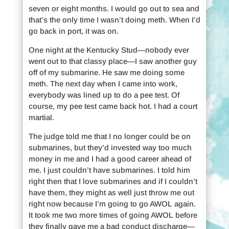
seven or eight months. I would go out to sea and
that’s the only time I wasn’t doing meth. When I’d
go back in port, it was on.
One night at the Kentucky Stud—nobody ever
went out to that classy place—I saw another guy
off of my submarine. He saw me doing some
meth. The next day when I came into work,
everybody was lined up to do a pee test. Of
course, my pee test came back hot. I had a court
martial.
The judge told me that I no longer could be on
submarines, but they’d invested way too much
money in me and I had a good career ahead of
me. I just couldn’t have submarines. I told him
right then that I love submarines and if I couldn’t
have them, they might as well just throw me out
right now because I’m going to go AWOL again.
It took me two more times of going AWOL before
they finally gave me a bad conduct discharge—