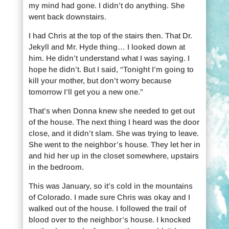
my mind had gone. I didn’t do anything. She
went back downstairs.
I had Chris at the top of the stairs then. That Dr.
Jekyll and Mr. Hyde thing… I looked down at
him. He didn’t understand what I was saying. I
hope he didn’t. But I said, “Tonight I’m going to
kill your mother, but don’t worry because
tomorrow I’ll get you a new one.”
That’s when Donna knew she needed to get out
of the house. The next thing I heard was the door
close, and it didn’t slam. She was trying to leave.
She went to the neighbor’s house. They let her in
and hid her up in the closet somewhere, upstairs
in the bedroom.
This was January, so it’s cold in the mountains
of Colorado. I made sure Chris was okay and I
walked out of the house. I followed the trail of
blood over to the neighbor’s house. I knocked