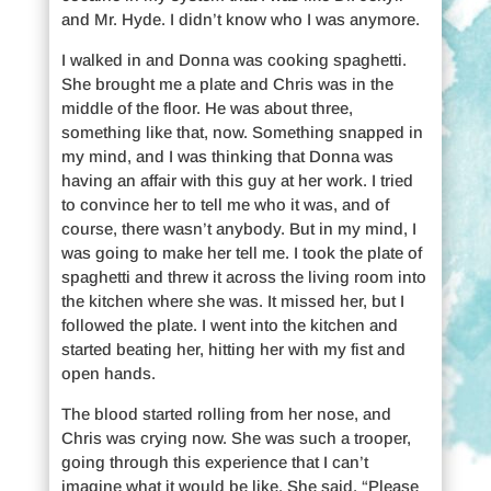
and Mr. Hyde. I didn’t know who I was anymore.
I walked in and Donna was cooking spaghetti.
She brought me a plate and Chris was in the
middle of the floor. He was about three,
something like that, now. Something snapped in
my mind, and I was thinking that Donna was
having an affair with this guy at her work. I tried
to convince her to tell me who it was, and of
course, there wasn’t anybody. But in my mind, I
was going to make her tell me. I took the plate of
spaghetti and threw it across the living room into
the kitchen where she was. It missed her, but I
followed the plate. I went into the kitchen and
started beating her, hitting her with my fist and
open hands.
The blood started rolling from her nose, and
Chris was crying now. She was such a trooper,
going through this experience that I can’t
imagine what it would be like. She said, “Please