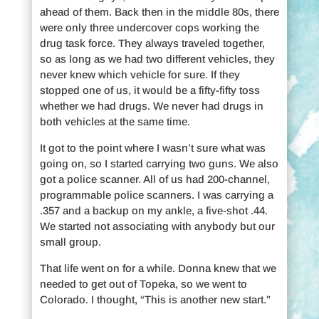
ahead of them. Back then in the middle 80s, there
were only three undercover cops working the
drug task force. They always traveled together,
so as long as we had two different vehicles, they
never knew which vehicle for sure. If they
stopped one of us, it would be a fifty-fifty toss
whether we had drugs. We never had drugs in
both vehicles at the same time.
It got to the point where I wasn’t sure what was
going on, so I started carrying two guns. We also
got a police scanner. All of us had 200-channel,
programmable police scanners. I was carrying a
.357 and a backup on my ankle, a five-shot .44.
We started not associating with anybody but our
small group.
That life went on for a while. Donna knew that we
needed to get out of Topeka, so we went to
Colorado. I thought, “This is another new start.”