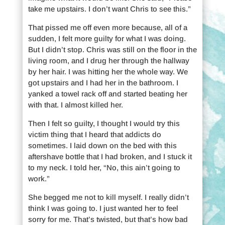
take me upstairs. I don’t want Chris to see this.”
That pissed me off even more because, all of a
sudden, I felt more guilty for what I was doing.
But I didn’t stop. Chris was still on the floor in the
living room, and I drug her through the hallway
by her hair. I was hitting her the whole way. We
got upstairs and I had her in the bathroom. I
yanked a towel rack off and started beating her
with that. I almost killed her.
Then I felt so guilty, I thought I would try this
victim thing that I heard that addicts do
sometimes. I laid down on the bed with this
aftershave bottle that I had broken, and I stuck it
to my neck. I told her, “No, this ain’t going to
work.”
She begged me not to kill myself. I really didn’t
think I was going to. I just wanted her to feel
sorry for me. That’s twisted, but that’s how bad