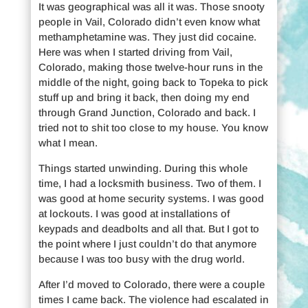
It was geographical was all it was. Those snooty
people in Vail, Colorado didn’t even know what
methamphetamine was. They just did cocaine.
Here was when I started driving from Vail,
Colorado, making those twelve-hour runs in the
middle of the night, going back to Topeka to pick
stuff up and bring it back, then doing my end
through Grand Junction, Colorado and back. I
tried not to shit too close to my house. You know
what I mean.
Things started unwinding. During this whole
time, I had a locksmith business. Two of them. I
was good at home security systems. I was good
at lockouts. I was good at installations of
keypads and deadbolts and all that. But I got to
the point where I just couldn’t do that anymore
because I was too busy with the drug world.
After I’d moved to Colorado, there were a couple
times I came back. The violence had escalated in