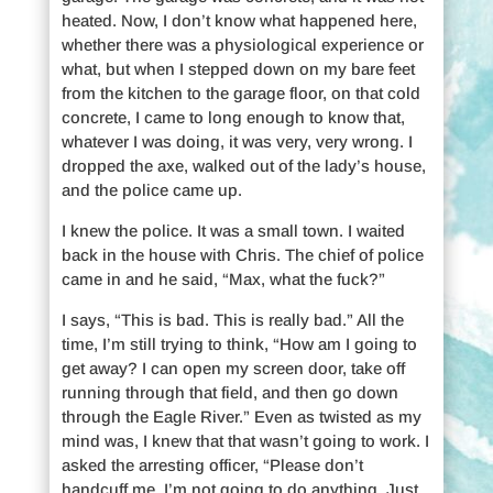
heated. Now, I don’t know what happened here,
whether there was a physiological experience or
what, but when I stepped down on my bare feet
from the kitchen to the garage floor, on that cold
concrete, I came to long enough to know that,
whatever I was doing, it was very, very wrong. I
dropped the axe, walked out of the lady’s house,
and the police came up.
I knew the police. It was a small town. I waited
back in the house with Chris. The chief of police
came in and he said, “Max, what the fuck?”
I says, “This is bad. This is really bad.” All the
time, I’m still trying to think, “How am I going to
get away? I can open my screen door, take off
running through that field, and then go down
through the Eagle River.” Even as twisted as my
mind was, I knew that that wasn’t going to work. I
asked the arresting officer, “Please don’t
handcuff me. I’m not going to do anything. Just