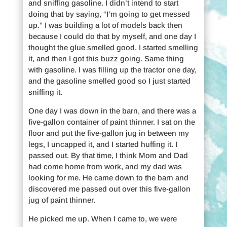
and sniffing gasoline. I didn’t intend to start
doing that by saying, “I’m going to get messed
up.” I was building a lot of models back then
because I could do that by myself, and one day I
thought the glue smelled good. I started smelling
it, and then I got this buzz going. Same thing
with gasoline. I was filling up the tractor one day,
and the gasoline smelled good so I just started
sniffing it.
One day I was down in the barn, and there was a
five-gallon container of paint thinner. I sat on the
floor and put the five-gallon jug in between my
legs, I uncapped it, and I started huffing it. I
passed out. By that time, I think Mom and Dad
had come home from work, and my dad was
looking for me. He came down to the barn and
discovered me passed out over this five-gallon
jug of paint thinner.
He picked me up. When I came to, we were