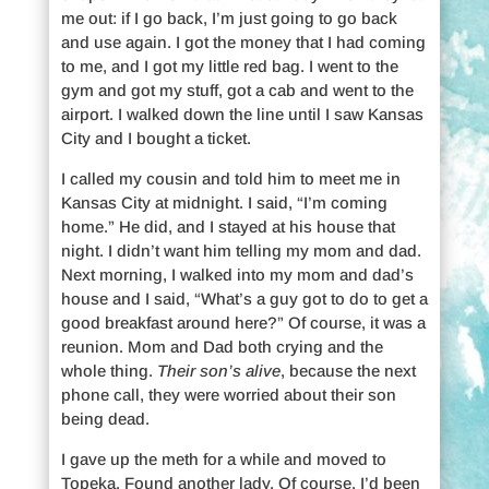
me out: if I go back, I’m just going to go back
and use again. I got the money that I had coming
to me, and I got my little red bag. I went to the
gym and got my stuff, got a cab and went to the
airport. I walked down the line until I saw Kansas
City and I bought a ticket.
I called my cousin and told him to meet me in
Kansas City at midnight. I said, “I’m coming
home.” He did, and I stayed at his house that
night. I didn’t want him telling my mom and dad.
Next morning, I walked into my mom and dad’s
house and I said, “What’s a guy got to do to get a
good breakfast around here?” Of course, it was a
reunion. Mom and Dad both crying and the
whole thing.
Their son’s alive
, because the next
phone call, they were worried about their son
being dead.
I gave up the meth for a while and moved to
Topeka. Found another lady. Of course, I’d been