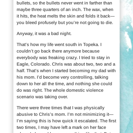
bullets, so the bullets never went in farther than
maybe three quarters of an inch. The wax, when
it hits, the heat melts the skin and folds it back—
you bleed profusely but you’re not going to die.
Anyway, it was a bad night.
That’s how my life went south in Topeka. I
couldn’t go back there anymore because
everybody was freaking crazy. I tried to stay in
Eagle, Colorado. Chris was about two, two and a
half. That’s when I started becoming my dad with
his mom. I’d become very controlling, talking
down to her all the time, and nothing she could
do was right. The whole domestic violence
scenario was taking over.
There were three times that I was physically
abusive to Chris’s mom. I’m not minimizing it—
I’m saying this is how quick it escalated. The first
two times, I may have left a mark on her face