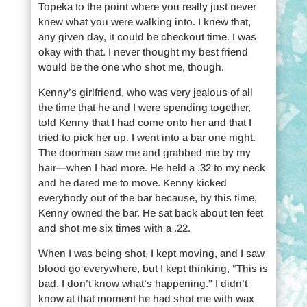
Topeka to the point where you really just never
knew what you were walking into. I knew that,
any given day, it could be checkout time. I was
okay with that. I never thought my best friend
would be the one who shot me, though.
Kenny’s girlfriend, who was very jealous of all
the time that he and I were spending together,
told Kenny that I had come onto her and that I
tried to pick her up. I went into a bar one night.
The doorman saw me and grabbed me by my
hair—when I had more. He held a .32 to my neck
and he dared me to move. Kenny kicked
everybody out of the bar because, by this time,
Kenny owned the bar. He sat back about ten feet
and shot me six times with a .22.
When I was being shot, I kept moving, and I saw
blood go everywhere, but I kept thinking, “This is
bad. I don’t know what’s happening.” I didn’t
know at that moment he had shot me with wax