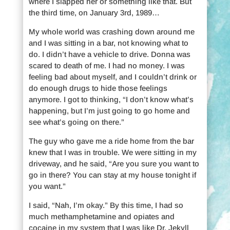
where I slapped her or something like that. But
the third time, on January 3rd, 1989…
My whole world was crashing down around me
and I was sitting in a bar, not knowing what to
do. I didn’t have a vehicle to drive. Donna was
scared to death of me. I had no money. I was
feeling bad about myself, and I couldn’t drink or
do enough drugs to hide those feelings
anymore. I got to thinking, “I don’t know what’s
happening, but I’m just going to go home and
see what’s going on there.”
The guy who gave me a ride home from the bar
knew that I was in trouble. We were sitting in my
driveway, and he said, “Are you sure you want to
go in there? You can stay at my house tonight if
you want.”
I said, “Nah, I’m okay.” By this time, I had so
much methamphetamine and opiates and
cocaine in my system that I was like Dr. Jekyll