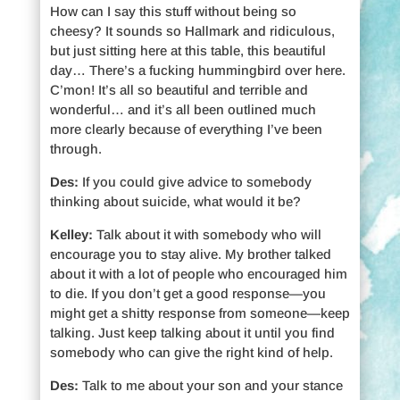
How can I say this stuff without being so
cheesy? It sounds so Hallmark and ridiculous,
but just sitting here at this table, this beautiful
day… There’s a fucking hummingbird over here.
C’mon! It’s all so beautiful and terrible and
wonderful… and it’s all been outlined much
more clearly because of everything I’ve been
through.
Des:
If you could give advice to somebody
thinking about suicide, what would it be?
Kelley:
Talk about it with somebody who will
encourage you to stay alive. My brother talked
about it with a lot of people who encouraged him
to die. If you don’t get a good response—you
might get a shitty response from someone—keep
talking. Just keep talking about it until you find
somebody who can give the right kind of help.
Des:
Talk to me about your son and your stance