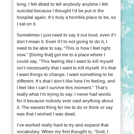
long, I felt afraid to tell anybody anytime I felt
suicidal because I thought I’d be put in the
hospital again. It’s truly a horrible place to be, so
I sat on it.
Sometimes I just need to say it out loud, even if I
don’t mean it. Even if I’m not going to do it, I
need to be able to say, “This is how I feel right
now.” [Doing that] got me to a place where I
could say, “This feeling like I want to kill myself
isn’t necessarily that I want to kill myself. It’s that
I want things to change. I want something to be
different. It’s that I don’t like how I’m feeling, and
I feel like I can’t survive this moment.” That’s
really what I’m trying to say. I never had words
for it because nobody ever said anything about
it. The easiest thing for me to do or think or say
was that I wished I was dead.
I’ve worked really hard to try and expand that
vocabulary. When my first thought is, “God, I