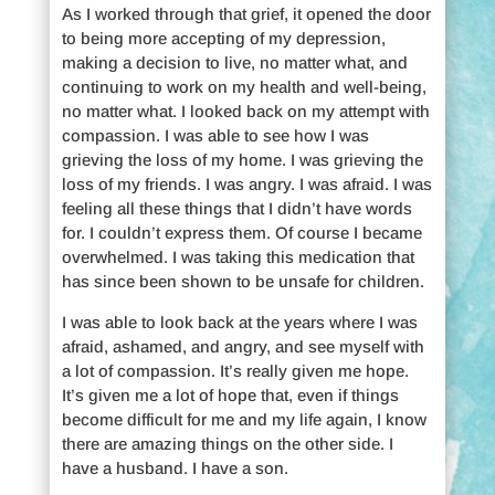
As I worked through that grief, it opened the door
to being more accepting of my depression,
making a decision to live, no matter what, and
continuing to work on my health and well-being,
no matter what. I looked back on my attempt with
compassion. I was able to see how I was
grieving the loss of my home. I was grieving the
loss of my friends. I was angry. I was afraid. I was
feeling all these things that I didn’t have words
for. I couldn’t express them. Of course I became
overwhelmed. I was taking this medication that
has since been shown to be unsafe for children.
I was able to look back at the years where I was
afraid, ashamed, and angry, and see myself with
a lot of compassion. It’s really given me hope.
It’s given me a lot of hope that, even if things
become difficult for me and my life again, I know
there are amazing things on the other side. I
have a husband. I have a son.