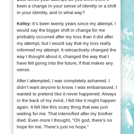
been a change in your sense of identity or a shift
in your identity, and in what way?
Kelley:
It’s been twenty years since my attempt. I
would say the bigger shift in change for me
probably occurred after my loss than it did after
my attempt, but I would say that my loss really
informed my attempt. It retroactively changed the
way I thought about it, changed the way that I
have felt going into the future, if that makes any
sense.
After I attempted, I was completely ashamed. I
didn’t want anyone to know. I was embarrassed. I
wanted to pretend like it never happened. Always
in the back of my mind, I felt like it might happen
again. It felt like this scary thing that was just
waiting for me. That intensified after my brother
died. Even more I thought, “Oh god, there’s no
hope for me. There’s just no hope.”