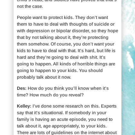
not the case.
People want to protect kids. They don’t want
them to have to deal with thoughts of suicide or
with depression or bipolar disorder, so they hope
that by not talking about it, they’re protecting
them somehow. Of course, you don’t want your
kids to have to deal with that. It’s hard, but life is
hard and they’re going to deal with shit. It’s
going to happen. All kinds of horrible things are
going to happen to your kids. You should
probably talk about it now.
Des:
How do you think you’ll know when it’s
time? How much do you reveal?
Kelley:
I’ve done some research on this. Experts
say that it’s situational. If somebody in your
family is having an acute episode, you need to
talk about it, age appropriately, to your kids.
There are lots of guidelines on the internet about