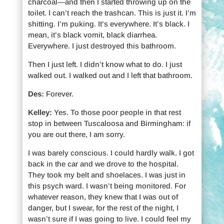
charcoal—and then I started throwing up on the
toilet. I can’t reach the trashcan. This is just it. I’m
shitting. I’m puking. It’s everywhere. It’s black. I
mean, it’s black vomit, black diarrhea.
Everywhere. I just destroyed this bathroom.
Then I just left. I didn’t know what to do. I just
walked out. I walked out and I left that bathroom.
Des:
Forever.
Kelley:
Yes. To those poor people in that rest
stop in between Tuscaloosa and Birmingham: if
you are out there, I am sorry.
I was barely conscious. I could hardly walk. I got
back in the car and we drove to the hospital.
They took my belt and shoelaces. I was just in
this psych ward. I wasn’t being monitored. For
whatever reason, they knew that I was out of
danger, but I swear, for the rest of the night, I
wasn’t sure if I was going to live. I could feel my