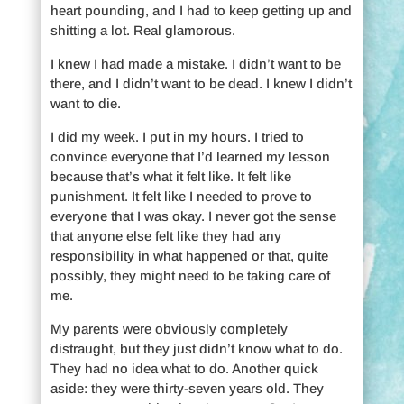
heart pounding, and I had to keep getting up and
shitting a lot. Real glamorous.
I knew I had made a mistake. I didn’t want to be
there, and I didn’t want to be dead. I knew I didn’t
want to die.
I did my week. I put in my hours. I tried to
convince everyone that I’d learned my lesson
because that’s what it felt like. It felt like
punishment. It felt like I needed to prove to
everyone that I was okay. I never got the sense
that anyone else felt like they had any
responsibility in what happened or that, quite
possibly, they might need to be taking care of
me.
My parents were obviously completely
distraught, but they just didn’t know what to do.
They had no idea what to do. Another quick
aside: they were thirty-seven years old. They