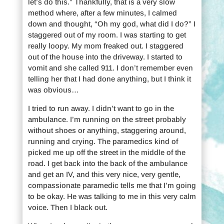
let’s do this.” Thankfully, that is a very slow
method where, after a few minutes, I calmed
down and thought, “Oh my god, what did I do?” I
staggered out of my room. I was starting to get
really loopy. My mom freaked out. I staggered
out of the house into the driveway. I started to
vomit and she called 911. I don’t remember even
telling her that I had done anything, but I think it
was obvious…
I tried to run away. I didn’t want to go in the
ambulance. I’m running on the street probably
without shoes or anything, staggering around,
running and crying. The paramedics kind of
picked me up off the street in the middle of the
road. I get back into the back of the ambulance
and get an IV, and this very nice, very gentle,
compassionate paramedic tells me that I’m going
to be okay. He was talking to me in this very calm
voice. Then I black out.