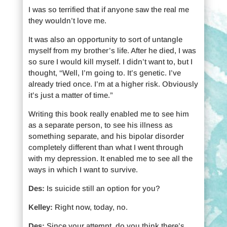
I was so terrified that if anyone saw the real me
they wouldn’t love me.
It was also an opportunity to sort of untangle
myself from my brother’s life. After he died, I was
so sure I would kill myself. I didn’t want to, but I
thought, “Well, I’m going to. It’s genetic. I’ve
already tried once. I’m at a higher risk. Obviously
it’s just a matter of time.”
Writing this book really enabled me to see him
as a separate person, to see his illness as
something separate, and his bipolar disorder
completely different than what I went through
with my depression. It enabled me to see all the
ways in which I want to survive.
Des:
Is suicide still an option for you?
Kelley:
Right now, today, no.
Des:
Since your attempt, do you think there’s