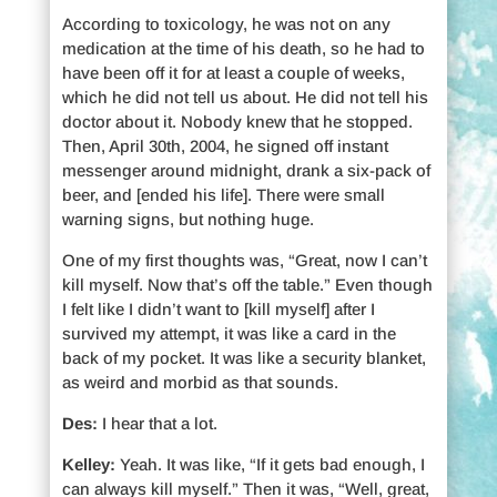
According to toxicology, he was not on any
medication at the time of his death, so he had to
have been off it for at least a couple of weeks,
which he did not tell us about. He did not tell his
doctor about it. Nobody knew that he stopped.
Then, April 30th, 2004, he signed off instant
messenger around midnight, drank a six-pack of
beer, and [ended his life]. There were small
warning signs, but nothing huge.
One of my first thoughts was, “Great, now I can’t
kill myself. Now that’s off the table.” Even though
I felt like I didn’t want to [kill myself] after I
survived my attempt, it was like a card in the
back of my pocket. It was like a security blanket,
as weird and morbid as that sounds.
Des:
I hear that a lot.
Kelley:
Yeah. It was like, “If it gets bad enough, I
can always kill myself.” Then it was, “Well, great,