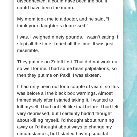
disconnected. It could have been the pot. It
could have been the mono.
My mom took me to a doctor, and he said, “I
think your daughter’s depressed.”
I was. I weighed ninety pounds. I wasn’t eating. I
slept all the time. I cried all the time. It was just
miserable.
They put me on Zoloft first. That did not work out
so well for me. I had some heart palpitations, so
then they put me on Paxil. I was sixteen.
It had only been out for a couple of years, so this
was before all the black box warnings. Almost
immediately after I started taking it, I wanted to
kill myself. I had not felt like that before. I had felt
very depressed, but I certainly hadn’t thought
about killing myself. I’d thought about running
away or I’d thought about ways to change my
circumstances, but I started having suicidal