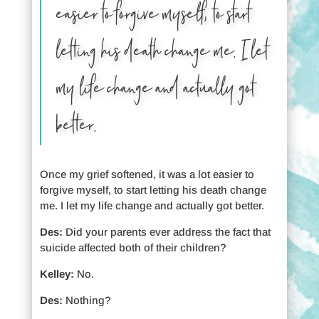
easier to forgive myself, to start
letting his death change me. I let
my life change and actually got
better.
Once my grief softened, it was a lot easier to
forgive myself, to start letting his death change
me. I let my life change and actually got better.
Des:
Did your parents ever address the fact that
suicide affected both of their children?
Kelley:
No.
Des:
Nothing?