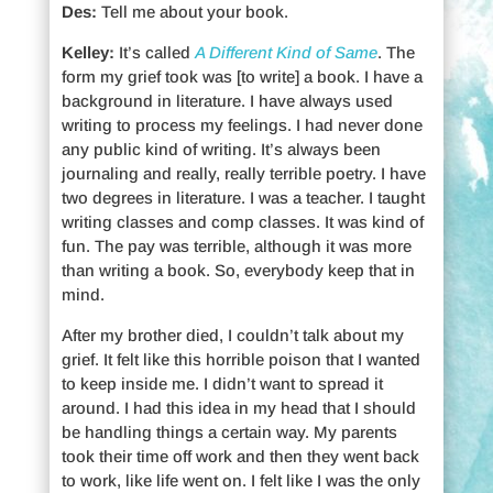
Des:
Tell me about your book.
Kelley:
It’s called
A Different Kind of Same
. The
form my grief took was [to write] a book. I have a
background in literature. I have always used
writing to process my feelings. I had never done
any public kind of writing. It’s always been
journaling and really, really terrible poetry. I have
two degrees in literature. I was a teacher. I taught
writing classes and comp classes. It was kind of
fun. The pay was terrible, although it was more
than writing a book. So, everybody keep that in
mind.
After my brother died, I couldn’t talk about my
grief. It felt like this horrible poison that I wanted
to keep inside me. I didn’t want to spread it
around. I had this idea in my head that I should
be handling things a certain way. My parents
took their time off work and then they went back
to work, like life went on. I felt like I was the only