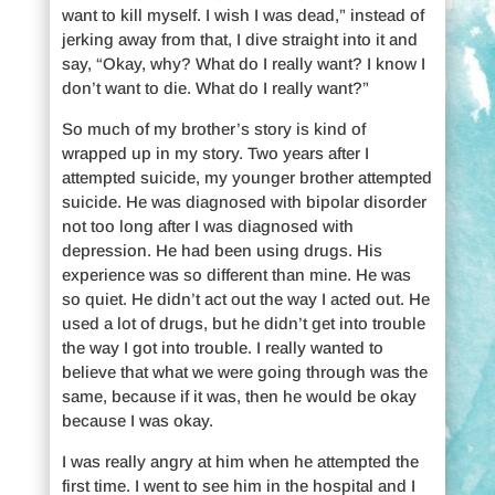
want to kill myself. I wish I was dead,” instead of
jerking away from that, I dive straight into it and
say, “Okay, why? What do I really want? I know I
don’t want to die. What do I really want?”
So much of my brother’s story is kind of
wrapped up in my story. Two years after I
attempted suicide, my younger brother attempted
suicide. He was diagnosed with bipolar disorder
not too long after I was diagnosed with
depression. He had been using drugs. His
experience was so different than mine. He was
so quiet. He didn’t act out the way I acted out. He
used a lot of drugs, but he didn’t get into trouble
the way I got into trouble. I really wanted to
believe that what we were going through was the
same, because if it was, then he would be okay
because I was okay.
I was really angry at him when he attempted the
first time. I went to see him in the hospital and I