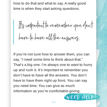
how to do that and what to say. A really good
time is when they start asking questions.
It’s important to remember you don’t
have to have all the answers.
If you’re not sure how to answer them, you can
say, “I need some time to think about that.”
That’s a big one. I’m always one to want to hurry
up and rush it. It’s important to remember you
don’t have to have all the answers. You don’t
have to have them right up front. You can say
you need time. You can give as much
information as you’re comfortable giving.