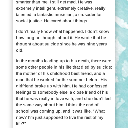
smarter than me. I still get mad. He was
extremely intelligent, extremely creative, really
talented, a fantastic musician, a crusader for
social justice. He cared about things.
I don’t really know what happened. I don’t know
how long he thought about it. He wrote that he
thought about suicide since he was nine years
old.
In the months leading up to his death, there were
some other people in his life that died by suicide:
the mother of his childhood best friend, and a
man that he worked for the summer before. His
girlfriend broke up with him. He had confessed
feelings to somebody else, a close friend of his
that he was really in love with, and she didn’t feel
the same way about him. I think the end of
school was coming up, and it was like, “What
now? I’m just supposed to live the rest of my
life?”