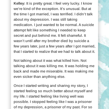
Kelley:
It is pretty great. I feel very lucky. I know
we’re kind of the exception. It’s unusual. But at
the time I got married, I was terrified. I didn’t talk
about my depression. I was still taking
medication. I just wanted to be normal. A suicide
attempt felt like something I needed to keep
secret and put behind me. It felt shameful. It
wasn’t until after my brother died by suicide a
few years later, just a few years after I got married,
that I started to realize that we had to talk about it.
Not talking about it was what killed him. Not
talking about it was killing me. It was holding me
back and made me miserable. It was making me
even sicker than anything else.
Once I started writing and sharing my story, I
started feeling so much better about myself and
my life. I started feeling like living well was
possible. I stopped feeling like I was a prisoner
of my depression, a prisoner of my past. For so