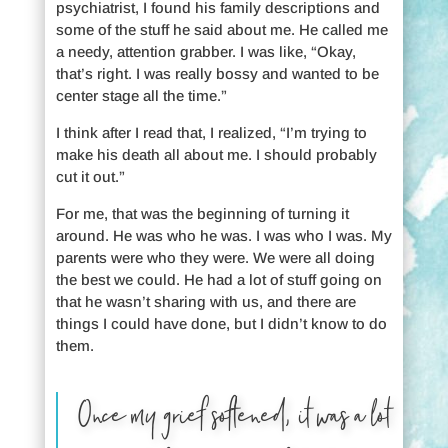
psychiatrist, I found his family descriptions and
some of the stuff he said about me. He called me
a needy, attention grabber. I was like, “Okay,
that’s right. I was really bossy and wanted to be
center stage all the time.”
I think after I read that, I realized, “I’m trying to
make his death all about me. I should probably
cut it out.”
For me, that was the beginning of turning it
around. He was who he was. I was who I was. My
parents were who they were. We were all doing
the best we could. He had a lot of stuff going on
that he wasn’t sharing with us, and there are
things I could have done, but I didn’t know to do
them.
Once my grief softened, it was a lot