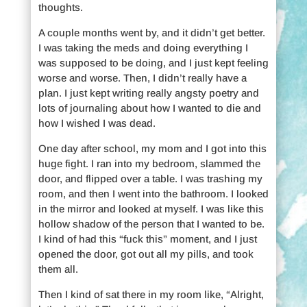
thoughts.
A couple months went by, and it didn’t get better.
I was taking the meds and doing everything I
was supposed to be doing, and I just kept feeling
worse and worse. Then, I didn’t really have a
plan. I just kept writing really angsty poetry and
lots of journaling about how I wanted to die and
how I wished I was dead.
One day after school, my mom and I got into this
huge fight. I ran into my bedroom, slammed the
door, and flipped over a table. I was trashing my
room, and then I went into the bathroom. I looked
in the mirror and looked at myself. I was like this
hollow shadow of the person that I wanted to be.
I kind of had this “fuck this” moment, and I just
opened the door, got out all my pills, and took
them all.
Then I kind of sat there in my room like, “Alright,