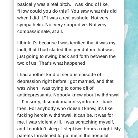
basically was a real bitch. I was kind of like,
“How could you do this? You saw what this did
when I did it.” I was a real asshole. Not very
sympathetic. Not very supportive. Not very
compassionate, at all.
I think it’s because I was terrified that it was my
fault, that I had started this pendulum that was
just going to swing back and forth between the
two of us. That’s what happened.
I had another kind of serious episode of
depression right before I got married, and that
was when I was trying to come off of
antidepressants. Nobody knew about withdrawal
—I’m sorry, discontinuation syndrome—back
then. For anybody who doesn’t know, it’s like
fucking heroin withdrawal. It can be. It was for
me. I was violently ill. I was scratching myself,
and I couldn’t sleep. I slept two hours a night. My
parents threatened to put me in the hospital