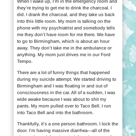
When I wake up, I’m in the emergency room and
they’re trying to get me to drink the charcoal. I
did. I drank the charcoal, and they take us back
into this little room. My mom is talking on the
phone with my psychiatrist and somebody tells
me they don’t have room for me there. We have
to go to Birmingham, which is about an hour
away. They don’t take me in the ambulance or
anything. My mom just drives me in our Ford
Tempo.
There are a lot of funny things that happened
during my suicide attempt. We started driving to
Birmingham and I was floating in and out of
consciousness in the car. All of a sudden, I was
wide awake because I was about to shit my
pants. My mom pulled over to Taco Bell. I run
into Taco Bell and into the bathroom.
Thankfully, it’s a one person bathroom. I lock the
door. I’m having massive diarrhea—all of the