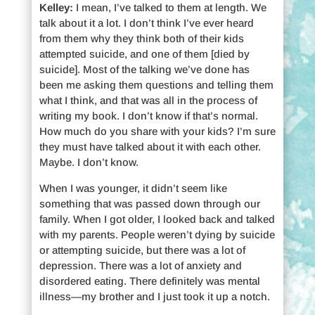
Kelley:
I mean, I’ve talked to them at length. We
talk about it a lot. I don’t think I’ve ever heard
from them why they think both of their kids
attempted suicide, and one of them [died by
suicide]. Most of the talking we’ve done has
been me asking them questions and telling them
what I think, and that was all in the process of
writing my book. I don’t know if that’s normal.
How much do you share with your kids? I’m sure
they must have talked about it with each other.
Maybe. I don’t know.
When I was younger, it didn’t seem like
something that was passed down through our
family. When I got older, I looked back and talked
with my parents. People weren’t dying by suicide
or attempting suicide, but there was a lot of
depression. There was a lot of anxiety and
disordered eating. There definitely was mental
illness—my brother and I just took it up a notch.