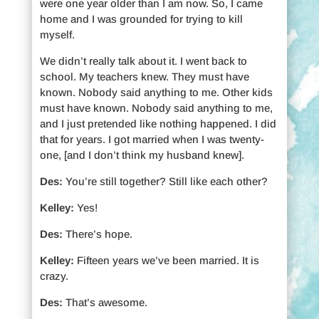
were one year older than I am now. So, I came
home and I was grounded for trying to kill
myself.
We didn’t really talk about it. I went back to
school. My teachers knew. They must have
known. Nobody said anything to me. Other kids
must have known. Nobody said anything to me,
and I just pretended like nothing happened. I did
that for years. I got married when I was twenty-
one, [and I don’t think my husband knew].
Des:
You’re still together? Still like each other?
Kelley:
Yes!
Des:
There’s hope.
Kelley:
Fifteen years we’ve been married. It is
crazy.
Des:
That’s awesome.