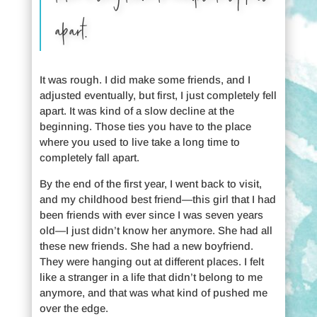
apart.
It was rough. I did make some friends, and I
adjusted eventually, but first, I just completely fell
apart. It was kind of a slow decline at the
beginning. Those ties you have to the place
where you used to live take a long time to
completely fall apart.
By the end of the first year, I went back to visit,
and my childhood best friend—this girl that I had
been friends with ever since I was seven years
old—I just didn’t know her anymore. She had all
these new friends. She had a new boyfriend.
They were hanging out at different places. I felt
like a stranger in a life that didn’t belong to me
anymore, and that was what kind of pushed me
over the edge.