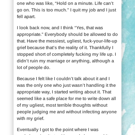
one who was like, “Hold on a minute. Life can’t
go on. This is too much.” I quit my job and I just
fell apart.
I look back now, and I think “Yes, that was
appropriate.” Everybody should be allowed to do
that. Have the messiest, ugliest, fuck-your-life-up
grief because that’s the reality of it. Thankfully I
stopped short of completely fucking my life up. I
didn’t ruin my marriage or anything, although a
lot of people do.
Because I felt like I couldn’t talk about it and I
was the only one who just wasn’t handling it the
appropriate way, I started writing about it. That
seemed like a safe place for me to write down all
of my ugliest, most terrible thoughts without
people judging me and without infecting anyone
with my grief.
Eventually I got to the point where I was