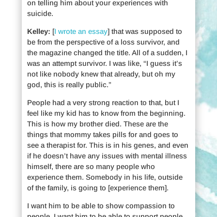
on telling him about your experiences with
suicide.
Kelley:
[
I wrote an essay
] that was supposed to
be from the perspective of a loss survivor, and
the magazine changed the title. All of a sudden, I
was an attempt survivor. I was like, “I guess it’s
not like nobody knew that already, but oh my
god, this is really public.”
People had a very strong reaction to that, but I
feel like my kid has to know from the beginning.
This is how my brother died. These are the
things that mommy takes pills for and goes to
see a therapist for. This is in his genes, and even
if he doesn’t have any issues with mental illness
himself, there are so many people who
experience them. Somebody in his life, outside
of the family, is going to [experience them].
I want him to be able to show compassion to
people. I want him to be able to support people.