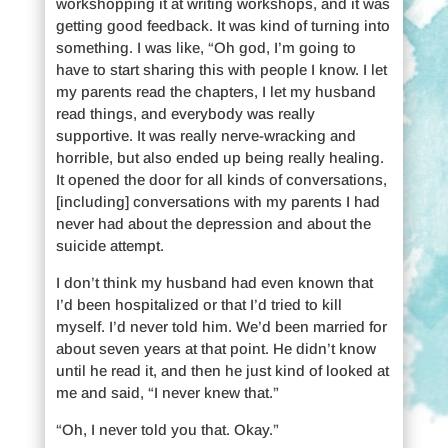
workshopping it at writing workshops, and it was
getting good feedback. It was kind of turning into
something. I was like, “Oh god, I’m going to
have to start sharing this with people I know. I let
my parents read the chapters, I let my husband
read things, and everybody was really
supportive. It was really nerve-wracking and
horrible, but also ended up being really healing.
It opened the door for all kinds of conversations,
[including] conversations with my parents I had
never had about the depression and about the
suicide attempt.
I don’t think my husband had even known that
I’d been hospitalized or that I’d tried to kill
myself. I’d never told him. We’d been married for
about seven years at that point. He didn’t know
until he read it, and then he just kind of looked at
me and said, “I never knew that.”
“Oh, I never told you that. Okay.”