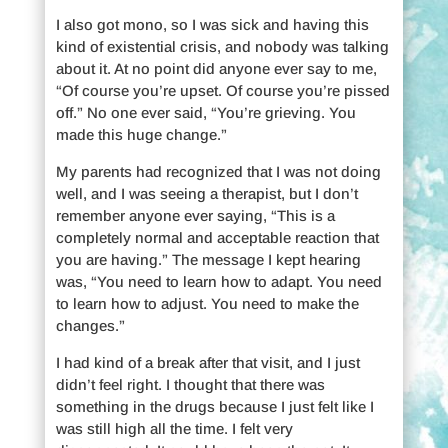
I also got mono, so I was sick and having this
kind of existential crisis, and nobody was talking
about it. At no point did anyone ever say to me,
“Of course you’re upset. Of course you’re pissed
off.” No one ever said, “You’re grieving. You
made this huge change.”
My parents had recognized that I was not doing
well, and I was seeing a therapist, but I don’t
remember anyone ever saying, “This is a
completely normal and acceptable reaction that
you are having.” The message I kept hearing
was, “You need to learn how to adapt. You need
to learn how to adjust. You need to make the
changes.”
I had kind of a break after that visit, and I just
didn’t feel right. I thought that there was
something in the drugs because I just felt like I
was still high all the time. I felt very