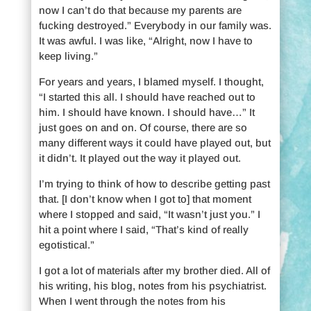
now I can’t do that because my parents are
fucking destroyed.” Everybody in our family was.
It was awful. I was like, “Alright, now I have to
keep living.”
For years and years, I blamed myself. I thought,
“I started this all. I should have reached out to
him. I should have known. I should have…” It
just goes on and on. Of course, there are so
many different ways it could have played out, but
it didn’t. It played out the way it played out.
I’m trying to think of how to describe getting past
that. [I don’t know when I got to] that moment
where I stopped and said, “It wasn’t just you.” I
hit a point where I said, “That’s kind of really
egotistical.”
I got a lot of materials after my brother died. All of
his writing, his blog, notes from his psychiatrist.
When I went through the notes from his