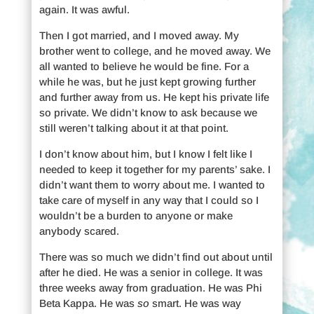
again. It was awful.
Then I got married, and I moved away. My
brother went to college, and he moved away. We
all wanted to believe he would be fine. For a
while he was, but he just kept growing further
and further away from us. He kept his private life
so private. We didn’t know to ask because we
still weren’t talking about it at that point.
I don’t know about him, but I know I felt like I
needed to keep it together for my parents’ sake. I
didn’t want them to worry about me. I wanted to
take care of myself in any way that I could so I
wouldn’t be a burden to anyone or make
anybody scared.
There was so much we didn’t find out about until
after he died. He was a senior in college. It was
three weeks away from graduation. He was Phi
Beta Kappa. He was
so
smart. He was way