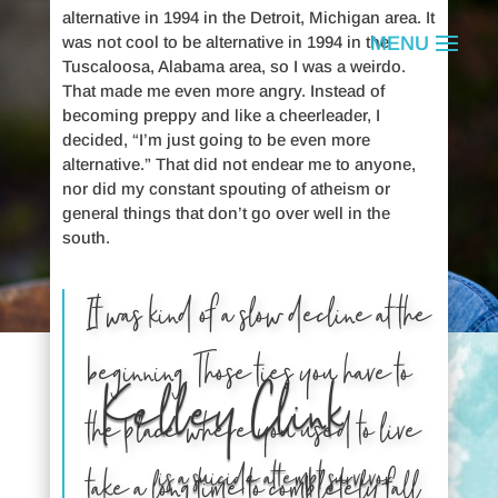
alternative in 1994 in the Detroit, Michigan area. It
was not cool to be alternative in 1994 in the
Tuscaloosa, Alabama area, so I was a weirdo.
That made me even more angry. Instead of
becoming preppy and like a cheerleader, I
decided, “I’m just going to be even more
alternative.” That did not endear me to anyone,
nor did my constant spouting of atheism or
general things that don’t go over well in the
south.
It was kind of a slow decline at the
beginning. Those ties you have to
Kelley Clink
the place where you used to live
is a suicide attempt survivor.
take a long time to completely fall