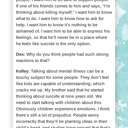
If one of his friends comes to him and says, “I’m
thinking about killing myself,” I want him to know
what to do. I want him to know how to ask for
help. I want him to know it’s nothing to be
ashamed of. I want him to be able to express his
feelings, so that he’ll never be in a place where
he feels like suicide is the only option.
Des:
Why do you think people had such strong
reactions to that?
Kelley:
Talking about mental illness can be a
touchy subject for some people. They don’t feel
like kids are capable of understanding, which
cracks me up. My brother said that he started
thinking about suicide at nine years old. We
need to start talking with children about this.
Obviously children experience emotions. I think
there’s still a lot of prejudice. People worry
incorrectly that they’ll be planting ideas in their
child’s head, and studies have proved that that’s