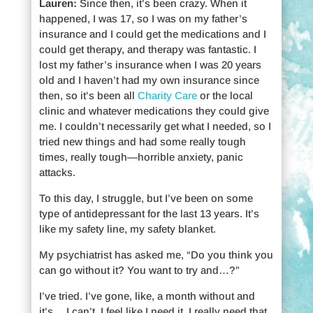
Lauren:
Since then, it’s been crazy. When it
happened, I was 17, so I was on my father’s
insurance and I could get the medications and I
could get therapy, and therapy was fantastic. I
lost my father’s insurance when I was 20 years
old and I haven’t had my own insurance since
then, so it’s been all
Charity Care
or the local
clinic and whatever medications they could give
me. I couldn’t necessarily get what I needed, so I
tried new things and had some really tough
times, really tough—horrible anxiety, panic
attacks.
To this day, I struggle, but I’ve been on some
type of antidepressant for the last 13 years. It’s
like my safety line, my safety blanket.
My psychiatrist has asked me, “Do you think you
can go without it? You want to try and…?”
I’ve tried. I’ve gone, like, a month without and
it’s… I can’t. I feel like I need it. I really need that