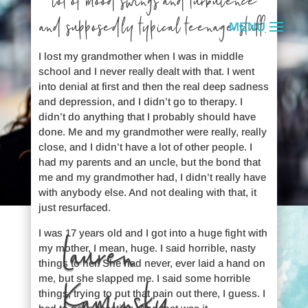
lot of mood swings and turbulence
and supposedly typical teenage stuff.
I lost my grandmother when I was in middle
school and I never really dealt with that. I went
into denial at first and then the real deep sadness
and depression, and I didn’t go to therapy. I
didn’t do anything that I probably should have
done. Me and my grandmother were really, really
close, and I didn’t have a lot of other people. I
had my parents and an uncle, but the bond that
me and my grandmother had, I didn’t really have
with anybody else. And not dealing with that, it
just resurfaced.
I was 17 years old and I got into a huge fight with
Lauren
my mother, I mean, huge. I said horrible, nasty
things to her. She had never, ever laid a hand on
me, but she slapped me. I said some horrible
Kaminsky
things, trying to put that pain out there, I guess. I