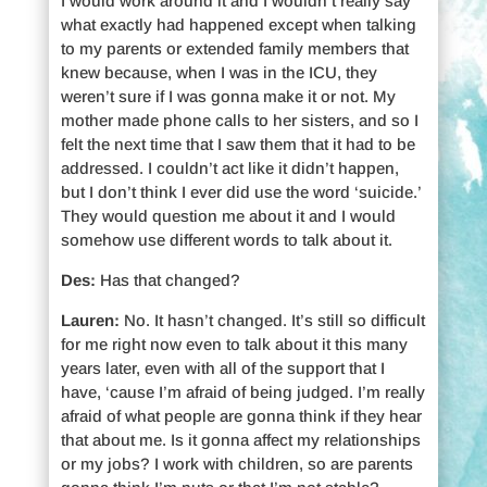
I would work around it and I wouldn’t really say
what exactly had happened except when talking
to my parents or extended family members that
knew because, when I was in the ICU, they
weren’t sure if I was gonna make it or not. My
mother made phone calls to her sisters, and so I
felt the next time that I saw them that it had to be
addressed. I couldn’t act like it didn’t happen,
but I don’t think I ever did use the word ‘suicide.’
They would question me about it and I would
somehow use different words to talk about it.
Des:
Has that changed?
Lauren:
No. It hasn’t changed. It’s still so difficult
for me right now even to talk about it this many
years later, even with all of the support that I
have, ‘cause I’m afraid of being judged. I’m really
afraid of what people are gonna think if they hear
that about me. Is it gonna affect my relationships
or my jobs? I work with children, so are parents