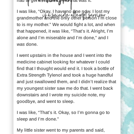
had to get a reaction. And that was it.
I was like, “Okay, I have no one now. I lost my
is a suicide attempt survivor.
grandmother and the only other person I’m close
to is my mother.” We would fight a lot, and when
that happened, it was like, “That’s it. Alright, I’m
alone and I’m miserable and I’m done,” and I
was
done.
I went upstairs in the house and I went into the
medicine cabinet looking for whatever I could
find that I thought would end it. I took a bottle of
Extra Strength Tylenol and took a huge handful
and just swallowed them, and I didn’t realize that
my youngest sister saw me do that. I went back
downstairs and I wrote my suicide note, my
goodbye, and went to sleep.
I was like, “That’s it. Okay, so I’m gonna go to
sleep and I’m done.”
My little sister went to my parents and said,