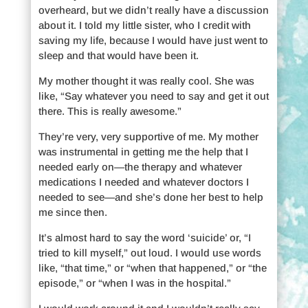
overheard, but we didn’t really have a discussion
about it. I told my little sister, who I credit with
saving my life, because I would have just went to
sleep and that would have been it.
My mother thought it was really cool. She was
like, “Say whatever you need to say and get it out
there. This is really awesome.”
They’re very, very supportive of me. My mother
was instrumental in getting me the help that I
needed early on—the therapy and whatever
medications I needed and whatever doctors I
needed to see—and she’s done her best to help
me since then.
It’s almost hard to say the word ‘suicide’ or, “I
tried to kill myself,” out loud. I would use words
like, “that time,” or “when that happened,” or “the
episode,” or “when I was in the hospital.”