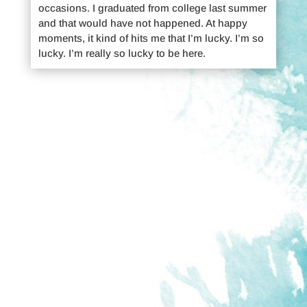
occasions. I graduated from college last summer
and that would have not happened. At happy
moments, it kind of hits me that I’m lucky. I’m so
lucky. I’m really so lucky to be here.