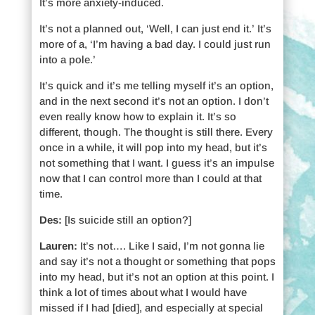
It’s more anxiety-induced.
It’s not a planned out, ‘Well, I can just end it.’ It’s
more of a, ‘I’m having a bad day. I could just run
into a pole.’
It’s quick and it’s me telling myself it’s an option,
and in the next second it’s not an option. I don’t
even really know how to explain it. It’s so
different, though. The thought is still there. Every
once in a while, it will pop into my head, but it’s
not something that I want. I guess it’s an impulse
now that I can control more than I could at that
time.
Des:
[Is suicide still an option?]
Lauren:
It’s not…. Like I said, I’m not gonna lie
and say it’s not a thought or something that pops
into my head, but it’s not an option at this point. I
think a lot of times about what I would have
missed if I had [died], and especially at special