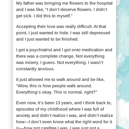
My father was bringing me flowers to the hospital
and I was like, “I don’t deserve flowers. I didn’t
get sick. I did this to myself.”
Accepting their love was really difficult. At that
point, I just wanted to hide. I was still depressed
and I just wanted to be finished.
I got a psychiatrist and I got onto medication and
there was a complete change. Not everything
was misery, I guess. Not everything. I wasn’t
constantly anxious.
It just allowed me to walk around and be like,
“Wow, this is how people walk around.
Everything’s okay. This is normal, right?”
Even now, it’s been 13 years, and I think back to,
episodes of my childhood where I was full of
anxiety and didn’t realize I was, and didn’t realize
how—I don’t even know what the right word for it
is—how not carefree I was. I was just not a