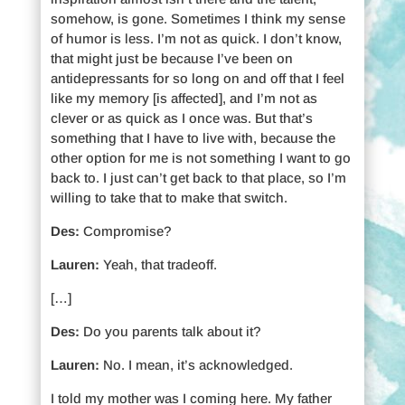
somehow, is gone. Sometimes I think my sense
of humor is less. I’m not as quick. I don’t know,
that might just be because I’ve been on
antidepressants for so long on and off that I feel
like my memory [is affected], and I’m not as
clever or as quick as I once was. But that’s
something that I have to live with, because the
other option for me is not something I want to go
back to. I just can’t get back to that place, so I’m
willing to take that to make that switch.
Des:
Compromise?
Lauren:
Yeah, that tradeoff.
[…]
Des:
Do you parents talk about it?
Lauren:
No. I mean, it’s acknowledged.
I told my mother was I coming here. My father