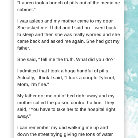
“Lauren took a bunch of pills out of the medicine
cabinet.”
I was asleep and my mother came to my door.
She asked me if I did and I said no. I went back
to sleep and then she was really worried and she
came back and asked me again. She had got my
father.
She said, “Tell me the truth. What did you do?”
I admitted that I took a huge handful of pills.
Actually, I think I said, “I took a couple Tylenol,
Mom, I’m fine.”
My father got me out of bed right away and my
mother called the poison control hotline. They
said, “You have to take her to the hospital right
away.”
I can remember my dad walking me up and
down the street trying giving me tons of water,