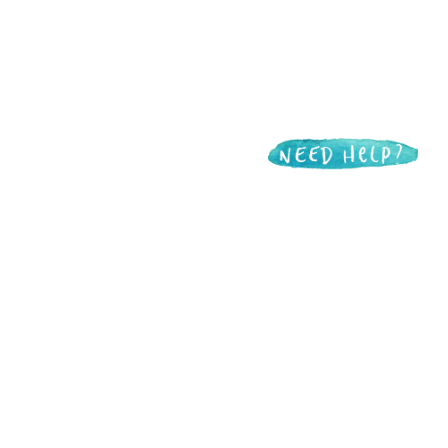
Want to support
Live Through This?
Live Through This is made possible in
part by donations from incredible