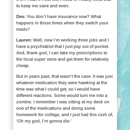
to keep me sane and even.
Des:
You don’t have insurance now? What
happens in those times when they switch your
meds?
Lauren:
Well, now I’m working three jobs and I
have a psychiatrist that I just pay out of pocket.
And, thank god, I can take my prescriptions to
the local super store and get them for relatively
cheap.
But in years past, that wasn’t the case. It was just
whatever medication they were hawking at the
time was what I could get, so I would have
different reactions. Some would turn me into a
zombie. I remember I was sitting at my desk on
one of the medications and doing some
homework for college, and I just had this rush of,
‘Oh my god, I’m gonna die.’