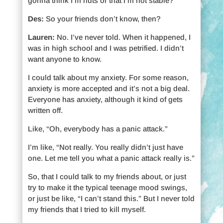
gonna think I’m nuts or that I’m not stable?
Des:
So your friends don’t know, then?
Lauren:
No. I’ve never told. When it happened, I
was in high school and I was petrified. I didn’t
want anyone to know.
I could talk about my anxiety. For some reason,
anxiety is more accepted and it’s not a big deal.
Everyone has anxiety, although it kind of gets
written off.
Like, “Oh, everybody has a panic attack.”
I’m like, “Not really. You really didn’t just have
one. Let me tell you what a panic attack really is.”
So, that I could talk to my friends about, or just
try to make it the typical teenage mood swings,
or just be like, “I can’t stand this.” But I never told
my friends that I tried to kill myself.