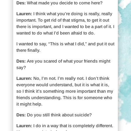
Des:
What made you decide to come here?
Lauren:
I think what you’re doing is really, really
important. To get rid of that stigma, to get it out
there is important, and I wanted to be a part of it. I
wanted to do what I’d been afraid to do.
I wanted to say, “This is what I did,” and put it out
there finally.
Des:
Are you scared of what your friends might
say?
Lauren:
No, I’m not. I’m really not. I don’t think
everyone would understand, but it is what it is,
so I think it’s something more important than my
friends understanding. This is for someone who
it might help.
Des:
Do you still think about suicide?
Lauren:
I do in a way that is completely different.