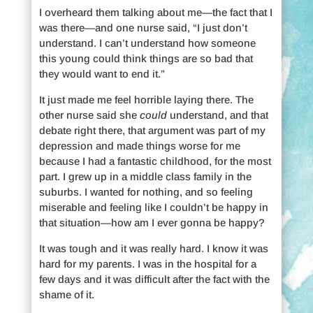
I overheard them talking about me—the fact that I
was there—and one nurse said, “I just don’t
understand. I can’t understand how someone
this young could think things are so bad that
they would want to end it.”
It just made me feel horrible laying there. The
other nurse said she
could
understand, and that
debate right there, that argument was part of my
depression and made things worse for me
because I had a fantastic childhood, for the most
part. I grew up in a middle class family in the
suburbs. I wanted for nothing, and so feeling
miserable and feeling like I couldn’t be happy in
that situation—how am I ever gonna be happy?
It was tough and it was really hard. I know it was
hard for my parents. I was in the hospital for a
few days and it was difficult after the fact with the
shame of it.