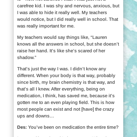
carefree kid. I was shy and nervous, anxious, but
I was able to hide it really well. My teachers
would notice, but I did really well in school. That
was really important for me.
My teachers would say things like, “Lauren
knows all the answers in school, but she doesn’t
raise her hand. It’s like she’s scared of her
shadow.”
That’s just the way I was. I didn’t know any
different. When your body is that way, probably
since birth, my brain chemistry is that way, and
that’s all I knew. After everything, being on
medication, I think, has saved me, because it’s
gotten me to an even playing field. This is how
most people can exist and not [have] the crazy
ups and downs…
Des:
You’ve been on medication the entire time?