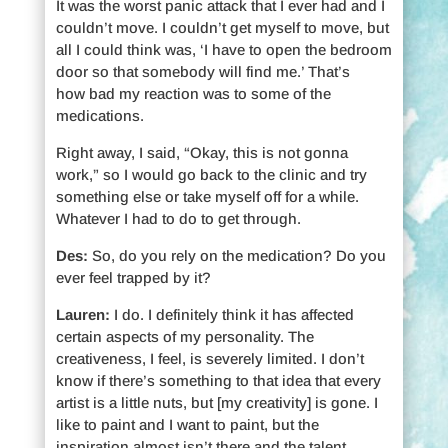
It was the worst panic attack that I ever had and I
couldn’t move. I couldn’t get myself to move, but
all I could think was, ‘I have to open the bedroom
door so that somebody will find me.’ That’s
how bad my reaction was to some of the
medications.
Right away, I said, “Okay, this is not gonna
work,” so I would go back to the clinic and try
something else or take myself off for a while.
Whatever I had to do to get through.
Des:
So, do you rely on the medication? Do you
ever feel trapped by it?
Lauren:
I do. I definitely think it has affected
certain aspects of my personality. The
creativeness, I feel, is severely limited. I don’t
know if there’s something to that idea that every
artist is a little nuts, but [my creativity] is gone. I
like to paint and I want to paint, but the
inspiration almost isn’t there and the talent,