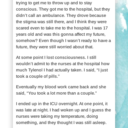
trying to get me to throw up and to stay
conscious. They got me to the hospital, but they
didn’t call an ambulance. They drove because
the stigma was still there, and I think they were
scared even to take me to the hospital. I was 17
years old and was this gonna affect my future,
somehow? Even though I wasn’t ready to have a
future, they were still worried about that.
At some point I lost consciousness. I still
wouldn’t admit to the nurses at the hospital how
much Tylenol I had actually taken. I said, “I just
took a couple of pills.”
Eventually my blood work came back and she
said, “You took a lot more than a couple.”
I ended up in the ICU overnight. At one point, it
was late at night. I had woken up and I guess the
nurses were taking my temperature, doing
something, and they thought I was still asleep.