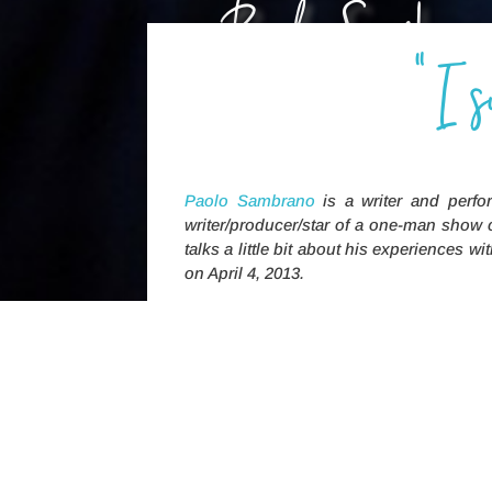
Paolo Sambra
"I 
is a suicide attempt survi
this is his story
Paolo Sambrano
is a writer and perfo
writer/producer/star of a one-man show 
talks a little bit about his experiences
on April 4, 2013.
[My therapist] recommended 
to group se