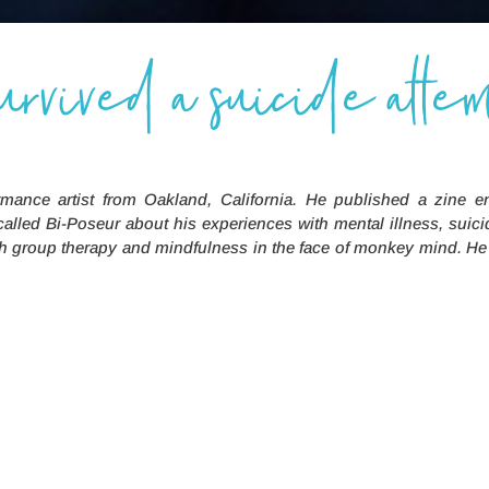
no
survived a suicide attem
vor.
rmance artist from Oakland, California. He published a zine e
called
Bi-Poseur
about his experiences with mental illness, suici
 with group therapy and mindfulness in the face of monkey mind. H
I go to group therapy and I thought it was rea
ssions in the psych ward and it’s always very 