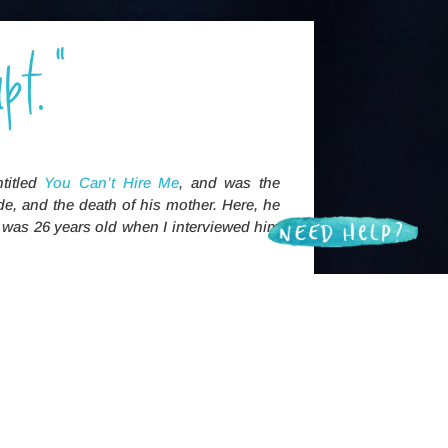
pt."
ntitled
You Can’t Hire Me
, and was the
de, and the death of his mother. Here, he
e was 26 years old when I interviewed him
lly stupid, ‘cause I’ve been
horseshitty.