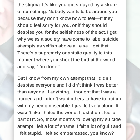
the stigma. It’s like you got sprayed by a skunk
or something. Nobody wants to be around you
because they don’t know how to feel—if they
should feel sorry for you, or if they should
despise you for the selfishness of the act. I get
why we as a society have come to label suicide
attempts as selfish above all else. I get that.
There’s a supremely onanistic quality to this
moment where you shoot the bird at the world
and say, “I’m done.”
But I know from my own attempt that I didn’t
despise everyone and I didn’t think I was better
than anyone. If anything, I thought that I was a
burden and I didn’t want others to have to put up
with my being miserable. I just felt very alone. It
wasn’t like I hated the world; I just didn’t feel a
part of it. So, those months following my suicide
attempt I felt a lot of shame. I felt a lot of guilt and
I felt stupid. I felt so embarrassed, you know?