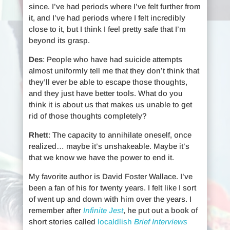
since. I’ve had periods where I’ve felt further from
it, and I’ve had periods where I felt incredibly
close to it, but I think I feel pretty safe that I’m
beyond its grasp.
Des
: People who have had suicide attempts
almost uniformly tell me that they don’t think that
they’ll ever be able to escape those thoughts,
and they just have better tools. What do you
think it is about us that makes us unable to get
rid of those thoughts completely?
Rhett
: The capacity to annihilate oneself, once
realized… maybe it’s unshakeable. Maybe it’s
that we know we have the power to end it.
My favorite author is David Foster Wallace. I’ve
been a fan of his for twenty years. I felt like I sort
of went up and down with him over the years. I
remember after
Infinite Jest
, he put out a book of
short stories called
localdlish
Brief Interviews