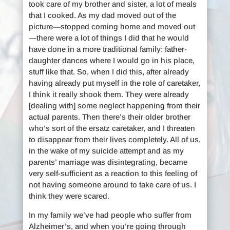
took care of my brother and sister, a lot of meals
that I cooked. As my dad moved out of the
picture—stopped coming home and moved out
—there were a lot of things I did that he would
have done in a more traditional family: father-
daughter dances where I would go in his place,
stuff like that. So, when I did this, after already
having already put myself in the role of caretaker,
I think it really shook them. They were already
[dealing with] some neglect happening from their
actual parents. Then there’s their older brother
who’s sort of the ersatz caretaker, and I threaten
to disappear from their lives completely. All of us,
in the wake of my suicide attempt and as my
parents’ marriage was disintegrating, became
very self-sufficient as a reaction to this feeling of
not having someone around to take care of us. I
think they were scared.
In my family we’ve had people who suffer from
Alzheimer’s, and when you’re going through