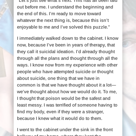
“Let’s just see what’s next. This has all been laid
out before me. I understand the beginning and
the end of this. I’m ready to move toward
whatever the next thing is, because this isn’t
enjoyable to me and I’ve solved this puzzle.”
I immediately walked down to the cabinet. I know
now, because I’ve been in years of therapy, that
they call it suicidal ideation. I’d already thought
through all the plans and thought through all the
ways. I know now from my experience with other
people who have attempted suicide or thought
about suicide, one thing that we have in
common is that we have thought about it a lot—
we’ve thought about how we would do it. To me,
I thought that poison would be the safest and
least messy. I was terrified of someone having to
find my body, even if they were a stranger,
because I knew what it would do to them.
I went to the cabinet under the sink in the front