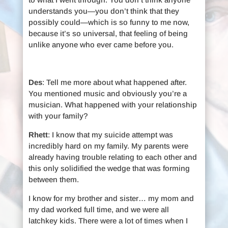
understands you—you don’t think that they
possibly could—which is so funny to me now,
because it’s so universal, that feeling of being
unlike anyone who ever came before you.
Des
: Tell me more about what happened after.
You mentioned music and obviously you’re a
musician. What happened with your relationship
with your family?
Rhett
: I know that my suicide attempt was
incredibly hard on my family. My parents were
already having trouble relating to each other and
this only solidified the wedge that was forming
between them.
I know for my brother and sister… my mom and
my dad worked full time, and we were all
latchkey kids. There were a lot of times when I