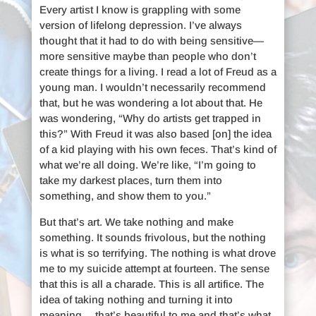
Every artist I know is grappling with some
version of lifelong depression. I’ve always
thought that it had to do with being sensitive—
more sensitive maybe than people who don’t
create things for a living. I read a lot of Freud as a
young man. I wouldn’t necessarily recommend
that, but he was wondering a lot about that. He
was wondering, “Why do artists get trapped in
this?” With Freud it was also based [on] the idea
of a kid playing with his own feces. That’s kind of
what we’re all doing. We’re like, “I’m going to
take my darkest places, turn them into
something, and show them to you.”
But that’s art. We take nothing and make
something. It sounds frivolous, but the nothing
is what is so terrifying. The nothing is what drove
me to my suicide attempt at fourteen. The sense
that this is all a charade. This is all artifice. The
idea of taking nothing and turning it into
meaning… that’s beautiful to me and that’s what