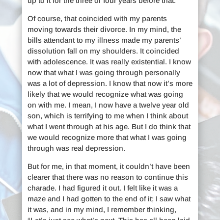
up to it for the three or four years before that.
Of course, that coincided with my parents
moving towards their divorce. In my mind, the
bills attendant to my illness made my parents’
dissolution fall on my shoulders. It coincided
with adolescence. It was really existential. I know
now that what I was going through personally
was a lot of depression. I know that now it’s more
likely that we would recognize what was going
on with me. I mean, I now have a twelve year old
son, which is terrifying to me when I think about
what I went through at his age. But I do think that
we would recognize more that what I was going
through was real depression.
But for me, in that moment, it couldn’t have been
clearer that there was no reason to continue this
charade. I had figured it out. I felt like it was a
maze and I had gotten to the end of it; I saw what
it was, and in my mind, I remember thinking,