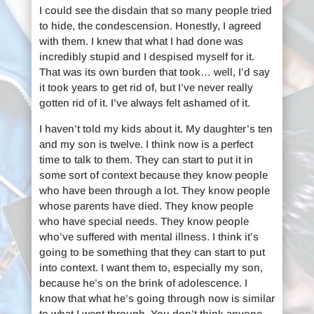
I could see the disdain that so many people tried
to hide, the condescension. Honestly, I agreed
with them. I knew that what I had done was
incredibly stupid and I despised myself for it.
That was its own burden that took… well, I’d say
it took years to get rid of, but I’ve never really
gotten rid of it. I’ve always felt ashamed of it.
I haven’t told my kids about it. My daughter’s ten
and my son is twelve. I think now is a perfect
time to talk to them. They can start to put it in
some sort of context because they know people
who have been through a lot. They know people
whose parents have died. They know people
who have special needs. They know people
who’ve suffered with mental illness. I think it’s
going to be something that they can start to put
into context. I want them to, especially my son,
because he’s on the brink of adolescence. I
know that what he’s going through now is similar
to what I went through. You don’t think anyone