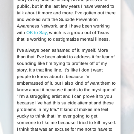
public, but in the last few years I have wanted to
talk about it more and more. I’ve gotten out there
and worked with the Suicide Prevention
Awareness Network, and I have been working
with
OK to Say,
which is a group out of Texas
that is working to destigmatize mental illness.
I’ve always been ashamed of it, myself. More
than that, I’ve been afraid to address it for fear of
sounding like I’m trying to profiteer off of my
story. It’s that fine line. It’s like I don’t want
people to know about it because I’m
embarrassed of it, but I also kind of want them to
know about it because it adds to the mystique of,
“I’m a struggling artist and I can prove it to you
because I’ve had this suicide attempt and these
problems in my life.” It kind of makes me feel
yucky to think that I’m ever going to get
someone to like me because I tried to kill myself.
I think that was an excuse for me not to have to