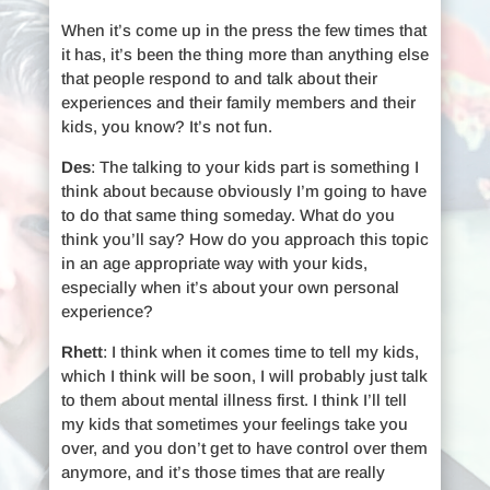
When it’s come up in the press the few times that
it has, it’s been the thing more than anything else
that people respond to and talk about their
experiences and their family members and their
kids, you know? It’s not fun.
Des
: The talking to your kids part is something I
think about because obviously I’m going to have
to do that same thing someday. What do you
think you’ll say? How do you approach this topic
in an age appropriate way with your kids,
especially when it’s about your own personal
experience?
Rhett
: I think when it comes time to tell my kids,
which I think will be soon, I will probably just talk
to them about mental illness first. I think I’ll tell
my kids that sometimes your feelings take you
over, and you don’t get to have control over them
anymore, and it’s those times that are really