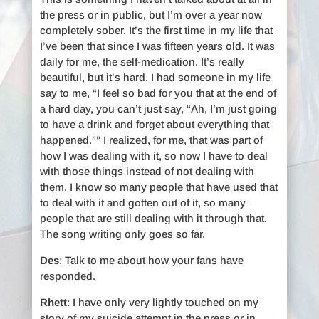
the press or in public, but I’m over a year now
completely sober. It’s the first time in my life that
I’ve been that since I was fifteen years old. It was
daily for me, the self-medication. It’s really
beautiful, but it’s hard. I had someone in my life
say to me, “I feel so bad for you that at the end of
a hard day, you can’t just say, “Ah, I’m just going
to have a drink and forget about everything that
happened.”” I realized, for me, that was part of
how I was dealing with it, so now I have to deal
with those things instead of not dealing with
them. I know so many people that have used that
to deal with it and gotten out of it, so many
people that are still dealing with it through that.
The song writing only goes so far.
Des
: Talk to me about how your fans have
responded.
Rhett
: I have only very lightly touched on my
story of my suicide attempt in the press or in