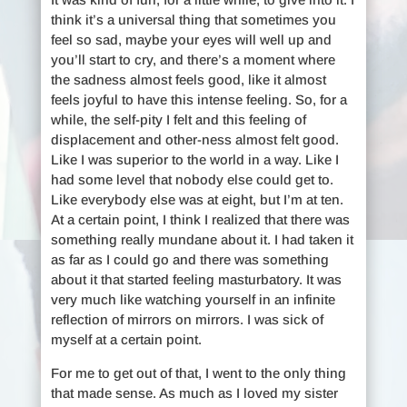
think it’s a universal thing that sometimes you
feel so sad, maybe your eyes will well up and
you’ll start to cry, and there’s a moment where
the sadness almost feels good, like it almost
feels joyful to have this intense feeling. So, for a
while, the self-pity I felt and this feeling of
displacement and other-ness almost felt good.
Like I was superior to the world in a way. Like I
had some level that nobody else could get to.
Like everybody else was at eight, but I’m at ten.
At a certain point, I think I realized that there was
something really mundane about it. I had taken it
as far as I could go and there was something
about it that started feeling masturbatory. It was
very much like watching yourself in an infinite
reflection of mirrors on mirrors. I was sick of
myself at a certain point.
For me to get out of that, I went to the only thing
that made sense. As much as I loved my sister