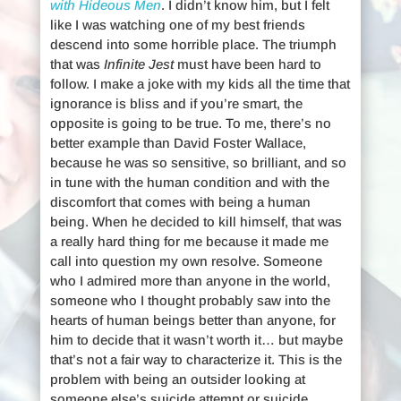
with Hideous Men
. I didn’t know him, but I felt
like I was watching one of my best friends
descend into some horrible place. The triumph
that was
Infinite Jest
must have been hard to
follow. I make a joke with my kids all the time that
ignorance is bliss and if you’re smart, the
opposite is going to be true. To me, there’s no
better example than David Foster Wallace,
because he was so sensitive, so brilliant, and so
in tune with the human condition and with the
discomfort that comes with being a human
being. When he decided to kill himself, that was
a really hard thing for me because it made me
call into question my own resolve. Someone
who I admired more than anyone in the world,
someone who I thought probably saw into the
hearts of human beings better than anyone, for
him to decide that it wasn’t worth it… but maybe
that’s not a fair way to characterize it. This is the
problem with being an outsider looking at
someone else’s suicide attempt or suicide.