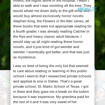
illness, the nights alone in the hospital. I wasn’t
able to walk and I was vomiting all the time. They
would wheel me down daily to the gift shop and I
would buy almost exclusively horror novels:
Stephen King, the
Flowers in the Attic
series, all
these books that were not appropriate reading for
a fourth grader. I was already reading
Catcher in
the Rye
and heavy classic adult literature. I
would stay up all night reading these horror
novels, and it just kind of got weirder and
weirder. I eventually got better, and that was just
as mysterious.
I was so tired of being the only kid that seemed
to care about reading or learning in this public
school I went to that I researched private schools
Rhett Miller
and applied to one in Dallas. That’s a great
private school, St. Marks School of Texas. I got
in there and they gave me a break on the tuition
because it was expensive. My grandma paid for
is a suicide attempt survivor.
the rest of it and it was very sweet of her.