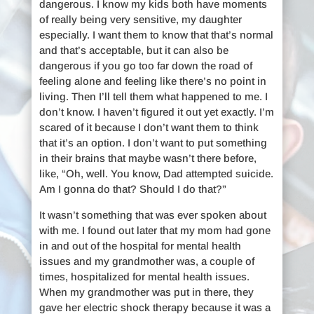
dangerous. I know my kids both have moments
of really being very sensitive, my daughter
especially. I want them to know that that’s normal
and that’s acceptable, but it can also be
dangerous if you go too far down the road of
feeling alone and feeling like there’s no point in
living. Then I’ll tell them what happened to me. I
don’t know. I haven’t figured it out yet exactly. I’m
scared of it because I don’t want them to think
that it’s an option. I don’t want to put something
in their brains that maybe wasn’t there before,
like, “Oh, well. You know, Dad attempted suicide.
Am I gonna do that? Should I do that?”
It wasn’t something that was ever spoken about
with me. I found out later that my mom had gone
in and out of the hospital for mental health
issues and my grandmother was, a couple of
times, hospitalized for mental health issues.
When my grandmother was put in there, they
gave her electric shock therapy because it was a