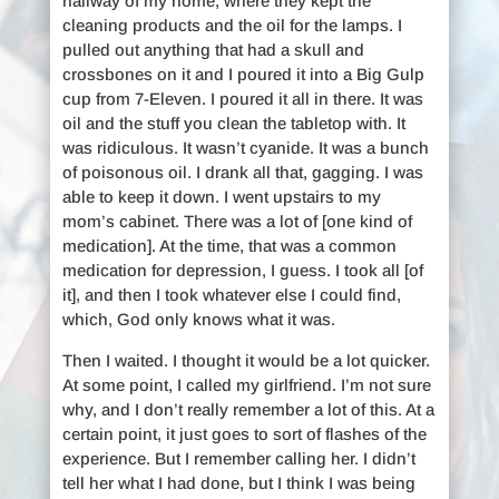
hallway of my home, where they kept the
cleaning products and the oil for the lamps. I
pulled out anything that had a skull and
crossbones on it and I poured it into a Big Gulp
cup from 7-Eleven. I poured it all in there. It was
oil and the stuff you clean the tabletop with. It
was ridiculous. It wasn’t cyanide. It was a bunch
of poisonous oil. I drank all that, gagging. I was
able to keep it down. I went upstairs to my
mom’s cabinet. There was a lot of [one kind of
medication]. At the time, that was a common
medication for depression, I guess. I took all [of
it], and then I took whatever else I could find,
which, God only knows what it was.
Then I waited. I thought it would be a lot quicker.
At some point, I called my girlfriend. I’m not sure
why, and I don’t really remember a lot of this. At a
certain point, it just goes to sort of flashes of the
experience. But I remember calling her. I didn’t
tell her what I had done, but I think I was being