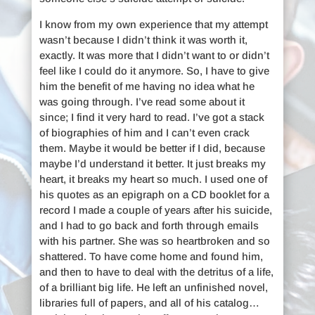
I know from my own experience that my attempt
wasn’t because I didn’t think it was worth it,
exactly. It was more that I didn’t want to or didn’t
feel like I could do it anymore. So, I have to give
him the benefit of me having no idea what he
was going through. I’ve read some about it
since; I find it very hard to read. I’ve got a stack
of biographies of him and I can’t even crack
them. Maybe it would be better if I did, because
maybe I’d understand it better. It just breaks my
heart, it breaks my heart so much. I used one of
his quotes as an epigraph on a CD booklet for a
record I made a couple of years after his suicide,
and I had to go back and forth through emails
with his partner. She was so heartbroken and so
shattered. To have come home and found him,
and then to have to deal with the detritus of a life,
of a brilliant big life. He left an unfinished novel,
libraries full of papers, and all of his catalog…