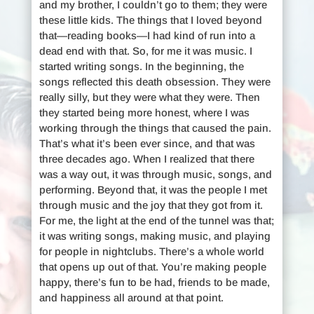
and my brother, I couldn’t go to them; they were
these little kids. The things that I loved beyond
that—reading books—I had kind of run into a
dead end with that. So, for me it was music. I
started writing songs. In the beginning, the
songs reflected this death obsession. They were
really silly, but they were what they were. Then
they started being more honest, where I was
working through the things that caused the pain.
That’s what it’s been ever since, and that was
three decades ago. When I realized that there
was a way out, it was through music, songs, and
performing. Beyond that, it was the people I met
through music and the joy that they got from it.
For me, the light at the end of the tunnel was that;
it was writing songs, making music, and playing
for people in nightclubs. There’s a whole world
that opens up out of that. You’re making people
happy, there’s fun to be had, friends to be made,
and happiness all around at that point.