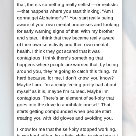
that, there’s something really selfish—or realistic
—that happens where you start thinking, “Am I
gonna get Alzheimer’s?” You start really being
aware of your own mental processes and looking
for early warning signs of that. With my brother
and sister, I think that they became really aware
of their own sensitivity and their own mental
health. I think they got scared that it was
contagious. I think there’s something that
happens where people are worried that, by being
around you, they’re going to catch this thing. It’s
hard because, for me, I don’t know, you know?
Maybe I am. I’m already feeling pretty bad about
myself as it is, maybe I’m cursed. Maybe I’m
contagious. There’s an element of self-pity that
goes into the drive to annihilate oneself. That
starts getting compounded when people start
treating you with kid gloves and avoiding you.
I know for me that the self-pity stopped working.
It was kind of fun, for a little while, to give into it. I