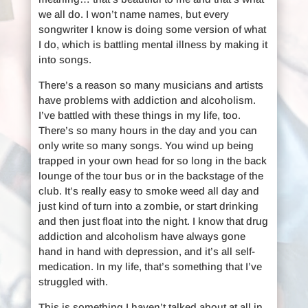
we all do. I won’t name names, but every
songwriter I know is doing some version of what
I do, which is battling mental illness by making it
into songs.
There’s a reason so many musicians and artists
have problems with addiction and alcoholism.
I’ve battled with these things in my life, too.
There’s so many hours in the day and you can
only write so many songs. You wind up being
trapped in your own head for so long in the back
lounge of the tour bus or in the backstage of the
club. It’s really easy to smoke weed all day and
just kind of turn into a zombie, or start drinking
and then just float into the night. I know that drug
addiction and alcoholism have always gone
hand in hand with depression, and it’s all self-
medication. In my life, that’s something that I’ve
struggled with.
This is something I haven’t talked about at all in