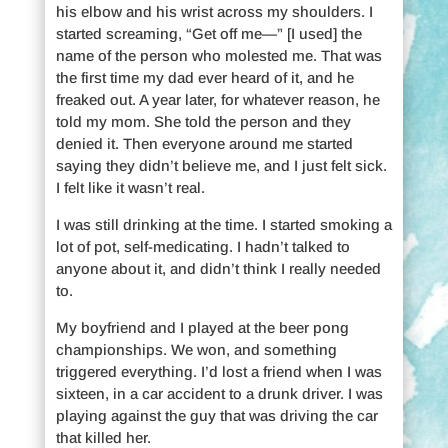
his elbow and his wrist across my shoulders. I
started screaming, “Get off me—” [I used] the
name of the person who molested me. That was
the first time my dad ever heard of it, and he
freaked out. A year later, for whatever reason, he
told my mom. She told the person and they
denied it. Then everyone around me started
saying they didn’t believe me, and I just felt sick.
I felt like it wasn’t real.
I was still drinking at the time. I started smoking a
lot of pot, self-medicating. I hadn’t talked to
anyone about it, and didn’t think I really needed
to.
My boyfriend and I played at the beer pong
championships. We won, and something
triggered everything. I’d lost a friend when I was
sixteen, in a car accident to a drunk driver. I was
playing against the guy that was driving the car
that killed her.