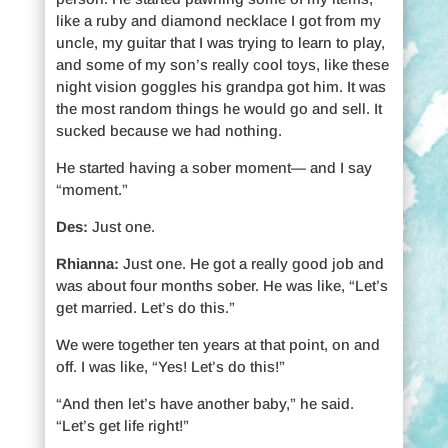
like a ruby and diamond necklace I got from my
uncle, my guitar that I was trying to learn to play,
and some of my son’s really cool toys, like these
night vision goggles his grandpa got him. It was
the most random things he would go and sell. It
sucked because we had nothing.
He started having a sober moment— and I say
“moment.”
Des:
Just one.
Rhianna:
Just one. He got a really good job and
was about four months sober. He was like, “Let’s
get married. Let’s do this.”
We were together ten years at that point, on and
off. I was like, “Yes! Let’s do this!”
“And then let’s have another baby,” he said.
“Let’s get life right!”