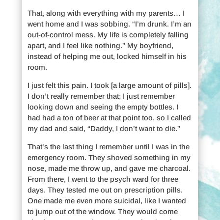
That, along with everything with my parents… I
went home and I was sobbing. “I’m drunk. I’m an
out-of-control mess. My life is completely falling
apart, and I feel like nothing.” My boyfriend,
instead of helping me out, locked himself in his
room.
I just felt this pain. I took [a large amount of pills].
I don’t really remember that; I just remember
looking down and seeing the empty bottles. I
had had a ton of beer at that point too, so I called
my dad and said, “Daddy, I don’t want to die.”
That’s the last thing I remember until I was in the
emergency room. They shoved something in my
nose, made me throw up, and gave me charcoal.
From there, I went to the psych ward for three
days. They tested me out on prescription pills.
One made me even more suicidal, like I wanted
to jump out of the window. They would come