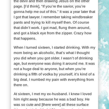
the devil and then drawing Jesus on the other
page. [I’d think], “If you’re the savior, you’re
gonna help me out of this.” It was a year later that
I got that lawyer. I remember taking windbreaker
pants and trying to kill myself then. Of course
that didn’t work. I got mad, flung them around,
and got a black eye from the zipper. Crazy how
that happens.
When I turned sixteen, I started drinking. With my
mom being an alcoholic, that’s what I thought
you did when you got older. I wasn’t of drinking
age, but everyone was doing it around me. It was
not a huge deal to anyone, but when you’re
drinking a fifth of vodka by yourself, it’s kind of a
big deal. I numbed my pain with everything from
there on.
At sixteen, I met my ex-husband. I knew I loved
him right away because he was a bad boy. He
was so cute and [there were] all these surface