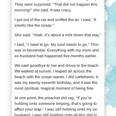
They were surprised. “That did not happen this
morning!” she said. It was crazy.
I got out of the car and sniffed the air. I said, “It
smells like the ocean.”
She said, “Yeah, it’s about a mile down that way.”
I said, “I need to go. My soul needs to go.” This
was in November. Everything with my mom and
ex-husband had happened five months earlier.
We said goodbye to her and drove to the beach.
We walked at sunset. I leaped all across the
beach with the ocean waves. I did cartwheels. It
was my twenty-seventh birthday, and it was the
most spiritual, magical moment of being free.
At one point, the preacher did say, “If you’re
holding onto someone limping, that’s going to
affect your leap.” I was still holding onto my ex-
husband. I was still holding onto all this shit in