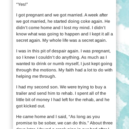
“Yes!”
I got pregnant and we got married. A week after
we got married, he started doing coke again. He
didn’t come home and I lost my mind. I didn’t
know what was going to happen and I kept it all a
secret again. My whole life was a secret again.
I was in this pit of despair again. I was pregnant,
so I knew I couldn’t do anything. As much as I
wanted to drink or numb myself, I just kept going
through the motions. My faith had a lot to do with
helping me through.
I had my second son. We were trying to buy a
trailer and send him to rehab. I spent all of the
little bit of money I had left for the rehab, and he
got kicked out.
He came home and I said, “As long as you
promise to be sober, we can do this.” About three