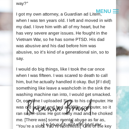
way?”
I got my own attorney, a Guardian ad Litem,
when I was ten years old. I left and moved in with
my dad. I love him with all of my heart, but he
has very severe anger issues. He fought in the
Vietnam War, so he has some PTSD. His dad
was abusive and his dad before him was
abusive, so it’s kind of a generational sin, so to
say.
I would do big things, like I took the car once
when I was fifteen. I was scared to death to call
him, but he actually handled it okay. But [if I did]
something like leave a washcloth in the sink the
washing machine ran into, I would get smacked.
Rhianna Brand
Or, one time I uploaded Sims to his computer. He
was old school and had a 1980’s computer, so it
ran super-slow. He got really mad and he choked
me. [There was] some mental abuse as far as,
is a suicide attempt survivor.
“You’re a slob. You’re worthless.” One of the key