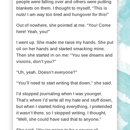
people were falling over and others were putting
blankets on them. I thought to myself, “This is
nuts! I am way too tired and hungover for this!”
Out of nowhere, she pointed at me. “You! Come
here! Yeah, you!”
I went up. She made me raise my hands. She put
oil on her hands and started smacking mine.
Then she started in on me: “You see dreams and
visions, don’t you?”
“Uh, yeah. Doesn’t everyone?”
“You’ll need to start writing that down,” she said.
I’d stopped journaling when I was younger.
That’s where I’d write all my hate and stuff down,
but when I started hiding everything, I pretended
it wasn’t there, so I stopped writing. I thought,
“Well, she could have said that to anyone.”
She said, “You’re going to be a source of