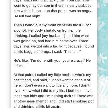
days later, I found a crack pipe in our bed after I
went to go lay our son in there. I nearly stabbed
him with it, because at that point I was so angry.
He left that night.
Then I found out my mom went into the ICU for
alcohol. Her body shut down from all the
drinking. I called [my husband], told him what
was going on, and had him come over. Three
days later, we got into a big fight because I found
a little baggie of drugs. I said, “This is it.”
He’s like, “I’m done with you, you’re crazy!” He
left me.
At that point, I called my little brother, who’s my
best friend, and said, “I don’t want to get out of
here. I don’t even want to live anymore. I don’t
even know what I did to my life. I feel like I have
these two kids and I’m ruining theirs.” There was
another near-attempt, and I did start smoking pot
and drinking a little bit again.