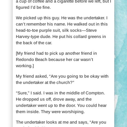
a cup of coffee and a cigarette before we left, but I
figured I’d be fine.
We picked up this guy. He was the undertaker. I
can’t remember his name. He walked out in this
head-to-toe purple suit, silk socks—Steve
Harvey-type dude. He put his collard greens in
the back of the car.
[My friend had to pick up another friend in
Redondo Beach because her car wasn’t
working.]
My friend asked, “Are you going to be okay with
the undertaker at the church?”
“Sure,” I said. I was in the middle of Compton.
He dropped us off, drove away, and the
undertaker went up to the door. You could hear
them inside. They were worshiping.
The undertaker looks at me and says, “Are you