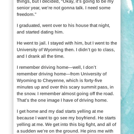
things, but I decided, “Okay, it’s going to be my
senior year, we’re not gonna talk. I need some
freedom.”
I graduated, went over to his house that night,
and started dating him.
He went to jail. I stayed with him, but I went to the
University of Wyoming then. I didn’t go to class,
and I drank all the time.
I remember driving home—well, I don’t
remember driving home—from University of
Wyoming to Cheyenne, which is forty-five
minutes up and over this scary summit pass, in
the snow. I remember almost going off the road.
That’s the one image I have of driving home.
I get home and my dad starts yelling at me
because I want to go see my boyfriend. He starts
yelling at me. We get into this big fight, and all of
a sudden we’re on the ground. He pins me with