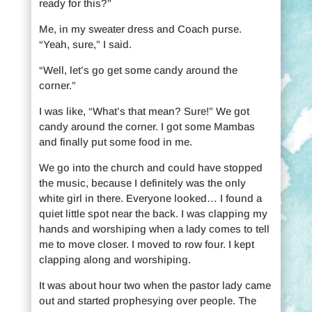
ready for this?”
Me, in my sweater dress and Coach purse.
“Yeah, sure,” I said.
“Well, let’s go get some candy around the
corner.”
I was like, “What’s that mean? Sure!” We got
candy around the corner. I got some Mambas
and finally put some food in me.
We go into the church and could have stopped
the music, because I definitely was the only
white girl in there. Everyone looked… I found a
quiet little spot near the back. I was clapping my
hands and worshiping when a lady comes to tell
me to move closer. I moved to row four. I kept
clapping along and worshiping.
It was about hour two when the pastor lady came
out and started prophesying over people. The