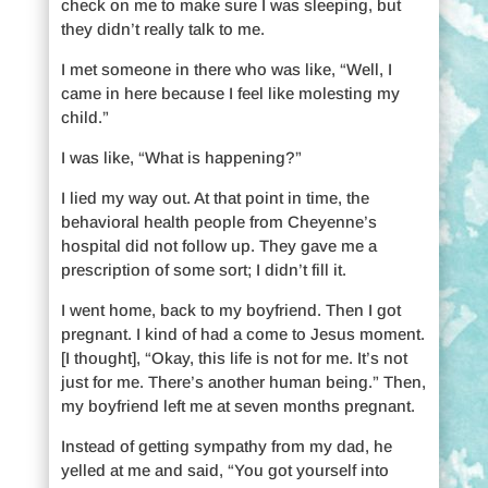
check on me to make sure I was sleeping, but
they didn’t really talk to me.
I met someone in there who was like, “Well, I
came in here because I feel like molesting my
child.”
I was like, “What is happening?”
I lied my way out. At that point in time, the
behavioral health people from Cheyenne’s
hospital did not follow up. They gave me a
prescription of some sort; I didn’t fill it.
I went home, back to my boyfriend. Then I got
pregnant. I kind of had a come to Jesus moment.
[I thought], “Okay, this life is not for me. It’s not
just for me. There’s another human being.” Then,
my boyfriend left me at seven months pregnant.
Instead of getting sympathy from my dad, he
yelled at me and said, “You got yourself into