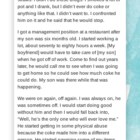
pot and I drank, but I didn’t ever do coke or
anything like that. I didn’t want to. I confronted
him on it and he said that he would stop.
I got a management position at a restaurant after
my son was six months old. I started working a
lot, about seventy to eighty hours a week. [My
boyfriend] would have to take care of [my son]
when he got off of work. Come to find out years
later, he would call me to see when I was going
to get home so he could see how much coke he
could do. My son was there while that was
happening.
We were on again, off again. I was always on, he
was sometimes off. I would start doing good
without him and then I would fall back into,
“Well, he’s the only one who will ever love me.”
He started getting in some physical abuse
because the coke made him into a different
person. He started pawning some of my items,