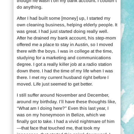
though he wasn’t on my bank account. I couldn’t
do anything.
After I had built some [money] up, I started my
own cleaning business, helping elderly people. It
was great. I had just started doing really well.
After he drained my bank account, his step-mom
offered me a place to stay in Austin, so I moved
there with the boys. I was in college at the time,
studying for a marketing and communications
degree. I got a really killer job at a radio station
down there. I had the time of my life when I was
there. I met my current husband right before I
moved. Life just seemed to get better.
I still suffer around November and December,
around my birthday. I’ll have these thoughts like,
“What am I doing here?” Even this last year, I
was on my honeymoon in Belize, which we
finally got to take. I had a vivid nightmare of him
—that face that touched me, that took my