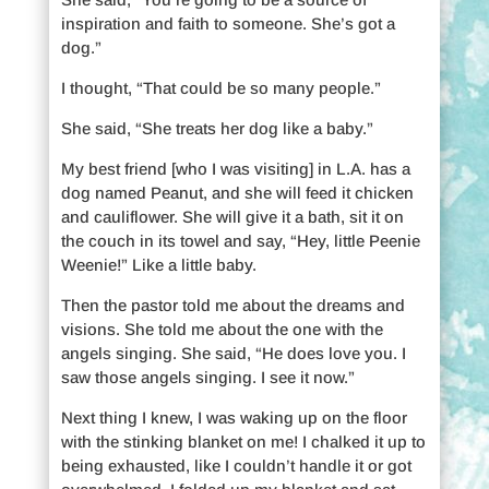
inspiration and faith to someone. She’s got a
dog.”
I thought, “That could be so many people.”
She said, “She treats her dog like a baby.”
My best friend [who I was visiting] in L.A. has a
dog named Peanut, and she will feed it chicken
and cauliflower. She will give it a bath, sit it on
the couch in its towel and say, “Hey, little Peenie
Weenie!” Like a little baby.
Then the pastor told me about the dreams and
visions. She told me about the one with the
angels singing. She said, “He does love you. I
saw those angels singing. I see it now.”
Next thing I knew, I was waking up on the floor
with the stinking blanket on me! I chalked it up to
being exhausted, like I couldn’t handle it or got