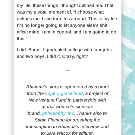
my life, these things I thought defined me. That
was my pivotal moment of, “I choose what
defines me. I can turn this around. This is my life.
I’m no longer going to let anyone else’s shit
affect mine. I am in control, and I am going to do
this.”
I did. Boom. I graduated college with four jobs
and two boys. I did it. Crazy, right?
Rhianna’s story is sponsored by a grant
from the
hope & grace fund
, a project of
New Venture Fund in partnership with
global women’s skincare
brand,
philosophy, inc
. Thanks also to
Sarah Fleming for providing the
transcription to Rhianna’s interview, and
to Sara Wilcox for editing.