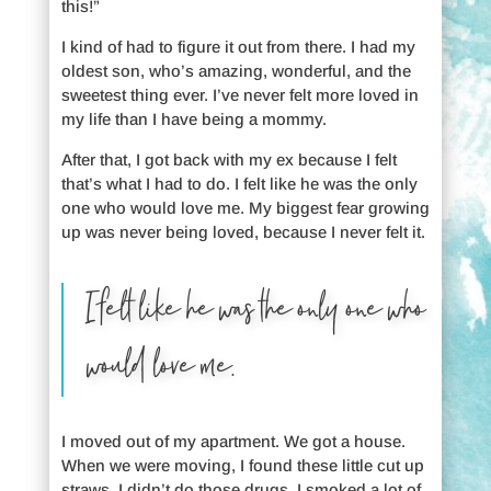
this!”
I kind of had to figure it out from there. I had my
oldest son, who’s amazing, wonderful, and the
sweetest thing ever. I’ve never felt more loved in
my life than I have being a mommy.
After that, I got back with my ex because I felt
that’s what I had to do. I felt like he was the only
one who would love me. My biggest fear growing
up was never being loved, because I never felt it.
I felt like he was the only one who
would love me.
I moved out of my apartment. We got a house.
When we were moving, I found these little cut up
straws. I didn’t do those drugs. I smoked a lot of