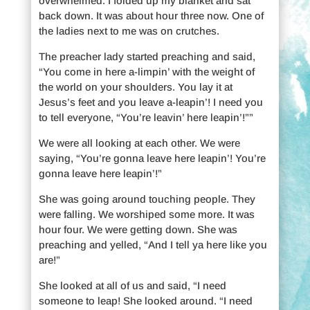
overwhelmed. I folded up my blanket and sat
back down. It was about hour three now. One of
the ladies next to me was on crutches.
The preacher lady started preaching and said,
“You come in here a-limpin’ with the weight of
the world on your shoulders. You lay it at
Jesus’s feet and you leave a-leapin’! I need you
to tell everyone, “You’re leavin’ here leapin’!””
We were all looking at each other. We were
saying, “You’re gonna leave here leapin’! You’re
gonna leave here leapin’!”
She was going around touching people. They
were falling. We worshiped some more. It was
hour four. We were getting down. She was
preaching and yelled, “And I tell ya here like you
are!”
She looked at all of us and said, “I need
someone to leap! She looked around. “I need