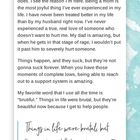
does. I see the reason I’m here. Being a mom is
the most joyful thing I’ve ever experienced in my
life. I have never been treated better in my life
than by my husband right now. I’ve never
experienced a true, real love of someone who
doesn’t want to hurt me. My dad is amazing, but
when he gets in that stage of rage, I wouldn’t put
it past him to severely hurt someone.
Things happen, and they suck, but they’re not
gonna suck forever. When you have those
moments of complete lows, being able to reach
out to a support system is amazing.
My favorite word that I use all the time is
“brutiful.” Things in life were brutal, but they’re
beautiful now because I get to help people.
Things in life were brutal, but