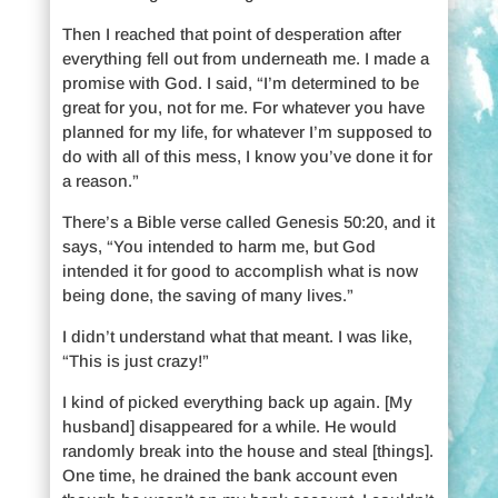
Then I reached that point of desperation after
everything fell out from underneath me. I made a
promise with God. I said, “I’m determined to be
great for you, not for me. For whatever you have
planned for my life, for whatever I’m supposed to
do with all of this mess, I know you’ve done it for
a reason.”
There’s a Bible verse called Genesis 50:20, and it
says, “You intended to harm me, but God
intended it for good to accomplish what is now
being done, the saving of many lives.”
I didn’t understand what that meant. I was like,
“This is just crazy!”
I kind of picked everything back up again. [My
husband] disappeared for a while. He would
randomly break into the house and steal [things].
One time, he drained the bank account even