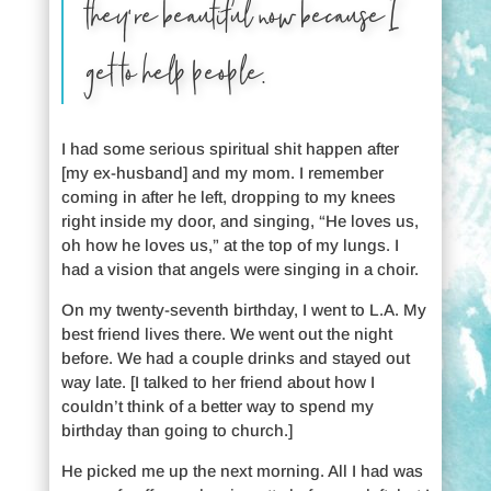
they’re beautiful now because I
get to help people.
I had some serious spiritual shit happen after
[my ex-husband] and my mom. I remember
coming in after he left, dropping to my knees
right inside my door, and singing, “He loves us,
oh how he loves us,” at the top of my lungs. I
had a vision that angels were singing in a choir.
On my twenty-seventh birthday, I went to L.A. My
best friend lives there. We went out the night
before. We had a couple drinks and stayed out
way late. [I talked to her friend about how I
couldn’t think of a better way to spend my
birthday than going to church.]
He picked me up the next morning. All I had was