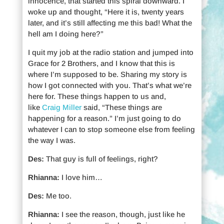
innocence, that started this spiral downward. I
woke up and thought, “Here it is, twenty years
later, and it’s still affecting me this bad! What the
hell am I doing here?”
I quit my job at the radio station and jumped into
Grace for 2 Brothers, and I know that this is
where I’m supposed to be. Sharing my story is
how I got connected with you. That’s what we’re
here for. These things happen to us and,
like
Craig Miller
said, “These things are
happening for a reason.” I’m just going to do
whatever I can to stop someone else from feeling
the way I was.
Des:
That guy is full of feelings, right?
Rhianna:
I love him…
Des:
Me too.
Rhianna:
I see the reason, though, just like he