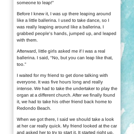
someone to leap!”
Before I knew it, I was up there leaping around
like a little ballerina. I used to take dance, so I
was really leaping around like a ballerina. I
grabbed people’s hands, jumped up, and leaped
with them.
Afterward, little girls asked me if I was a real
ballerina. I said, “No, but you can leap like that,
too.”
I waited for my friend to get done talking with
everyone. It was five hours long and really
intense. We had to take the undertaker to play the
organ at a different church. After we finally found
it, we had to take his other friend back home to
Redondo Beach.
When we got there, I said we should take a look
at her car really quick. My friend looked at the car
and asked her to try to start it. It started right up.