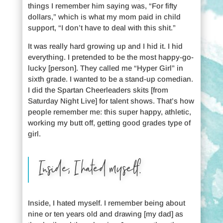
things I remember him saying was, “For fifty
dollars,” which is what my mom paid in child
support, “I don’t have to deal with this shit.”
It was really hard growing up and I hid it. I hid
everything. I pretended to be the most happy-go-
lucky [person]. They called me “Hyper Girl” in
sixth grade. I wanted to be a stand-up comedian.
I did the Spartan Cheerleaders skits [from
Saturday Night Live] for talent shows. That’s how
people remember me: this super happy, athletic,
working my butt off, getting good grades type of
girl.
Inside, I hated myself.
Inside, I hated myself. I remember being about
nine or ten years old and drawing [my dad] as